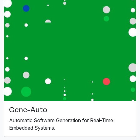
Gene-Auto
Automatic Software Generation for Real-Time
Embedded Systems.