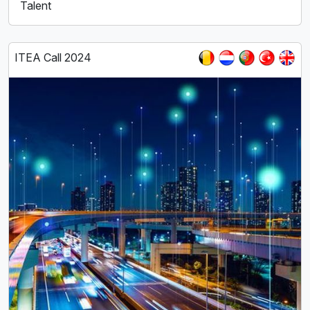
Talent
ITEA Call 2024