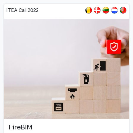
ITEA Call 2022
FireBIM