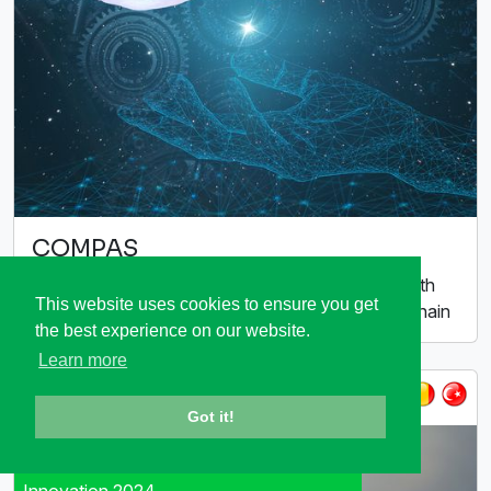
COMPAS
Compact modelling of high-tech systems for health
This website uses cookies to ensure you get
management and optimization along the supply chain
the best experience on our website.
Learn more
ITEA 3 Call 6
Got it!
Winner ITEA Award of Excellence