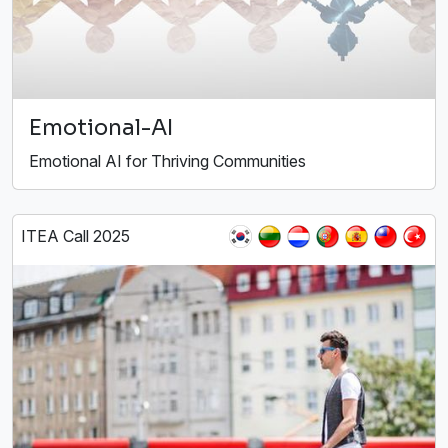
Emotional-AI
Emotional AI for Thriving Communities
ITEA Call 2025