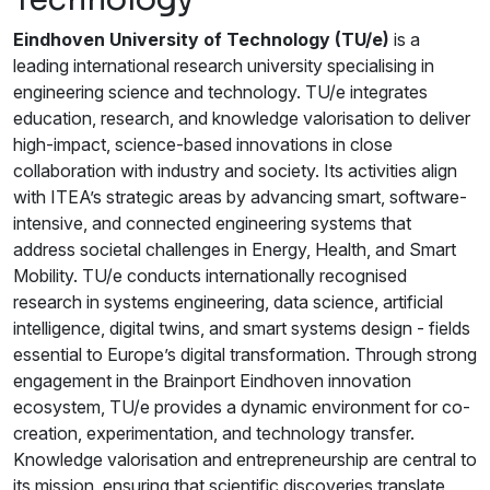
Eindhoven University of Technology (TU/e)
is a
leading international research university specialising in
engineering science and technology. TU/e integrates
education, research, and knowledge valorisation to deliver
high-impact, science-based innovations in close
collaboration with industry and society. Its activities align
with ITEA’s strategic areas by advancing smart, software-
intensive, and connected engineering systems that
address societal challenges in Energy, Health, and Smart
Mobility. TU/e conducts internationally recognised
research in systems engineering, data science, artificial
intelligence, digital twins, and smart systems design - fields
essential to Europe’s digital transformation. Through strong
engagement in the Brainport Eindhoven innovation
ecosystem, TU/e provides a dynamic environment for co-
creation, experimentation, and technology transfer.
Knowledge valorisation and entrepreneurship are central to
its mission, ensuring that scientific discoveries translate