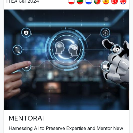
ITEA Call 2024
MENTORAI
Harnessing AI to Preserve Expertise and Mentor New