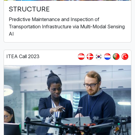
STRUCTURE
Predictive Maintenance and Inspection of
Transportation Infrastructure via Multi-Modal Sensing
AI
ITEA Call 2023