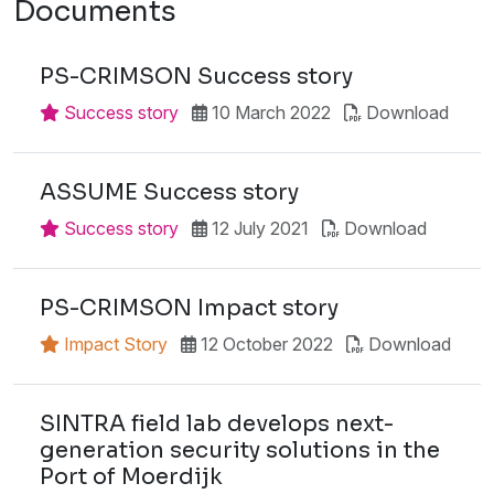
Documents
PS-CRIMSON Success story
Success story
10 March 2022
Download
ASSUME Success story
Success story
12 July 2021
Download
PS-CRIMSON Impact story
Impact Story
12 October 2022
Download
SINTRA field lab develops next-
generation security solutions in the
Port of Moerdijk