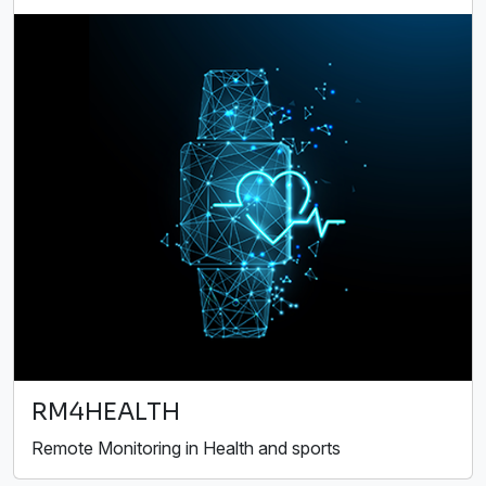
RM4HEALTH
Remote Monitoring in Health and sports