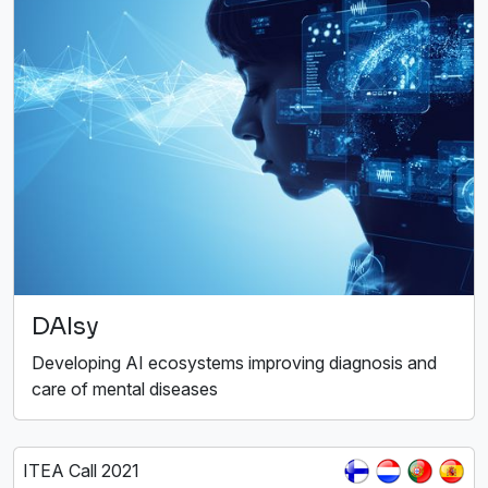
DAIsy
Developing AI ecosystems improving diagnosis and
care of mental diseases
ITEA Call 2021