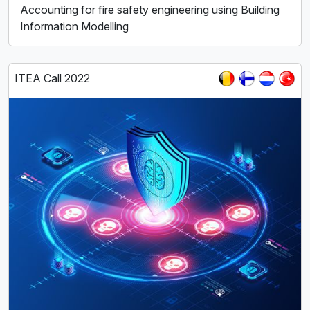
Accounting for fire safety engineering using Building
Information Modelling
ITEA Call 2022