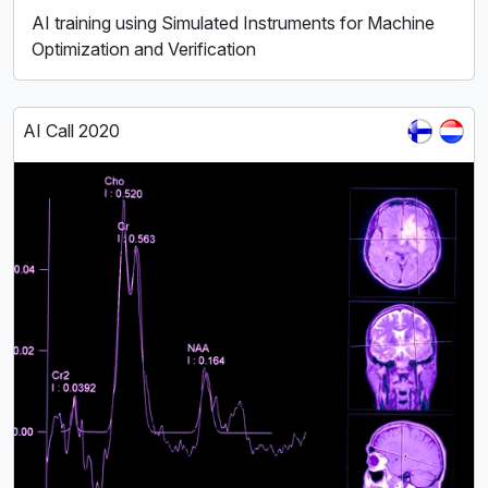
AI training using Simulated Instruments for Machine
Optimization and Verification
AI Call 2020