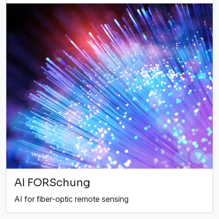
AI FORSchung
AI for fiber-optic remote sensing