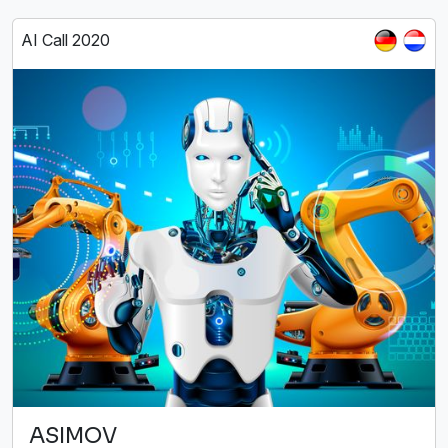
AI Call 2020
ASIMOV