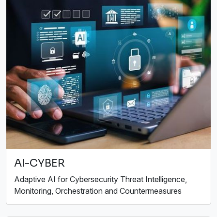
AI-CYBER
Adaptive AI for Cybersecurity Threat Intelligence,
Monitoring, Orchestration and Countermeasures