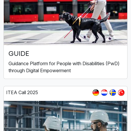
GUIDE
Guidance Platform for People with Disabilities (PwD)
through Digital Empowerment
ITEA Call 2025