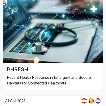
PHRESH
Patient Health Response in Emergent and Secure
Habitats for Connected Healthcare
AI Call 2021