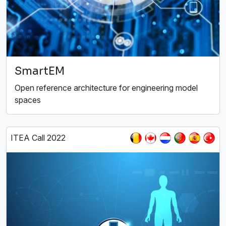
SmartEM
Open reference architecture for engineering model
spaces
ITEA Call 2022