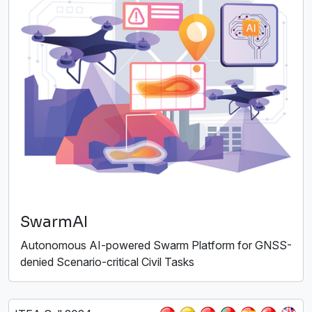
SwarmAI
Autonomous AI-powered Swarm Platform for GNSS-
denied Scenario-critical Civil Tasks