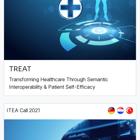
TREAT
Transforming Healthcare Through Semantic
Interoperability & Patient Self-Efficacy
ITEA Call 2021