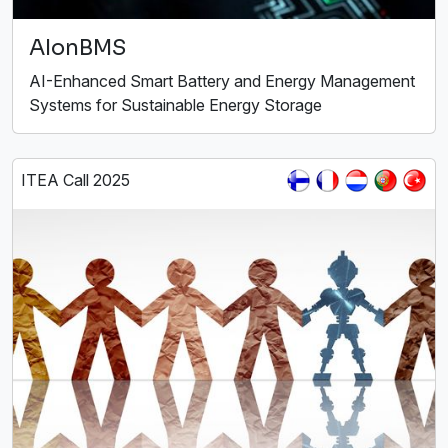
AIonBMS
AI-Enhanced Smart Battery and Energy Management
Systems for Sustainable Energy Storage
ITEA Call 2025