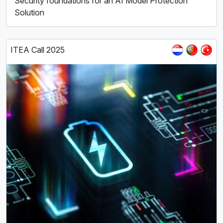
Security foundations for an AI Model Protection
Solution
ITEA Call 2025