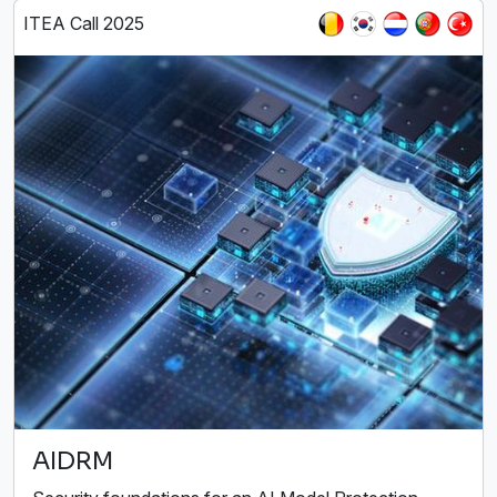
ITEA Call 2025
AIDRM