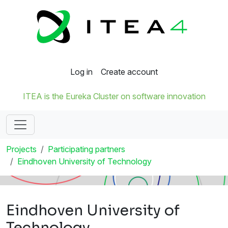
Log in
Create account
ITEA is the Eureka Cluster on software innovation
Projects
Participating partners
Eindhoven University of Technology
Eindhoven University of
Technology