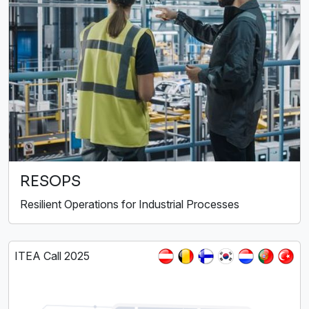
RESOPS
Resilient Operations for Industrial Processes
ITEA Call 2025