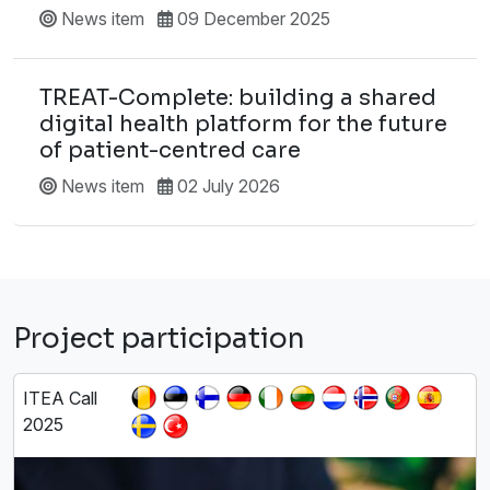
News item
09 December 2025
TREAT-Complete: building a shared
digital health platform for the future
of patient-centred care
News item
02 July 2026
Project participation
ITEA Call
2025