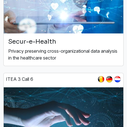
Secur-e-Health
Privacy preserving cross-organizational data analysis
in the healthcare sector
ITEA 3 Call 6