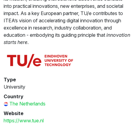
into practical innovations, new enterprises, and societal
impact. As a key European partner, TU/e contributes to
ITEA’s vision of accelerating digital innovation through
excellence in research, industry collaboration, and
education - embodying its guiding principle that
innovation
starts here
.
Type
University
Country
The Netherlands
Website
https://www.tue.nl