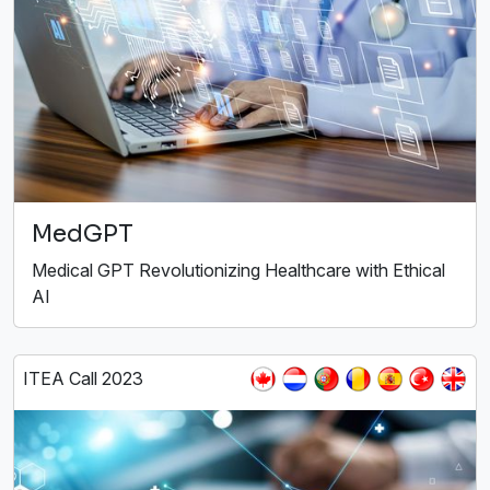
MedGPT
Medical GPT Revolutionizing Healthcare with Ethical
AI
ITEA Call 2023