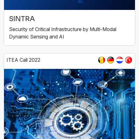
SINTRA
Security of Critical Infrastructure by Multi-Modal
Dynamic Sensing and AI
ITEA Call 2022