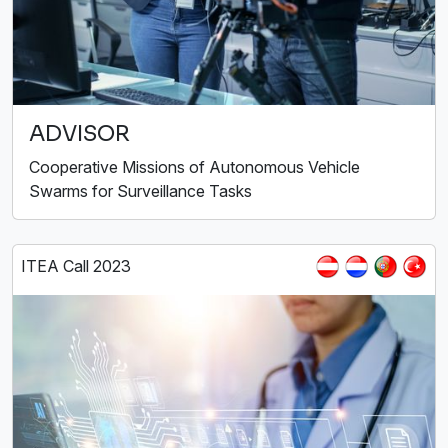
ADVISOR
Cooperative Missions of Autonomous Vehicle
Swarms for Surveillance Tasks
ITEA Call 2023