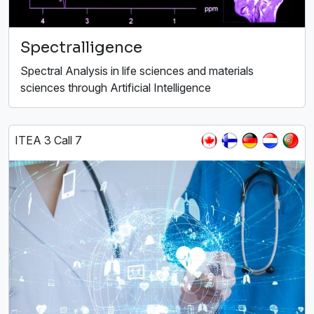
Spectralligence
Spectral Analysis in life sciences and materials
sciences through Artificial Intelligence
ITEA 3 Call 7