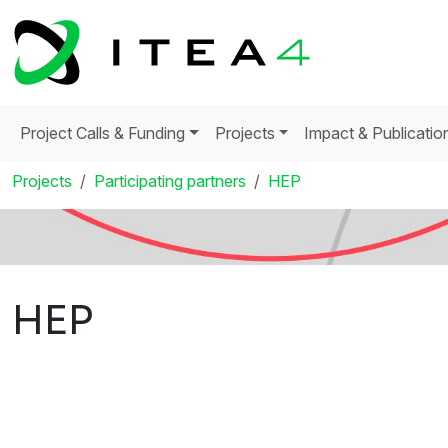
Project Calls & Funding
Projects
Impact & Publicatio
Projects
Participating partners
HEP
HEP