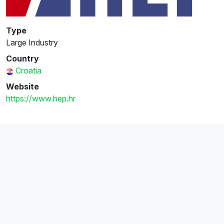
Type
Large Industry
Country
Croatia
Website
https://www.hep.hr