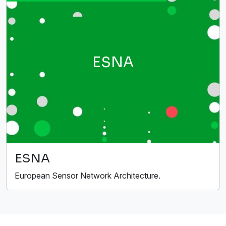
ESNA
ESNA
European Sensor Network Architecture.