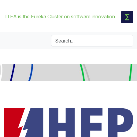
ITEA is the Eureka Cluster on software innovation