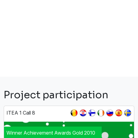
Project participation
ITEA 1 Call 8
Winner Achievement Awards Gold 2010