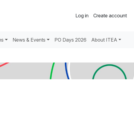
Log in
Create account
ns
News & Events
PO Days 2026
About ITEA