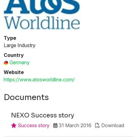
Type
Large Industry
Country
Germany
Website
https://www.atosworldline.com/
Documents
NEXO Success story
Success story
31 March 2016
Download