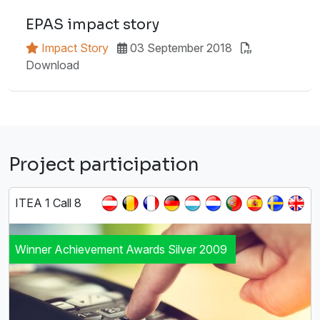
EPAS impact story
Impact Story
03 September 2018
Download
Project participation
ITEA 1 Call 8
Winner Achievement Awards Silver 2009