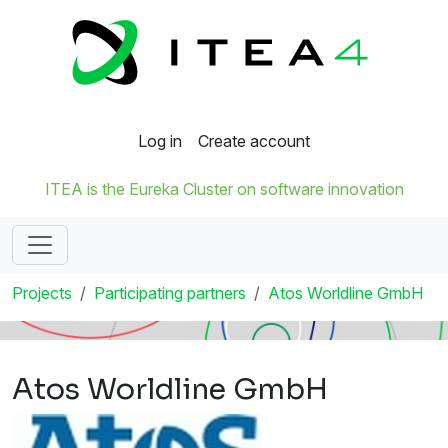
Log in
Create account
ITEA is the Eureka Cluster on software innovation
Projects
Participating partners
Atos Worldline GmbH
Atos Worldline GmbH