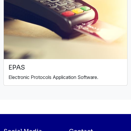
EPAS
Electronic Protocols Application Software.