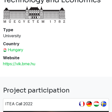
Type
University
Country
Hungary
Website
https://vik.bme.hu
Project participation
ITEA Call 2022