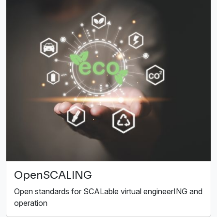
OpenSCALING
Open standards for SCALable virtual engineerING and
operation