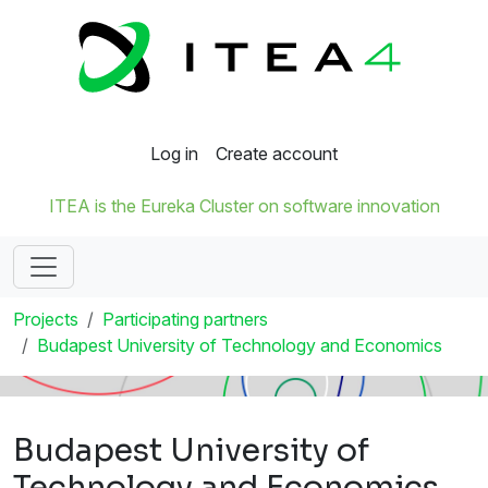
Log in
Create account
ITEA is the Eureka Cluster on software innovation
Projects
Participating partners
Budapest University of Technology and Economics
Budapest University of
Technology and Economics