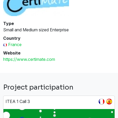
Type
Small and Medium sized Enterprise
Country
France
Website
https://www.certimate.com
Project participation
ITEA 1 Call 3