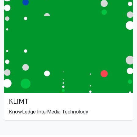
KLIMT
KnowLedge InterMedia Technology