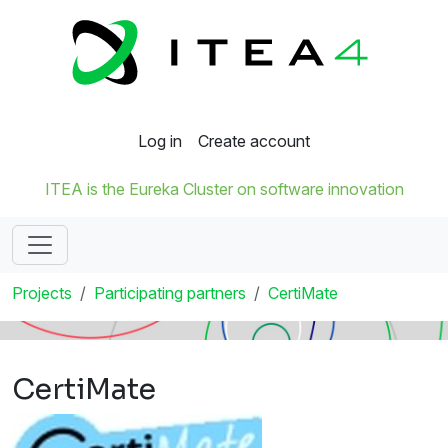
Log in
Create account
ITEA is the Eureka Cluster on software innovation
Projects
Participating partners
CertiMate
CertiMate