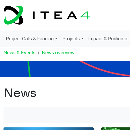
Project Calls & Funding
Projects
Impact & Publicatio
News & Events
News overview
News