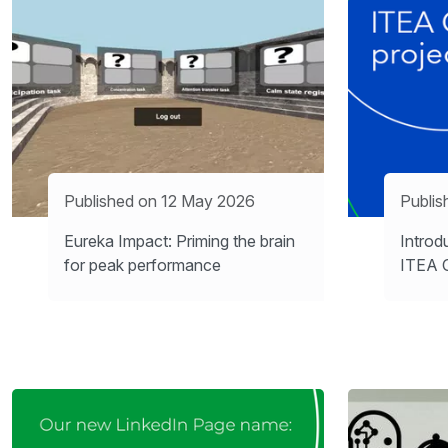
Published on 12 May 2026
Publi
Eureka Impact: Priming the brain
Introd
for peak performance
ITEA C