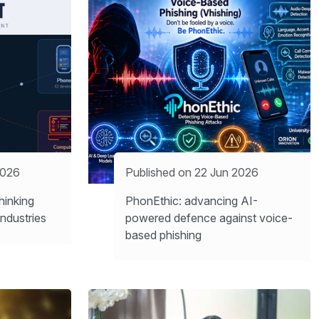
2026
Published on 22 Jun 2026
inking
PhonEthic: advancing AI-
ndustries
powered defence against voice-
based phishing