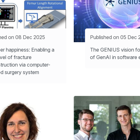
hed on 08 Dec 2025
Published on 05 Dec 
er happiness: Enabling a
The GENIUS vision for
vel of fracture
of GenAI in software 
truction via computer-
ed surgery system