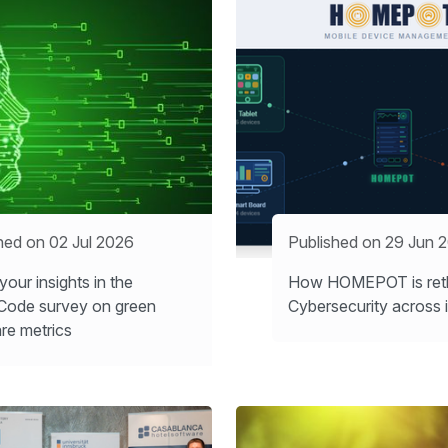
hed on 02 Jul 2026
Published on 29 Jun 
your insights in the
How HOMEPOT is reth
Code survey on green
Cybersecurity across i
re metrics