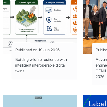
Published on 19 Jun 2026
Publis
Building wildfire resilience with
Advanc
intelligent interoperable digital
engine
twins
GENIU
2026