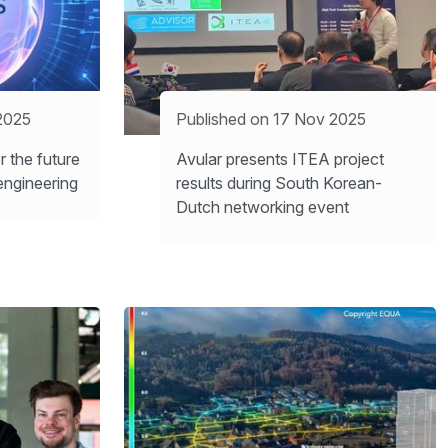
2025
Published on 17 Nov 2025
 the future
Avular presents ITEA project
engineering
results during South Korean-
Dutch networking event