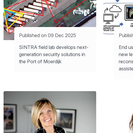
Published on 09 Dec 2025
Publis
SINTRA field lab develops next-
End us
generation security solutions in
new le
the Port of Moerdijk
recons
assist