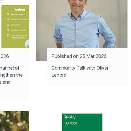
2026
Published on 25 Mar 2026
hannel of
Community Talk with Oliver
engthen the
Lenord
s and