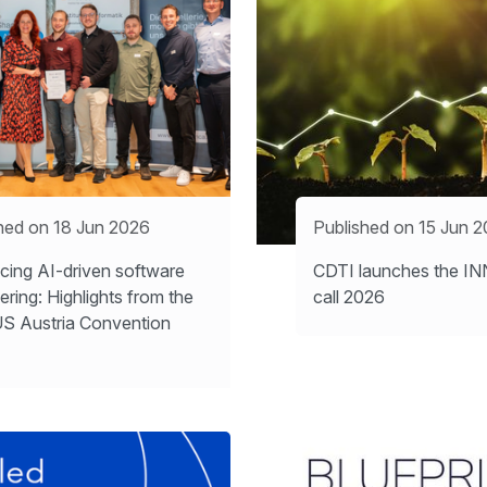
hed on 18 Jun 2026
Published on 15 Jun 
ing AI-driven software
CDTI launches the 
ering: Highlights from the
call 2026
S Austria Convention