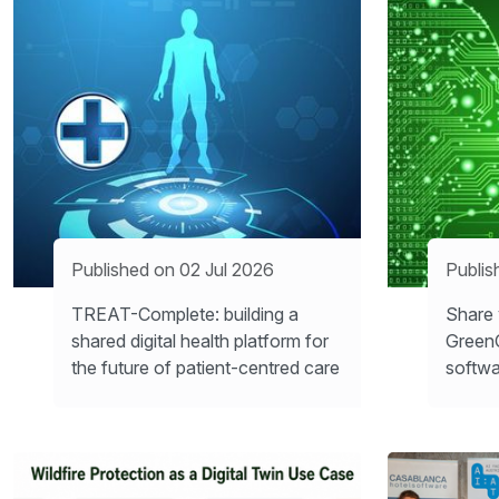
Published on 02 Jul 2026
Publis
TREAT-Complete: building a
Share 
shared digital health platform for
Green
the future of patient-centred care
softwa