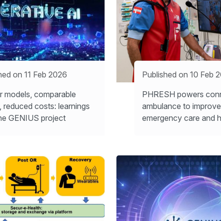
hed on 11 Feb 2026
Published on 10 Feb 
r models, comparable
PHRESH powers con
s, reduced costs: learnings
ambulance to improve
he GENIUS project
emergency care and h