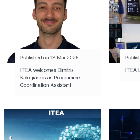
Published on 18 Mar 2026
Publis
ITEA welcomes Dimitris
ITEA L
Kalogiannis as Programme
Coordination Assistant