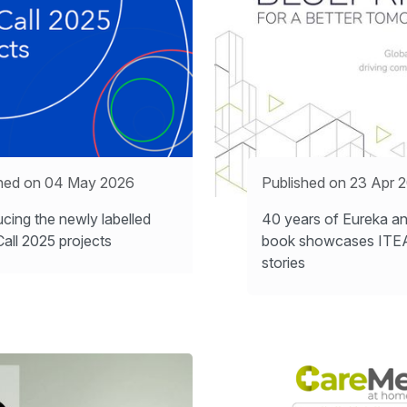
shed on 04 May 2026
Published on 23 Apr 
ucing the newly labelled
40 years of Eureka an
all 2025 projects
book showcases ITE
stories