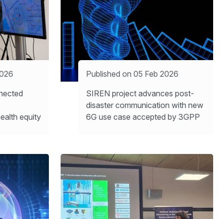
2026
Published on 05 Feb 2026
nected
SIREN project advances post-
disaster communication with new
ealth equity
6G use case accepted by 3GPP