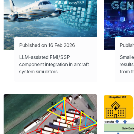
Published on 16 Feb 2026
Publis
LLM-assisted FMI/SSP
Smalle
component integration in aircraft
result
system simulators
from t