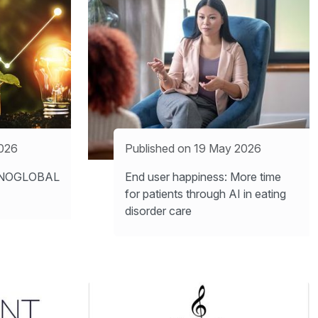
2026
Published on 19 May 2026
INNOGLOBAL
End user happiness: More time
for patients through AI in eating
disorder care