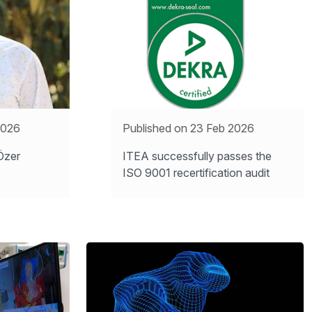
2026
Published on 23 Feb 2026
Özer
ITEA successfully passes the
ISO 9001 recertification audit