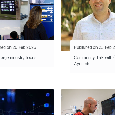
hed on 26 Feb 2026
Published on 23 Feb 
arge industry focus
Community Talk with 
Aydemir