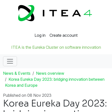
Log in
Create account
ITEA is the Eureka Cluster on software innovation
News & Events
News overview
Korea Eureka Day 2023: bridging innovation between
Korea and Europe
Published on 08 Nov 2023
Korea Eureka Day 2023: