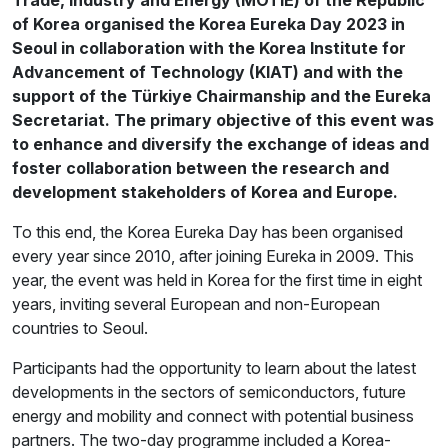
of Korea organised the Korea Eureka Day 2023 in
Seoul in collaboration with the Korea Institute for
Advancement of Technology (KIAT) and with the
support of the Türkiye Chairmanship and the Eureka
Secretariat. The primary objective of this event was
to enhance and diversify the exchange of ideas and
foster collaboration between the research and
development stakeholders of Korea and Europe.
To this end, the Korea Eureka Day has been organised
every year since 2010, after joining Eureka in 2009. This
year, the event was held in Korea for the first time in eight
years, inviting several European and non-European
countries to Seoul.
Participants had the opportunity to learn about the latest
developments in the sectors of semiconductors, future
energy and mobility and connect with potential business
partners. The two-day programme included a Korea-