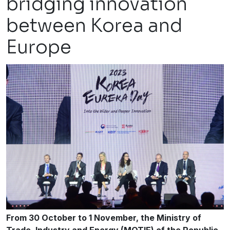
bridging innovation
between Korea and
Europe
From 30 October to 1 November, the Ministry of
Trade, Industry and Energy (MOTIE) of the Republic