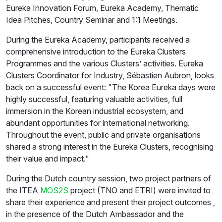
Eureka Innovation Forum, Eureka Academy, Thematic
Idea Pitches, Country Seminar and 1:1 Meetings.
During the Eureka Academy, participants received a
comprehensive introduction to the Eureka Clusters
Programmes and the various Clusters’ activities. Eureka
Clusters Coordinator for Industry, Sébastien Aubron, looks
back on a successful event: "The Korea Eureka days were
highly successful, featuring valuable activities, full
immersion in the Korean industrial ecosystem, and
abundant opportunities for international networking.
Throughout the event, public and private organisations
shared a strong interest in the Eureka Clusters, recognising
their value and impact."
During the Dutch country session, two project partners of
the ITEA
MOS2S
project (TNO and ETRI) were invited to
share their experience and present their project outcomes ,
in the presence of the Dutch Ambassador and the