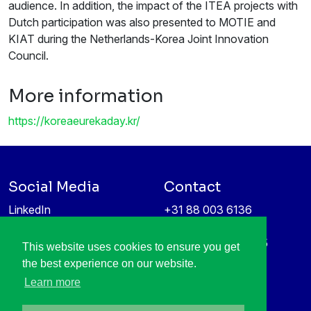
audience. In addition, the impact of the ITEA projects with
Dutch participation was also presented to MOTIE and
KIAT during the Netherlands-Korea Joint Innovation
Council.
More information
https://koreaeurekaday.kr/
Social Media
Contact
LinkedIn
+31 88 003 6136
Vimeo
info@itea4.org
High Tech Campus 5
This website uses cookies to ensure you get
Information protection &
5656 AE Eindhoven
the best experience on our website.
privacy policy
Netherlands
Learn more