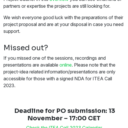
partners or expertise the projects are still looking for.
We wish everyone good luck with the preparations of their
project proposal and are at your disposal in case you need
support.
Missed out?
If you missed one of the sessions, recordings and
presentations are available
online
. Please note that the
project-idea related information/presentations are only
accessible for those with a signed NDA for ITEA Call
2023.
Deadline for PO submission: 13
November – 17:00 CET
Check the ITEA Call 2023 Calendar