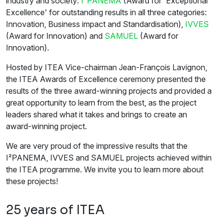
industry and society:
I²PANEMA
(Award for 'Exceptional
Excellence' for outstanding results in all three categories:
Innovation, Business impact and Standardisation),
IVVES
(Award for Innovation) and
SAMUEL
(Award for
Innovation).
Hosted by ITEA Vice-chairman Jean-François Lavignon,
the ITEA Awards of Excellence ceremony presented the
results of the three award-winning projects and provided a
great opportunity to learn from the best, as the project
leaders shared what it takes and brings to create an
award-winning project.
We are very proud of the impressive results that the
I²PANEMA, IVVES and SAMUEL projects achieved within
the ITEA programme. We invite you to learn more about
these projects!
25 years of ITEA