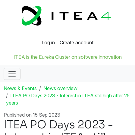
Log in
Create account
ITEA is the Eureka Cluster on software innovation
News & Events
News overview
ITEA PO Days 2023 - Interest in ITEA still high after 25
years
Published on 15 Sep 2023
ITEA PO Days 2023 -