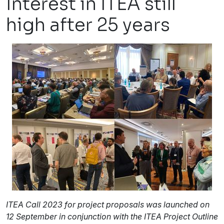
Interest in ITEA still
high after 25 years
ITEA Call 2023 for project proposals was launched on
12 September in conjunction with the ITEA Project Outline