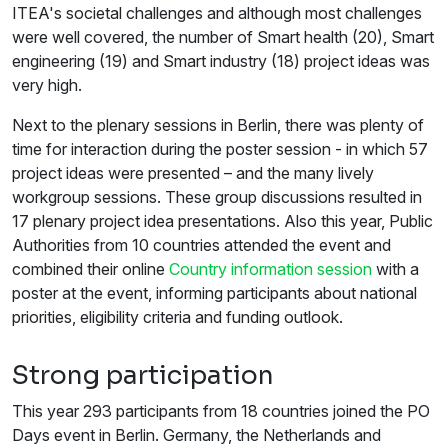
ITEA's societal challenges and although most challenges
were well covered, the number of Smart health (20), Smart
engineering (19) and Smart industry (18) project ideas was
very high.
Next to the plenary sessions in Berlin, there was plenty of
time for interaction during the poster session - in which 57
project ideas were presented – and the many lively
workgroup sessions. These group discussions resulted in
17 plenary project idea presentations. Also this year, Public
Authorities from 10 countries attended the event and
combined their online
Country information session
with a
poster at the event, informing participants about national
priorities, eligibility criteria and funding outlook.
Strong participation
This year 293 participants from 18 countries joined the PO
Days event in Berlin. Germany, the Netherlands and