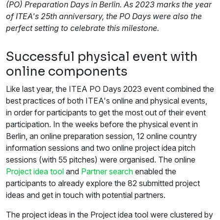
(PO) Preparation Days in Berlin. As 2023 marks the year
of ITEA's 25th anniversary, the PO Days were also the
perfect setting to celebrate this milestone.
Successful physical event with
online components
Like last year, the ITEA PO Days 2023 event combined the
best practices of both ITEA's online and physical events,
in order for participants to get the most out of their event
participation. In the weeks before the physical event in
Berlin, an online preparation session, 12 online country
information sessions and two online project idea pitch
sessions (with 55 pitches) were organised. The online
Project idea tool
and
Partner search
enabled the
participants to already explore the 82 submitted project
ideas and get in touch with potential partners.
The project ideas in the Project idea tool were clustered by