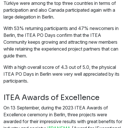
Türkiye were among the top three countries in terms of
participation and also Canada participated again with a
large delegation in Berlin.
With 53% returning participants and 47% newcomers in
Berlin, the ITEA PO Days confirm that the ITEA
Community keeps growing and attracting new members
while retaining the experienced project partners that can
guide them.
With a high overall score of 4.3 out of 5.0, the physical
ITEA PO Days in Berlin were very well appreciated by its
participants.
ITEA Awards of Excellence
On 13 September, during the 2023 ITEA Awards of
Excellence ceremony in Berlin, three projects were
awarded for their impressive results with great benefits for