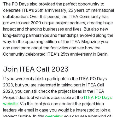
The PO Days also provided the perfect opportunity to
celebrate ITEA’s 25th anniversary; 25 years of international
collaboration. Over this period, the ITEA Community has
grown to over 2000 unique project partners, creating huge
impact and changing businesses and lives. But also new
long-lasting partnerships and friendships evolved along the
way. In the upcoming edition of the ITEA Magazine you
can read more about the festivities and see how the
Community celebrated ITEA's 25th anniversary in Berlin.
Join ITEA Call 2023
If you were not able to participate in the ITEA PO Days
2023, but you are interested in taking part in ITEA Call
2023, you can still check the project ideas in the ITEA
Project idea tool which is accessible at the
ITEA PO Days
website
. Via this tool you can contact the project idea
leaders via email in case you would be interested to join a
Project Outline. In this
overview
you can see what kind of