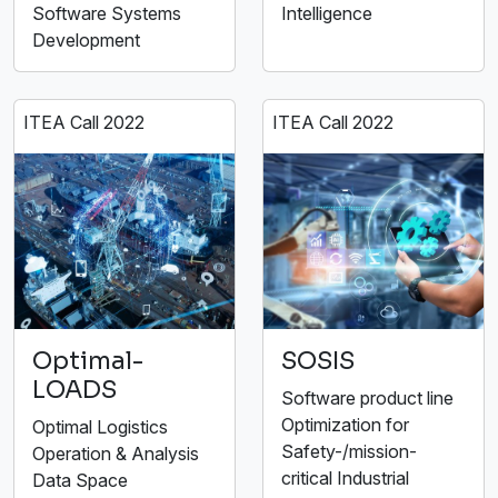
Software Systems
Intelligence
Development
ITEA Call 2022
ITEA Call 2022
Optimal-
SOSIS
LOADS
Software product line
Optimization for
Optimal Logistics
Safety-/mission-
Operation & Analysis
critical Industrial
Data Space