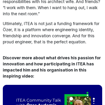
responsibilities with his architect wife. And friends?
“I work with them. When I want to hang out, I walk
into the next room.”
Ultimately, ITEA is not just a funding framework for
Özer, it is a platform where engineering identity,
friendship and innovation converge. And for this
proud engineer, that is the perfect equation.
Discover more about what drives his passion for
innovation and how participating in ITEA has
impacted him and his organisation in this
inspiring video: