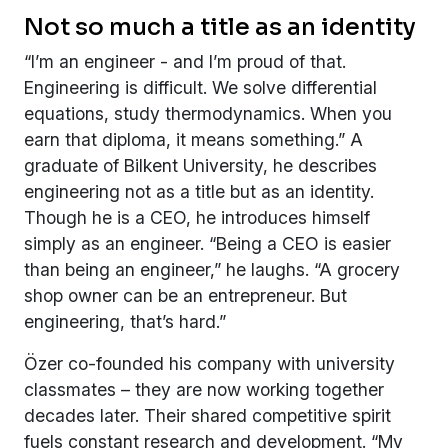
Not so much a title as an identity
“I’m an engineer - and I’m proud of that.
Engineering is difficult. We solve differential
equations, study thermodynamics. When you
earn that diploma, it means something.” A
graduate of Bilkent University, he describes
engineering not as a title but as an identity.
Though he is a CEO, he introduces himself
simply as an engineer. “Being a CEO is easier
than being an engineer,” he laughs. “A grocery
shop owner can be an entrepreneur. But
engineering, that’s hard.”
Özer co-founded his company with university
classmates – they are now working together
decades later. Their shared competitive spirit
fuels constant research and development. “My