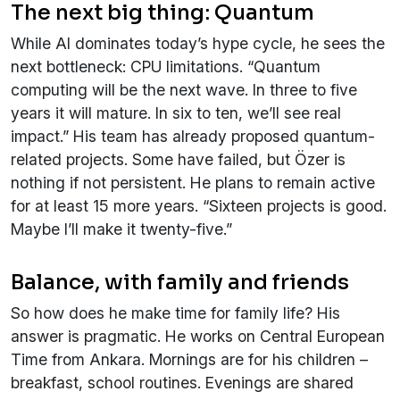
The next big thing: Quantum
While AI dominates today’s hype cycle, he sees the
next bottleneck: CPU limitations. “Quantum
computing will be the next wave. In three to five
years it will mature. In six to ten, we’ll see real
impact.” His team has already proposed quantum-
related projects. Some have failed, but Özer is
nothing if not persistent. He plans to remain active
for at least 15 more years. “Sixteen projects is good.
Maybe I’ll make it twenty-five.”
Balance, with family and friends
So how does he make time for family life? His
answer is pragmatic. He works on Central European
Time from Ankara. Mornings are for his children –
breakfast, school routines. Evenings are shared