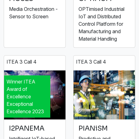
Media Orchestration -
OPTimised Industrial
Sensor to Screen
IoT and Distributed
Control Platform for
Manufacturing and
Material Handling
ITEA 3 Call 4
ITEA 3 Call 4
Winner ITEA
Award of
Excellence
Exceptional
Excellence 2023
I2PANEMA
PIANiSM
Intelligent IoT-based
Predictive and