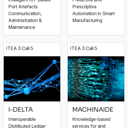
Port Artefacts
Prescriptive
Communication,
Automation in Smart
Administration &
Manufacturing
Maintenance
ITEA 3 Call 5
ITEA 3 Call 5
I-DELTA
MACHINAIDE
Interoperable
Knowledge-based
Distributed Ledger
services for and