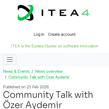
Log in
Create account
ITEA is the Eureka Cluster on software innovation
News & Events
News overview
Community Talk with Özer Aydemir
Published on 23 Feb 2026
Community Talk with
Özer Aydemir