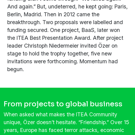
And again.” But, undeterred, he kept going: Paris,
Berlin, Madrid. Then in 2012 came the
breakthrough. Two proposals were labelled and
funding secured. One project, BaaS, later won
the ITEA Best Presentation Award. After project
leader Christoph Niedermeier invited Özer on
stage to hold the trophy together, five new
invitations were forthcoming. Momentum had
begun.
From projects to global business
When asked what makes the ITEA Community
unique, Özer doesn’t hesitate. “Friendship.” Over 15
years, Europe has faced terror attacks, economic