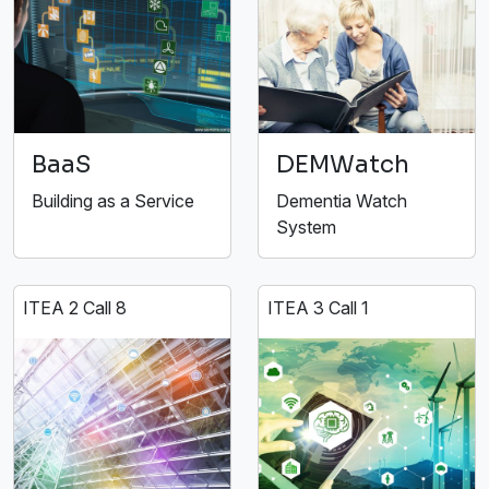
BaaS
DEMWatch
Building as a Service
Dementia Watch
System
ITEA 2 Call 8
ITEA 3 Call 1