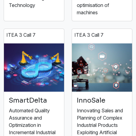
Technology
optimisation of
machines
ITEA 3 Call 7
ITEA 3 Call 7
SmartDelta
InnoSale
Automated Quality
Innovating Sales and
Assurance and
Planning of Complex
Optimization in
Industrial Products
Incremental Industrial
Exploiting Artificial