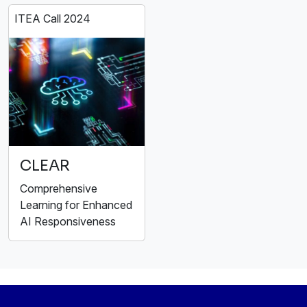
ITEA Call 2024
CLEAR
Comprehensive
Learning for Enhanced
AI Responsiveness