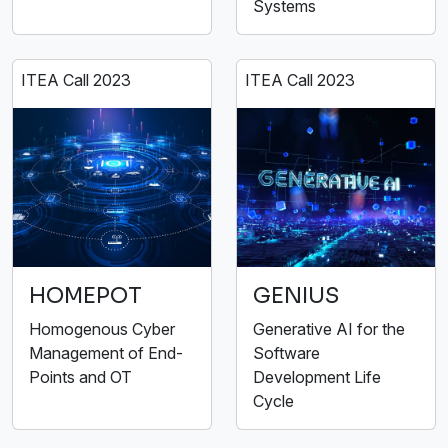
Systems
ITEA Call 2023
ITEA Call 2023
HOMEPOT
GENIUS
Homogenous Cyber
Generative AI for the
Management of End-
Software
Points and OT
Development Life
Cycle