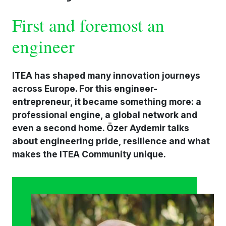
First and foremost an
engineer
ITEA has shaped many innovation journeys
across Europe. For this engineer-
entrepreneur, it became something more: a
professional engine, a global network and
even a second home. Özer Aydemir talks
about engineering pride, resilience and what
makes the ITEA Community unique.