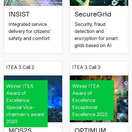
INSIST
SecureGrid
Integrated service
Security, fraud
delivery for citizens'
detection and
safety and comfort
encryption for smart
grids based on AI
ITEA 3 Call 2
ITEA 3 Call 3
Winner ITEA
Winner ITEA
Award of
Award of
Excellence
Excellence
Special Vice-
Exceptional
chairman's award
Excellence 2022
2020
MOS2S
OPTIMUM