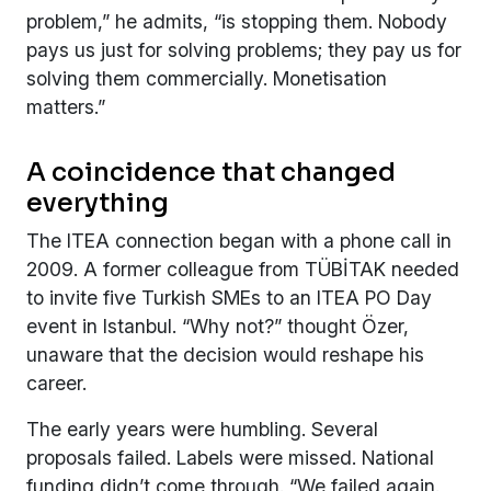
problem,” he admits, “is stopping them. Nobody
pays us just for solving problems; they pay us for
solving them commercially. Monetisation
matters.”
A coincidence that changed
everything
The ITEA connection began with a phone call in
2009. A former colleague from TÜBİTAK needed
to invite five Turkish SMEs to an ITEA PO Day
event in Istanbul. “Why not?” thought Özer,
unaware that the decision would reshape his
career.
The early years were humbling. Several
proposals failed. Labels were missed. National
funding didn’t come through. “We failed again.