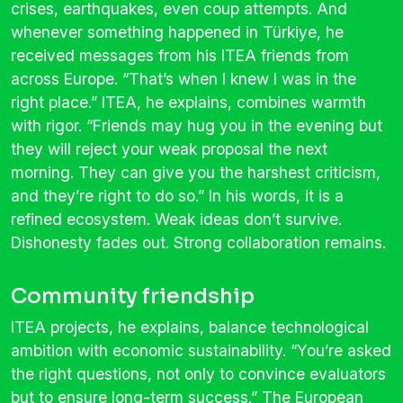
crises, earthquakes, even coup attempts. And
whenever something happened in Türkiye, he
received messages from his ITEA friends from
across Europe. “That’s when I knew I was in the
right place.” ITEA, he explains, combines warmth
with rigor. “Friends may hug you in the evening but
they will reject your weak proposal the next
morning. They can give you the harshest criticism,
and they’re right to do so.” In his words, it is a
refined ecosystem. Weak ideas don’t survive.
Dishonesty fades out. Strong collaboration remains.
Community friendship
ITEA projects, he explains, balance technological
ambition with economic sustainability. “You’re asked
the right questions, not only to convince evaluators
but to ensure long-term success.” The European