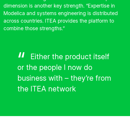
dimension is another key strength. “Expertise in
Modelica and systems engineering is distributed
across countries. ITEA provides the platform to
combine those strengths.”
Either the product itself
or the people I now do
business with – they’re from
the ITEA network