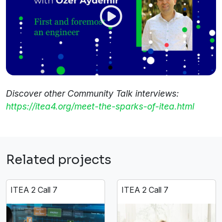
Discover other Community Talk interviews:
https://itea4.org/meet-the-sparks-of-itea.html
Related projects
ITEA 2 Call 7
ITEA 2 Call 7