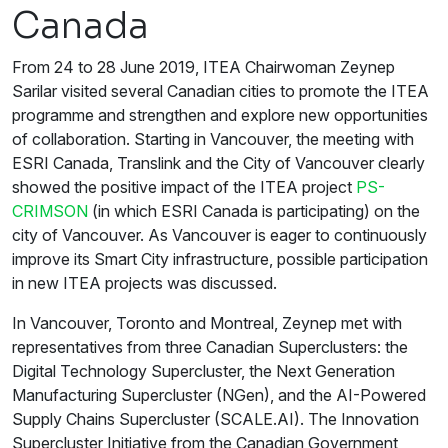
Canada
From 24 to 28 June 2019, ITEA Chairwoman Zeynep
Sarilar visited several Canadian cities to promote the ITEA
programme and strengthen and explore new opportunities
of collaboration. Starting in Vancouver, the meeting with
ESRI Canada, Translink and the City of Vancouver clearly
showed the positive impact of the ITEA project
PS-
CRIMSON
(in which ESRI Canada is participating) on the
city of Vancouver. As Vancouver is eager to continuously
improve its Smart City infrastructure, possible participation
in new ITEA projects was discussed.
In Vancouver, Toronto and Montreal, Zeynep met with
representatives from three Canadian Superclusters: the
Digital Technology Supercluster, the Next Generation
Manufacturing Supercluster (NGen), and the AI-Powered
Supply Chains Supercluster (SCALE.AI). The Innovation
Supercluster Initiative from the Canadian Government