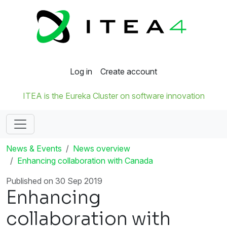
Log in
Create account
ITEA is the Eureka Cluster on software innovation
News & Events
News overview
Enhancing collaboration with Canada
Published on 30 Sep 2019
Enhancing
collaboration with