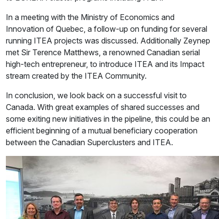
In a meeting with the Ministry of Economics and
Innovation of Quebec, a follow-up on funding for several
running ITEA projects was discussed. Additionally Zeynep
met Sir Terence Matthews, a renowned Canadian serial
high-tech entrepreneur, to introduce ITEA and its Impact
stream created by the ITEA Community.
In conclusion, we look back on a successful visit to
Canada. With great examples of shared successes and
some exiting new initiatives in the pipeline, this could be an
efficient beginning of a mutual beneficiary cooperation
between the Canadian Superclusters and ITEA.