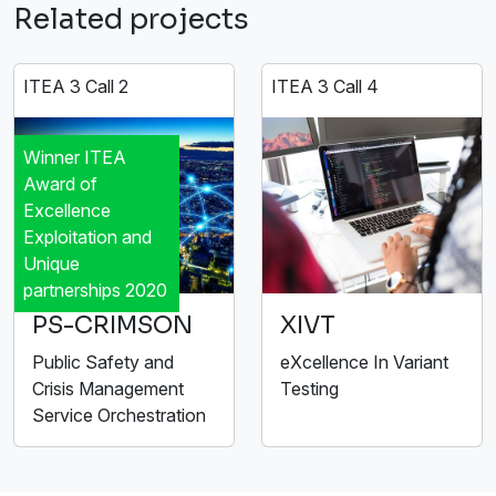
Related projects
ITEA 3 Call 2
ITEA 3 Call 4
Winner ITEA
Award of
Excellence
Exploitation and
Unique
partnerships 2020
PS-CRIMSON
XIVT
Public Safety and
eXcellence In Variant
Crisis Management
Testing
Service Orchestration