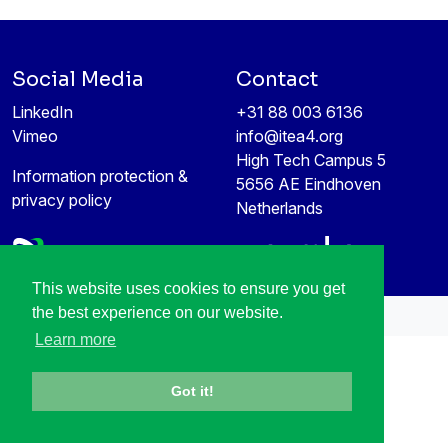
Social Media
Contact
LinkedIn
+31 88 003 6136
Vimeo
info@itea4.org
High Tech Campus 5
Information protection &
5656 AE Eindhoven
privacy policy
Netherlands
This website uses cookies to ensure you get
the best experience on our website.
All rights reserved © 1998-2026
Learn more
Got it!