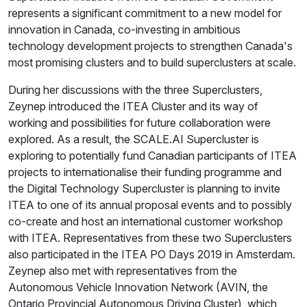
represents a significant commitment to a new model for
innovation in Canada, co-investing in ambitious
technology development projects to strengthen Canada's
most promising clusters and to build superclusters at scale.
During her discussions with the three Superclusters,
Zeynep introduced the ITEA Cluster and its way of
working and possibilities for future collaboration were
explored. As a result, the SCALE.AI Supercluster is
exploring to potentially fund Canadian participants of ITEA
projects to internationalise their funding programme and
the Digital Technology Supercluster is planning to invite
ITEA to one of its annual proposal events and to possibly
co-create and host an international customer workshop
with ITEA. Representatives from these two Superclusters
also participated in the ITEA PO Days 2019 in Amsterdam.
Zeynep also met with representatives from the
Autonomous Vehicle Innovation Network (AVIN, the
Ontario Provincial Autonomous Driving Cluster), which