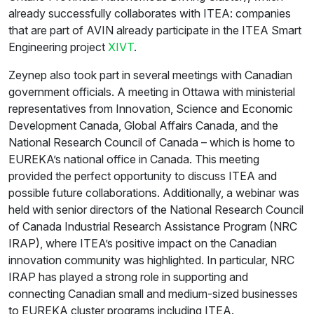
already successfully collaborates with ITEA: companies
that are part of AVIN already participate in the ITEA Smart
Engineering project
XIVT
.
Zeynep also took part in several meetings with Canadian
government officials. A meeting in Ottawa with ministerial
representatives from Innovation, Science and Economic
Development Canada, Global Affairs Canada, and the
National Research Council of Canada – which is home to
EUREKA’s national office in Canada. This meeting
provided the perfect opportunity to discuss ITEA and
possible future collaborations. Additionally, a webinar was
held with senior directors of the National Research Council
of Canada Industrial Research Assistance Program (NRC
IRAP), where ITEA’s positive impact on the Canadian
innovation community was highlighted. In particular, NRC
IRAP has played a strong role in supporting and
connecting Canadian small and medium-sized businesses
to EUREKA cluster programs including ITEA.