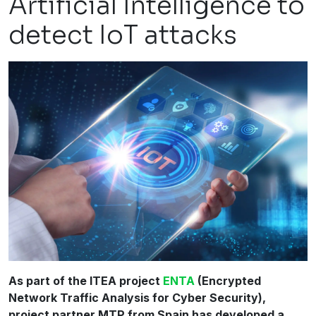
Artificial Intelligence to
detect IoT attacks
As part of the ITEA project
ENTA
(Encrypted
Network Traffic Analysis for Cyber Security),
project partner MTP from Spain has developed a