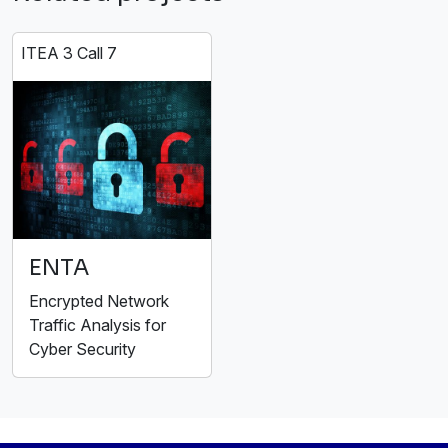
ITEA 3 Call 7
ENTA
Encrypted Network
Traffic Analysis for
Cyber Security