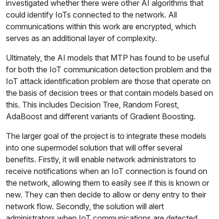
investigated whether there were other AI algorithms that
could identify IoTs connected to the network. All
communications within this work are encrypted, which
serves as an additional layer of complexity.
Ultimately, the AI models that MTP has found to be useful
for both the IoT communication detection problem and the
IoT attack identification problem are those that operate on
the basis of decision trees or that contain models based on
this. This includes Decision Tree, Random Forest,
AdaBoost and different variants of Gradient Boosting.
The larger goal of the project is to integrate these models
into one supermodel solution that will offer several
benefits. Firstly, it will enable network administrators to
receive notifications when an IoT connection is found on
the network, allowing them to easily see if this is known or
new. They can then decide to allow or deny entry to their
network flow. Secondly, the solution will alert
administrators when IoT communications are detected