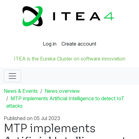
Log in
Create account
ITEA is the Eureka Cluster on software innovation
News & Events
News overview
MTP implements Artificial Intelligence to detect IoT
attacks
Published on 05 Jul 2023
MTP implements