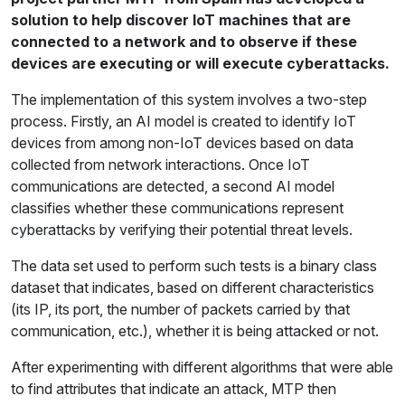
solution to help discover IoT machines that are
connected to a network and to observe if these
devices are executing or will execute cyberattacks.
The implementation of this system involves a two-step
process. Firstly, an AI model is created to identify IoT
devices from among non-IoT devices based on data
collected from network interactions. Once IoT
communications are detected, a second AI model
classifies whether these communications represent
cyberattacks by verifying their potential threat levels.
The data set used to perform such tests is a binary class
dataset that indicates, based on different characteristics
(its IP, its port, the number of packets carried by that
communication, etc.), whether it is being attacked or not.
After experimenting with different algorithms that were able
to find attributes that indicate an attack, MTP then