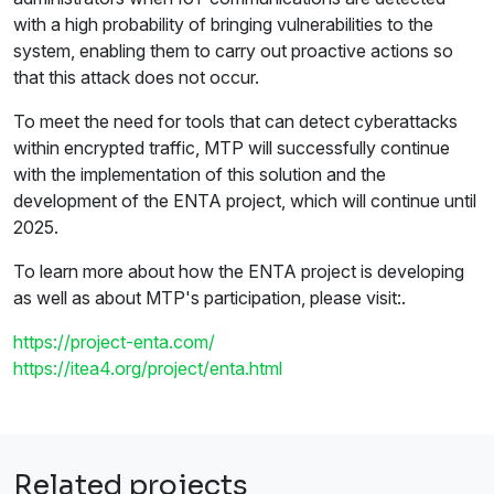
with a high probability of bringing vulnerabilities to the
system, enabling them to carry out proactive actions so
that this attack does not occur.
To meet the need for tools that can detect cyberattacks
within encrypted traffic, MTP will successfully continue
with the implementation of this solution and the
development of the ENTA project, which will continue until
2025.
To learn more about how the ENTA project is developing
as well as about MTP's participation, please visit:.
https://project-enta.com/
https://itea4.org/project/enta.html
Related projects