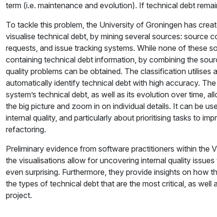
term (i.e. maintenance and evolution). If technical debt re
To tackle this problem, the University of Groningen has create
visualise technical debt, by mining several sources: source
requests, and issue tracking systems. While none of these s
containing technical debt information, by combining the sour
quality problems can be obtained. The classification utilises
automatically identify technical debt with high accuracy. The
system’s technical debt, as well as its evolution over time, a
the big picture and zoom in on individual details. It can be u
internal quality, and particularly about prioritising tasks to i
refactoring.
Preliminary evidence from software practitioners within th
the visualisations allow for uncovering internal quality issues
even surprising. Furthermore, they provide insights on how t
the types of technical debt that are the most critical, as wel
project.