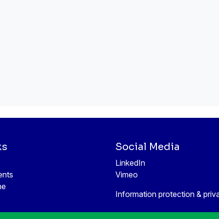
ks
Social Media
LinkedIn
ents
Vimeo
ne
Information protection & priv