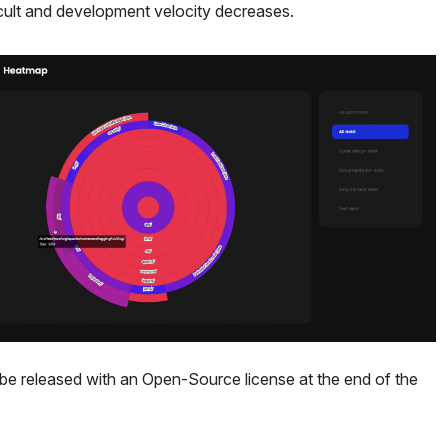
icult and development velocity decreases.
ll be released with an Open-Source license at the end of the