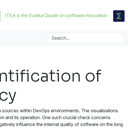
ITEA is the Eureka Cluster on software innovation
tification of
acy
ata sources within DevOps environments. The visualisations
em and its operation. One such crucial check concerns
tively influence the internal quality of software on the long