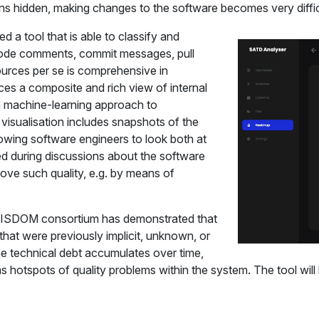
mains hidden, making changes to the software becomes very diff
d a tool that is able to classify and
 code comments, commit messages, pull
ources per se is comprehensive in
ces a composite and rich view of internal
 a machine-learning approach to
 visualisation includes snapshots of the
llowing software engineers to look both at
sed during discussions about the software
mprove such quality, e.g. by means of
e VISDOM consortium has demonstrated that
 that were previously implicit, unknown, or
he technical debt accumulates over time,
l as hotspots of quality problems within the system. The tool wi