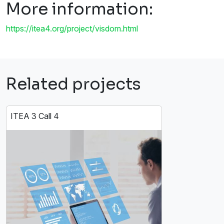
More information:
https://itea4.org/project/visdom.html
Related projects
ITEA 3 Call 4