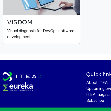
VISDOM
Visual diagnosis for DevOps software
development
Quick lin
About ITEA
Upcoming ev
ITEA magazi
Subscribe