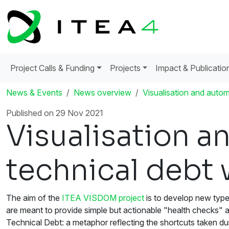
Project Calls & Funding
Projects
Impact & Publicatio
News & Events
News overview
Visualisation and autom
Published on 29 Nov 2021
Visualisation a
technical debt 
The aim of the
ITEA VISDOM project
is to develop new type
are meant to provide simple but actionable "health checks" 
Technical Debt: a metaphor reflecting the shortcuts taken dur