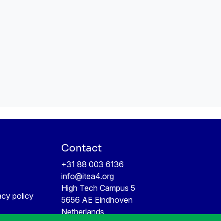
Contact
+31 88 003 6136
info@itea4.org
High Tech Campus 5
acy policy
5656 AE Eindhoven
Netherlands