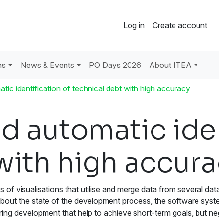
Log in
Create account
ns
News & Events
PO Days 2026
About ITEA
atic identification of technical debt with high accuracy
nd automatic iden
with high accur
s of visualisations that utilise and merge data from several d
about the state of the development process, the software syst
ing development that help to achieve short-term goals, but nega