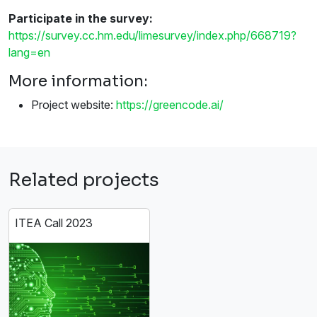
Participate in the survey:
https://survey.cc.hm.edu/limesurvey/index.php/668719?
lang=en
More information:
Project website:
https://greencode.ai/
Related projects
ITEA Call 2023