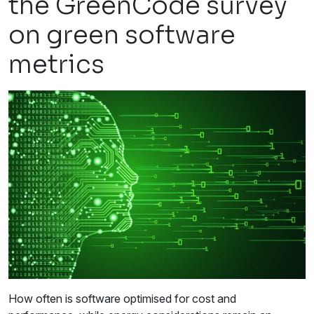
the GreenCode survey
on green software
metrics
How often is software optimised for cost and