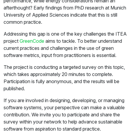
performance, while energy considerations remain an
afterthought? Early findings from PhD research at Munich
University of Applied Sciences indicate that this is still
common practice.
Addressing this gap is one of the key challenges the ITEA
project
GreenCode
aims to tackle. To better understand
current practices and challenges in the use of green
software metrics, input from practitioners is essential.
The project is conducting a targeted survey on this topic,
which takes approximately 20 minutes to complete.
Participation is fully anonymous, and the results will be
published.
If you are involved in designing, developing, or managing
software systems, your perspective can make a valuable
contribution. We invite you to participate and share the
survey within your network to help advance sustainable
software from aspiration to standard practice.