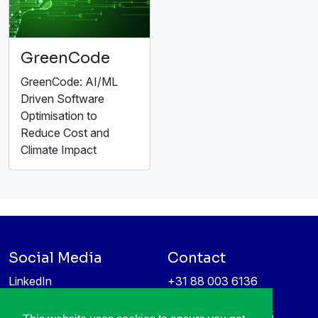
GreenCode
GreenCode: AI/ML
Driven Software
Optimisation to
Reduce Cost and
Climate Impact
Social Media
Contact
LinkedIn
+31 88 003 6136
Vimeo
info@itea4.org
High Tech Campus 5