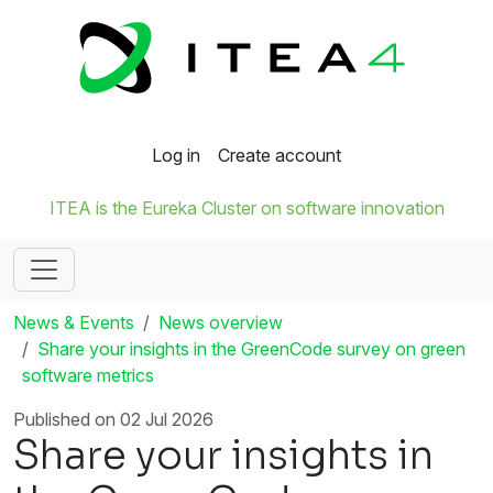
Log in
Create account
ITEA is the Eureka Cluster on software innovation
News & Events
News overview
Share your insights in the GreenCode survey on green
software metrics
Published on 02 Jul 2026
Share your insights in