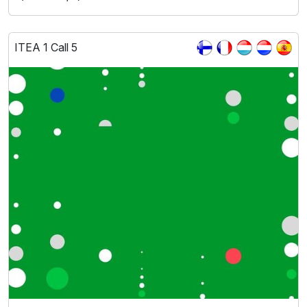
ITEA 1 Call 5