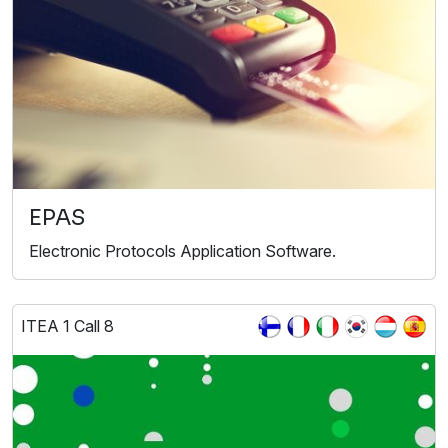
EPAS
Electronic Protocols Application Software.
ITEA 1 Call 8