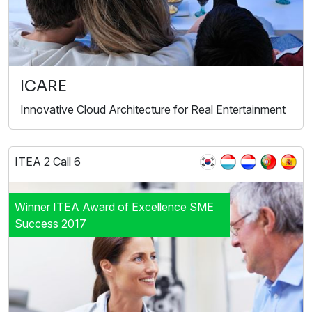
ICARE
Innovative Cloud Architecture for Real Entertainment
ITEA 2 Call 6
Winner ITEA Award of Excellence SME
Success 2017