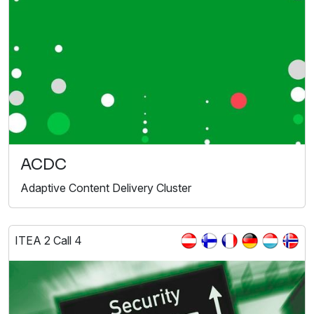
ACDC
Adaptive Content Delivery Cluster
ITEA 2 Call 4