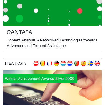
CANTATA
Content Analysis & Networked Technologies towards
Advanced and Tailored Assistance.
ITEA 1 Call 8
Winner Achievement Awards Silver 2009