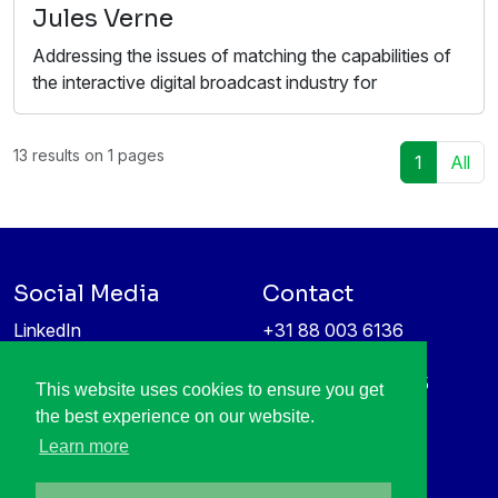
Jules Verne
Addressing the issues of matching the capabilities of
the interactive digital broadcast industry for
13 results on 1 pages
1
All
Social Media
Contact
LinkedIn
+31 88 003 6136
Vimeo
info@itea4.org
High Tech Campus 5
This website uses cookies to ensure you get
Information protection &
5656 AE Eindhoven
the best experience on our website.
privacy policy
Netherlands
Learn more