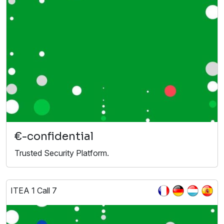
€-confidential
Trusted Security Platform.
ITEA 1 Call 7