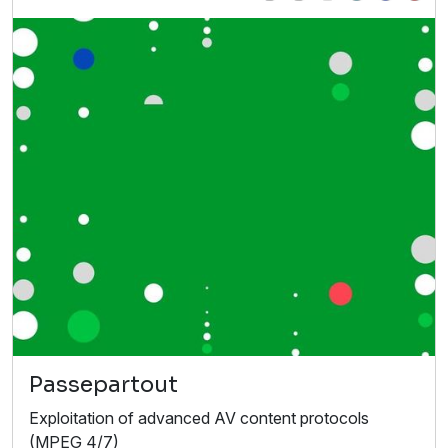
Passepartout
Exploitation of advanced AV content protocols
(MPEG 4/7)