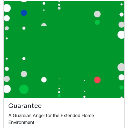
Guarantee
A Guardian Angel for the Extended Home
Environment