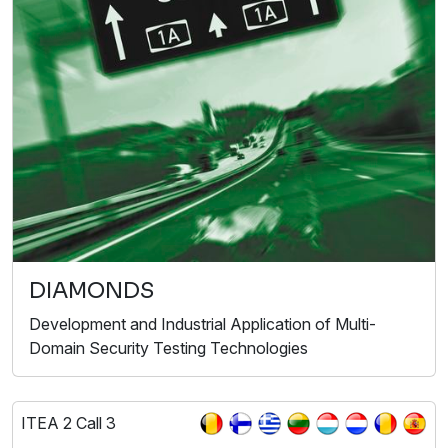
DIAMONDS
Development and Industrial Application of Multi-
Domain Security Testing Technologies
ITEA 2 Call 3