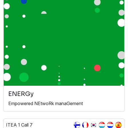
ENERGy
Empowered NEtwoRk manaGement
ITEA 1 Call 7