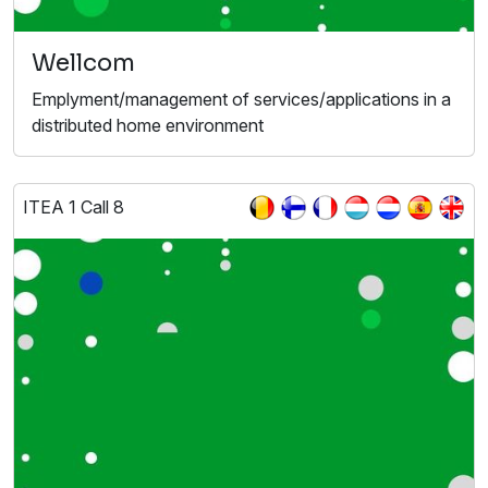
Wellcom
Emplyment/management of services/applications in a
distributed home environment
ITEA 1 Call 8