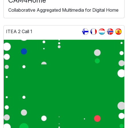
CAM4Home
Collaborative Aggregated Multimedia for Digital Home
ITEA 2 Call 1