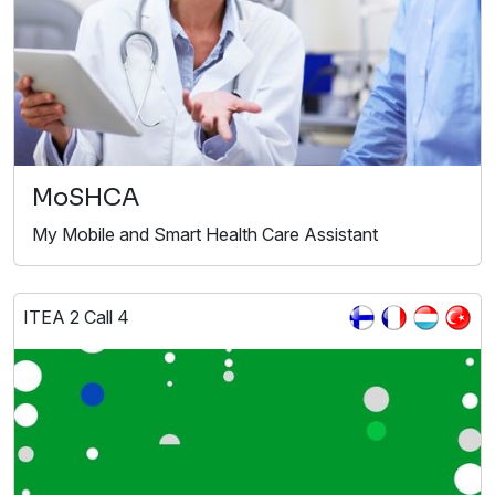
MoSHCA
My Mobile and Smart Health Care Assistant
ITEA 2 Call 4