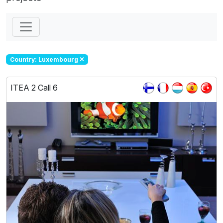
Country: Luxembourg
ITEA 2 Call 6