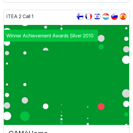
ITEA 2 Call 1
Winner Achievement Awards Silver 2010