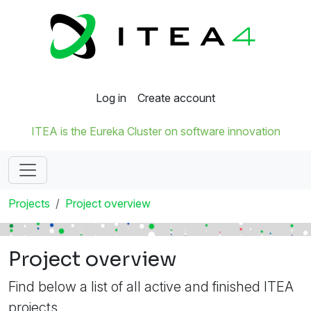
Log in
Create account
ITEA is the Eureka Cluster on software innovation
Projects
Project overview
Project overview
Find below a list of all active and finished ITEA
projects