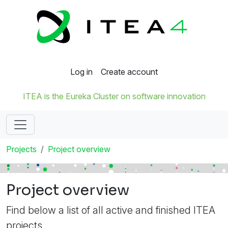
Log in
Create account
ITEA is the Eureka Cluster on software innovation
Projects
Project overview
Project overview
Find below a list of all active and finished ITEA
projects