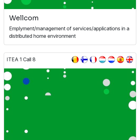
Wellcom
Emplyment/management of services/applications in a
distributed home environment
ITEA 1 Call 8