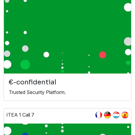
€-confidential
Trusted Security Platform.
ITEA 1 Call 7