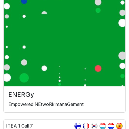
ENERGy
Empowered NEtwoRk manaGement
ITEA 1 Call 7