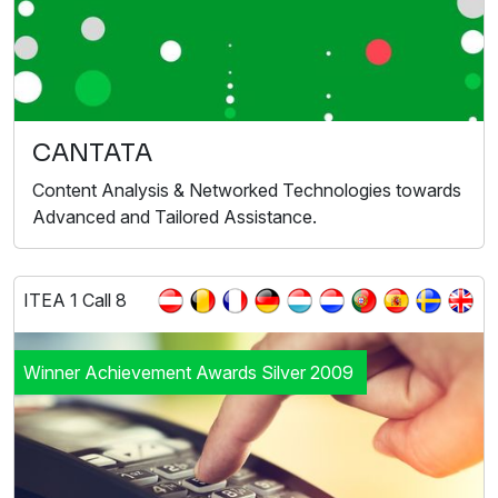
CANTATA
Content Analysis & Networked Technologies towards
Advanced and Tailored Assistance.
ITEA 1 Call 8
Winner Achievement Awards Silver 2009