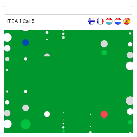
ITEA 1 Call 5