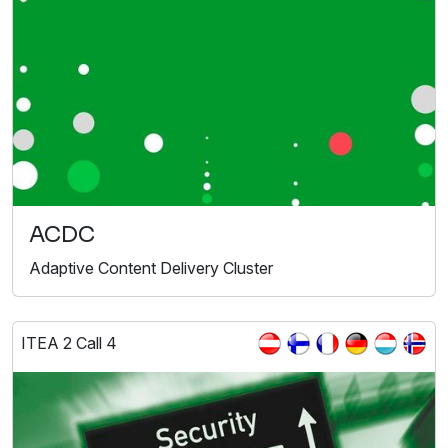
ACDC
Adaptive Content Delivery Cluster
ITEA 2 Call 4