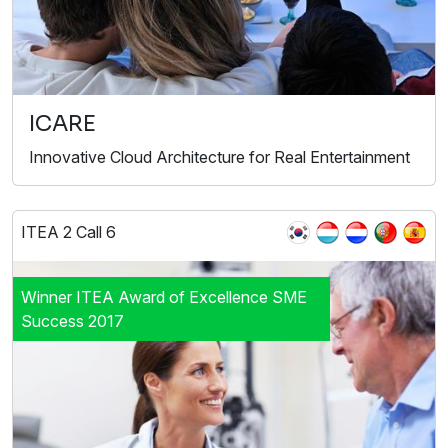
ICARE
Innovative Cloud Architecture for Real Entertainment
ITEA 2 Call 6
Winner ITEA Award of Excellence SME
Success 2017