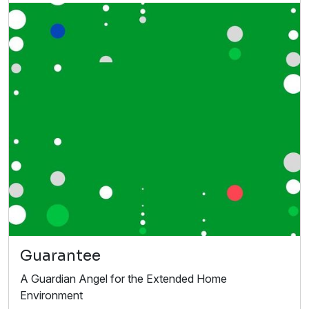
Guarantee
A Guardian Angel for the Extended Home
Environment