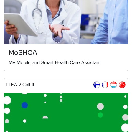
MoSHCA
My Mobile and Smart Health Care Assistant
ITEA 2 Call 4