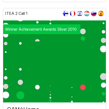
ITEA 2 Call 1
Winner Achievement Awards Silver 2010