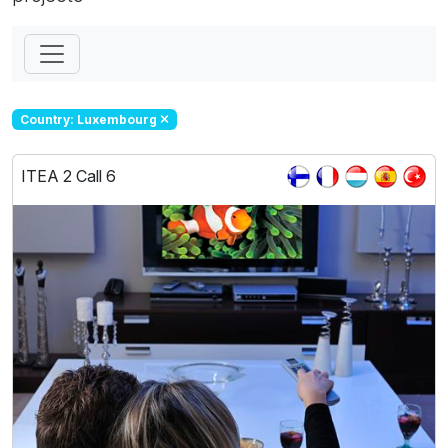
Country: Luxembourg
ITEA 2 Call 6