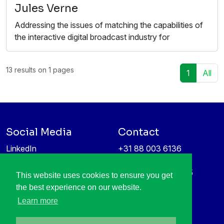
Jules Verne
Addressing the issues of matching the capabilities of
the interactive digital broadcast industry for
13 results on 1 pages
1
All
Social Media
Contact
LinkedIn
+31 88 003 6136
Vimeo
info@itea4.org
High Tech Campus 5
This website uses cookies to ensure you get
Information protection &
5656 AE Eindhoven
the best experience on our website.
privacy policy
Netherlands
Learn more