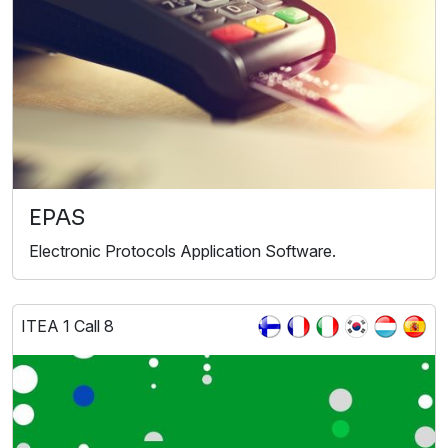
EPAS
Electronic Protocols Application Software.
ITEA 1 Call 8