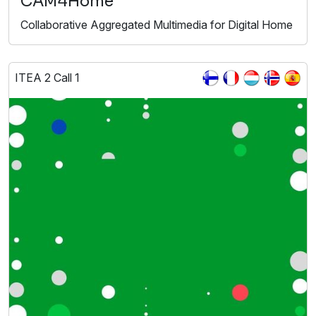
CAM4Home
Collaborative Aggregated Multimedia for Digital Home
ITEA 2 Call 1