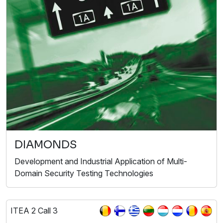
DIAMONDS
Development and Industrial Application of Multi-
Domain Security Testing Technologies
ITEA 2 Call 3