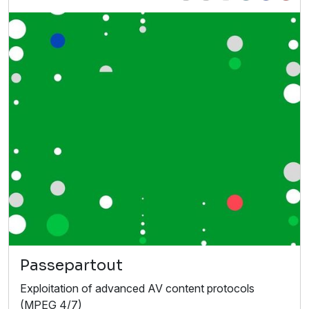
Passepartout
Exploitation of advanced AV content protocols
(MPEG 4/7)