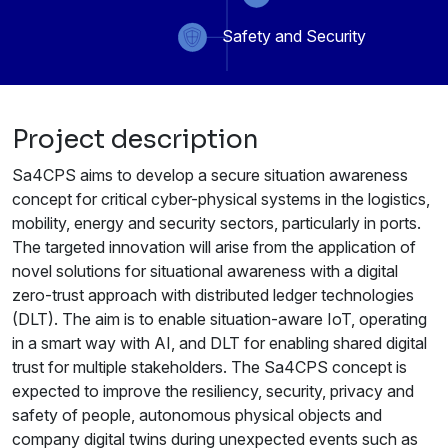
Safety and Security
Project description
Sa4CPS aims to develop a secure situation awareness
concept for critical cyber-physical systems in the logistics,
mobility, energy and security sectors, particularly in ports.
The targeted innovation will arise from the application of
novel solutions for situational awareness with a digital
zero-trust approach with distributed ledger technologies
(DLT). The aim is to enable situation-aware IoT, operating
in a smart way with AI, and DLT for enabling shared digital
trust for multiple stakeholders. The Sa4CPS concept is
expected to improve the resiliency, security, privacy and
safety of people, autonomous physical objects and
company digital twins during unexpected events such as