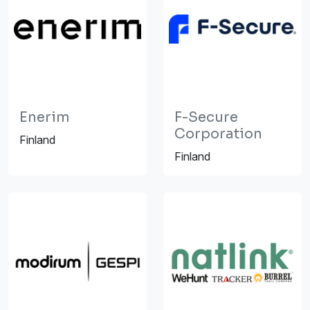
Enerim
F-Secure
Corporation
Finland
Finland