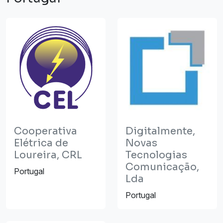
Cooperativa
Digitalmente,
Elétrica de
Novas
Loureira, CRL
Tecnologias
Comunicação,
Portugal
Lda
Portugal