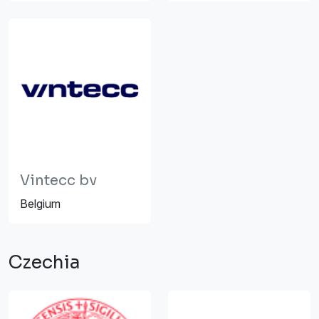
Vintecc bv
Belgium
Czechia