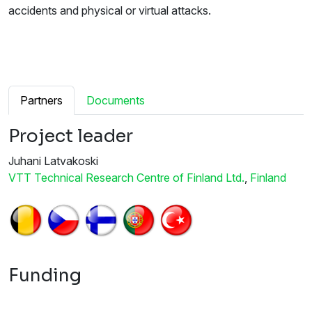
accidents and physical or virtual attacks.
Partners
Documents
Project leader
Juhani Latvakoski
VTT Technical Research Centre of Finland Ltd.
,
Finland
Funding