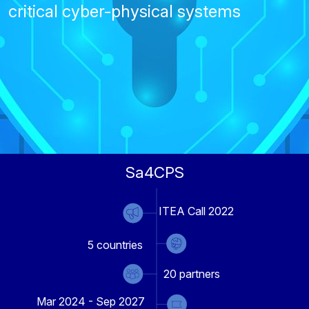
critical cyber-physical systems
Sa4CPS
ITEA Call 2022
5
countries
20
partners
Mar 2024 - Sep 2027