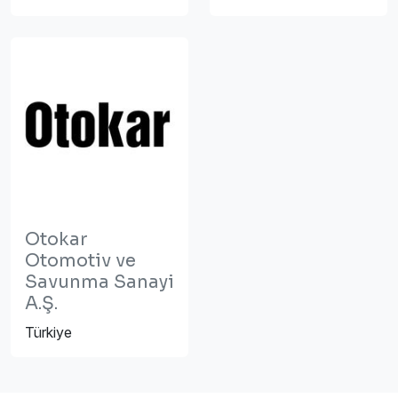
Otokar
Otomotiv ve
Savunma Sanayi
A.Ş.
Türkiye