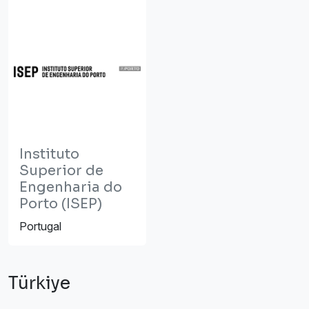
Instituto
Superior de
Engenharia do
Porto (ISEP)
Portugal
Türkiye