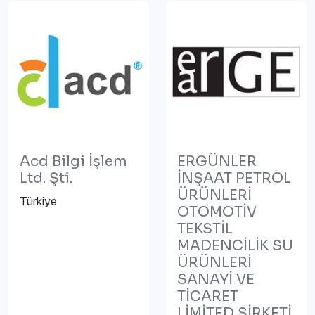
Acd Bilgi İşlem
ERGÜNLER
Ltd. Şti.
İNŞAAT PETROL
ÜRÜNLERİ
Türkiye
OTOMOTİV
TEKSTİL
MADENCİLİK SU
ÜRÜNLERİ
SANAYİ VE
TİCARET
LİMİTED ŞİRKETİ