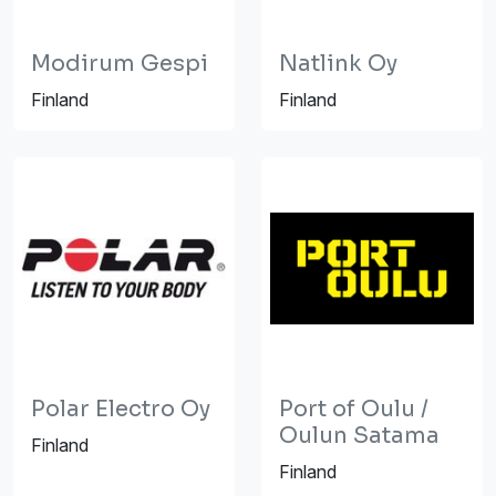
Modirum Gespi
Natlink Oy
Finland
Finland
Polar Electro Oy
Port of Oulu /
Oulun Satama
Finland
Finland