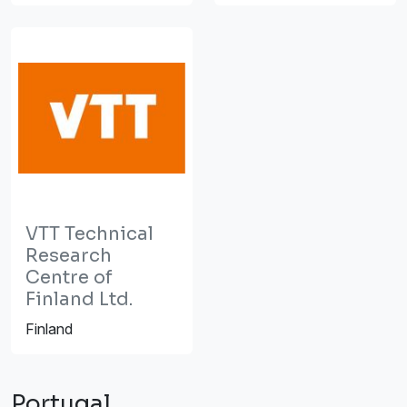
VTT Technical
Research
Centre of
Finland Ltd.
Finland
Portugal