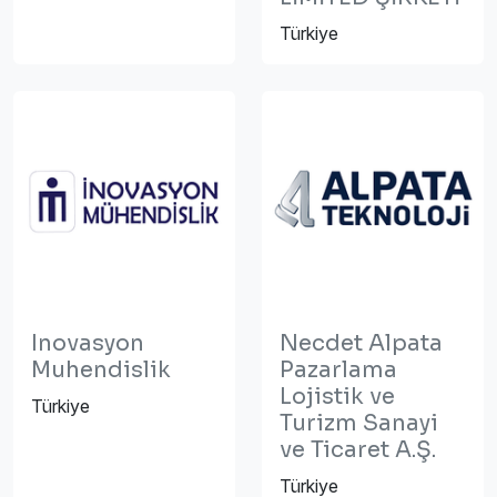
Türkiye
Inovasyon
Necdet Alpata
Muhendislik
Pazarlama
Lojistik ve
Türkiye
Turizm Sanayi
ve Ticaret A.Ş.
Türkiye