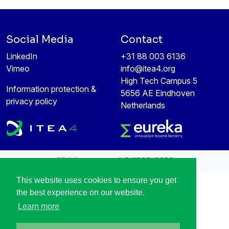
Social Media
Contact
LinkedIn
+31 88 003 6136
Vimeo
info@itea4.org
High Tech Campus 5
Information protection &
5656 AE Eindhoven
privacy policy
Netherlands
All rights reserved © 1998-2026
This website uses cookies to ensure you get
the best experience on our website.
Learn more