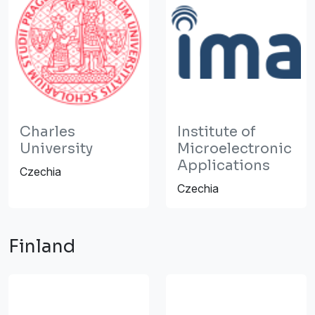
Charles
Institute of
University
Microelectronic
Applications
Czechia
Czechia
Finland