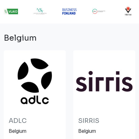
Belgium
ADLC
SIRRIS
Belgium
Belgium