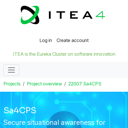
Log in
Create account
ITEA is the Eureka Cluster on software innovation
Projects
Project overview
22007 Sa4CPS
Sa4CPS
Secure situational awareness for