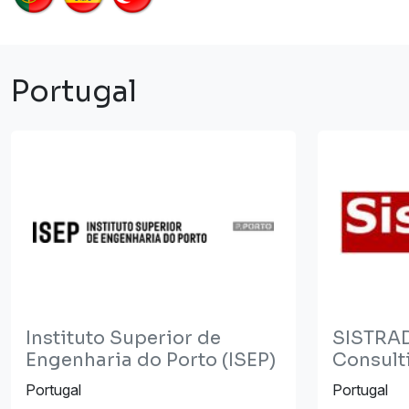
Portugal
Instituto Superior de
SISTRAD
Engenharia do Porto (ISEP)
Consulti
Portugal
Portugal