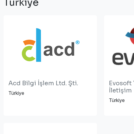
Türkiye
Acd Bilgi İşlem Ltd. Şti.
Evosoft 
İletişim
Türkiye
Türkiye