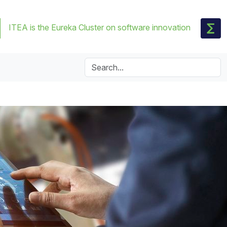
ITEA is the Eureka Cluster on software innovation