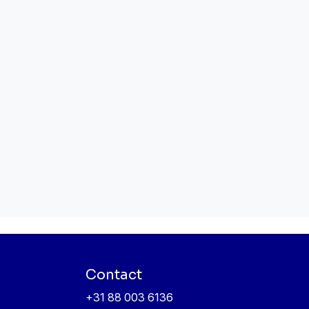
Contact
+31 88 003 6136