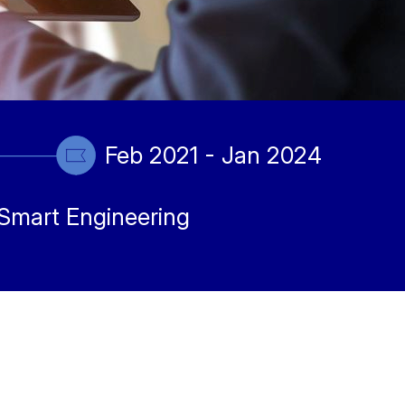
Feb 2021 - Jan 2024
Smart Engineering