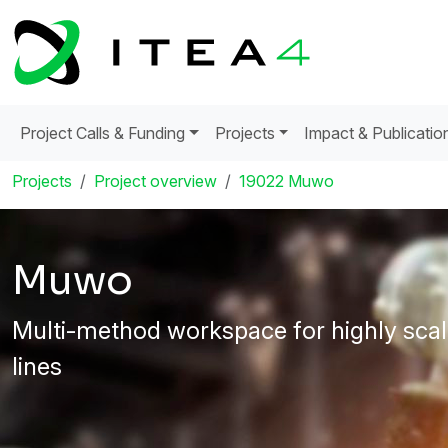
Project Calls & Funding
Projects
Impact & Publicatio
Projects
Project overview
19022 Muwo
Muwo
Multi-method workspace for highly scal
lines