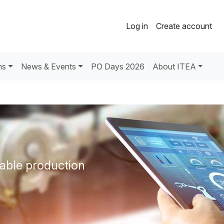
Log in
Create account
ns
News & Events
PO Days 2026
About ITEA
able production