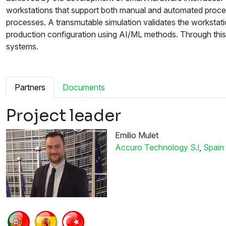
workstations that support both manual and automated proces
processes. A transmutable simulation validates the workstat
production configuration using AI/ML methods. Through thi
systems.
Partners
Documents
Project leader
Emilio Mulet
Accuro Technology S.l
,
Spain