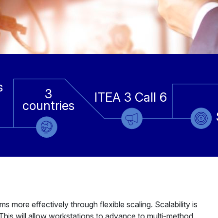
s
3
ITEA 3 Call 6
countries
more effectively through flexible scaling. Scalability is
his will allow workstations to advance to multi-method