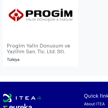
Progim Yalin Donusum ve
Yazilim San. Tic. Ltd. Sti.
Türkiye
Quick lin
About ITEA