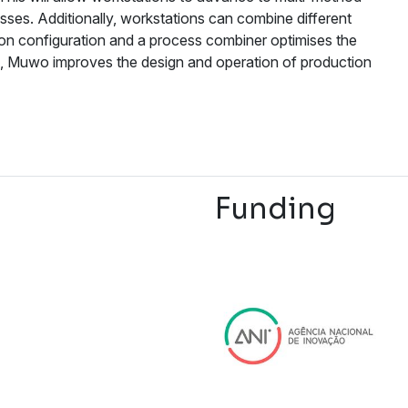
ses. Additionally, workstations can combine different
ion configuration and a process combiner optimises the
s, Muwo improves the design and operation of production
Funding