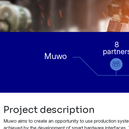
8
partner
Muwo
Project description
Muwo aims to create an opportunity to use production systems 
achieved by the development of smart hardware interfaces. T