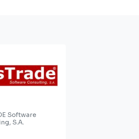
E Software
ng, S.A.