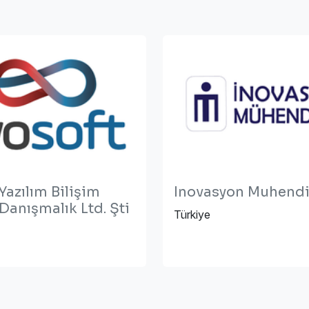
Yazılım Bilişim
Inovasyon Muhendi
 Danışmalık Ltd. Şti
Türkiye