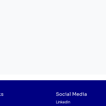
ks
Social Media
LinkedIn