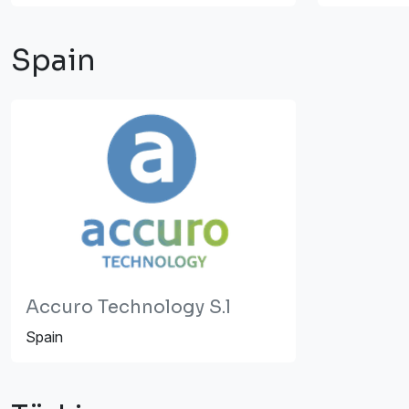
Spain
Accuro Technology S.l
Spain