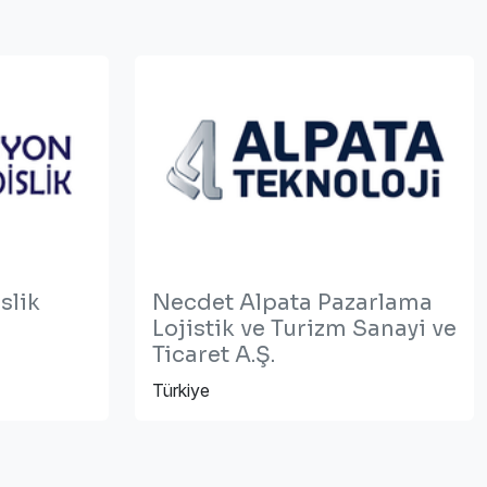
slik
Necdet Alpata Pazarlama
Lojistik ve Turizm Sanayi ve
Ticaret A.Ş.
Türkiye