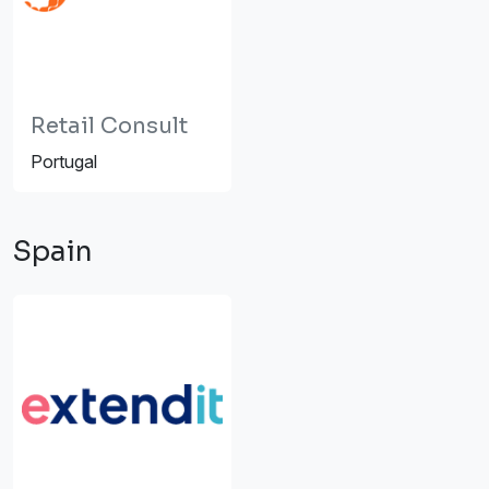
Retail Consult
Portugal
Spain