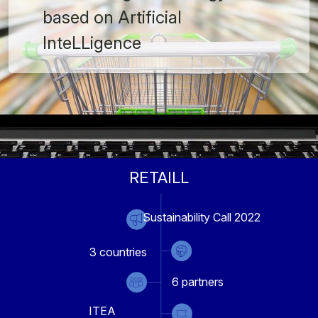
based on Artificial
InteLLigence
RETAILL
Sustainability Call 2022
3
countries
6
partners
ITEA