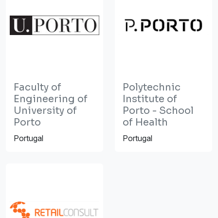
Faculty of
Polytechnic
Engineering of
Institute of
University of
Porto - School
Porto
of Health
Portugal
Portugal