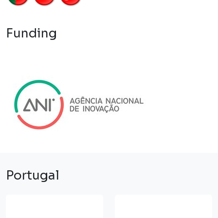
Funding
Portugal