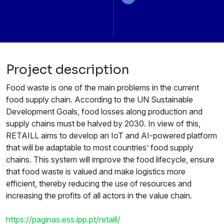
Project description
Food waste is one of the main problems in the current
food supply chain. According to the UN Sustainable
Development Goals, food losses along production and
supply chains must be halved by 2030. In view of this,
RETAILL aims to develop an IoT and AI-powered platform
that will be adaptable to most countries’ food supply
chains. This system will improve the food lifecycle, ensure
that food waste is valued and make logistics more
efficient, thereby reducing the use of resources and
increasing the profits of all actors in the value chain.
https://paginas.ess.ipp.pt/retaill/