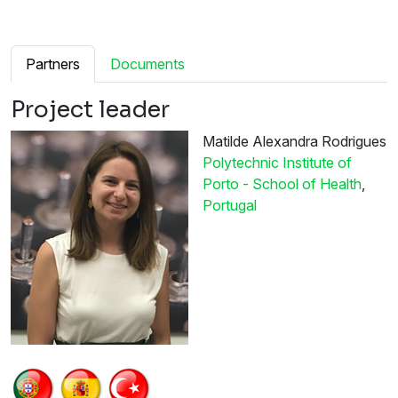
Partners
Documents
Project leader
Matilde Alexandra Rodrigues
Polytechnic Institute of
Porto - School of Health
,
Portugal