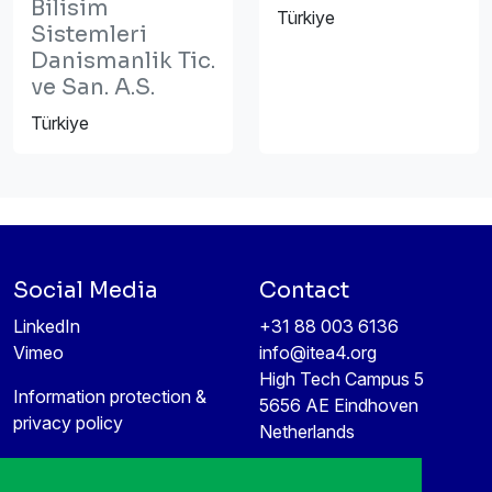
Bilisim
Türkiye
Sistemleri
Danismanlik Tic.
ve San. A.S.
Türkiye
Social Media
Contact
LinkedIn
+31 88 003 6136
Vimeo
info@itea4.org
High Tech Campus 5
Information protection &
5656 AE Eindhoven
privacy policy
Netherlands