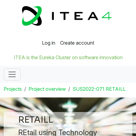
Log in
Create account
ITEA is the Eureka Cluster on software innovation
Projects
Project overview
SUS2022-071 RETAILL
RETAILL
REtail using Technology