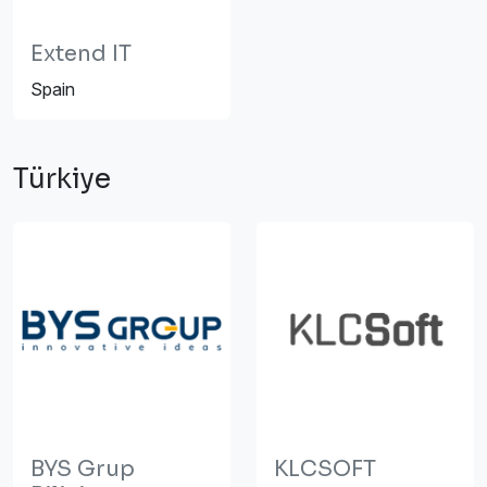
Extend IT
Spain
Türkiye
BYS Grup
KLCSOFT