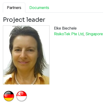
Partners
Documents
Project leader
Elke Biechele
RisikoTek Pte Ltd
,
Singapore