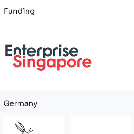
Funding
Germany