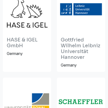
HASE & IGEL
Gottfried
GmbH
Wilhelm Leibniz
Universität
Germany
Hannover
Germany