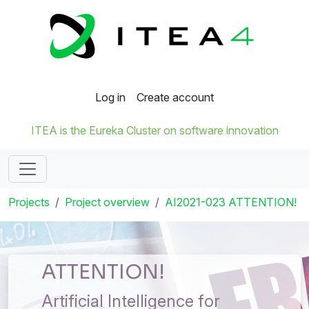
Log in
Create account
ITEA is the Eureka Cluster on software innovation
Projects
Project overview
AI2021-023 ATTENTION!
ATTENTION!
Artificial Intelligence for