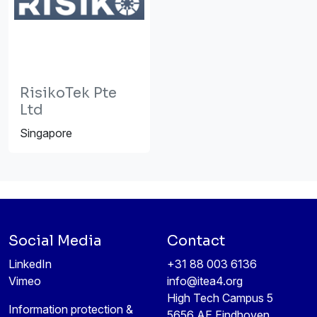
RisikoTek Pte
Ltd
Singapore
Social Media
Contact
LinkedIn
+31 88 003 6136
Vimeo
info@itea4.org
High Tech Campus 5
Information protection &
5656 AE Eindhoven