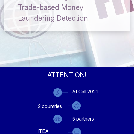
Trade-based Money
Laundering Detection
ATTENTION!
AI Call 2021
2
countries
5
partners
ITEA