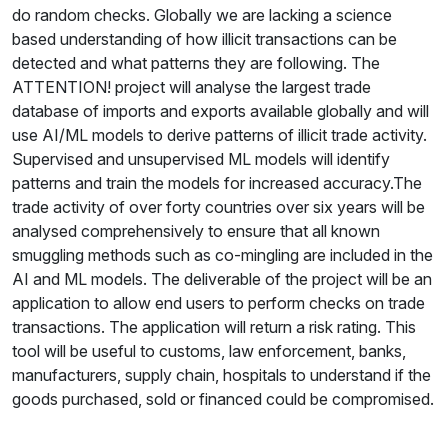
do random checks. Globally we are lacking a science
based understanding of how illicit transactions can be
detected and what patterns they are following. The
ATTENTION! project will analyse the largest trade
database of imports and exports available globally and will
use AI/ML models to derive patterns of illicit trade activity.
Supervised and unsupervised ML models will identify
patterns and train the models for increased accuracy.The
trade activity of over forty countries over six years will be
analysed comprehensively to ensure that all known
smuggling methods such as co-mingling are included in the
AI and ML models. The deliverable of the project will be an
application to allow end users to perform checks on trade
transactions. The application will return a risk rating. This
tool will be useful to customs, law enforcement, banks,
manufacturers, supply chain, hospitals to understand if the
goods purchased, sold or financed could be compromised.