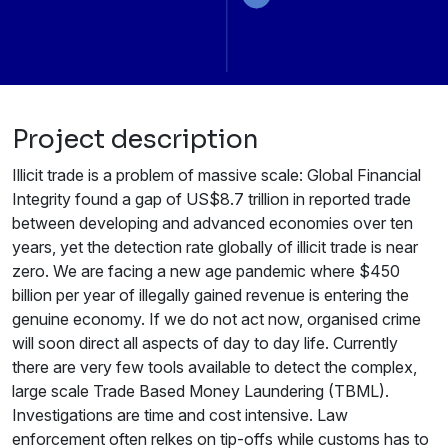
Project description
Illicit trade is a problem of massive scale: Global Financial
Integrity found a gap of US$8.7 trillion in reported trade
between developing and advanced economies over ten
years, yet the detection rate globally of illicit trade is near
zero. We are facing a new age pandemic where $450
billion per year of illegally gained revenue is entering the
genuine economy. If we do not act now, organised crime
will soon direct all aspects of day to day life. Currently
there are very few tools available to detect the complex,
large scale Trade Based Money Laundering (TBML).
Investigations are time and cost intensive. Law
enforcement often relkes on tip-offs while customs has to