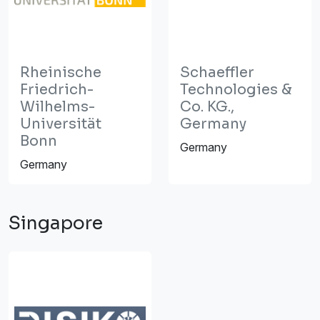
Rheinische
Schaeffler
Friedrich-
Technologies &
Wilhelms-
Co. KG.,
Universität
Germany
Bonn
Germany
Germany
Singapore