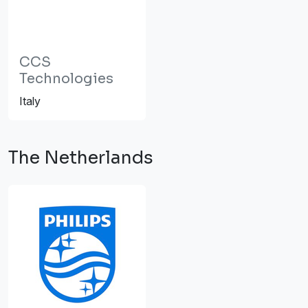
CCS
Technologies
Italy
The Netherlands