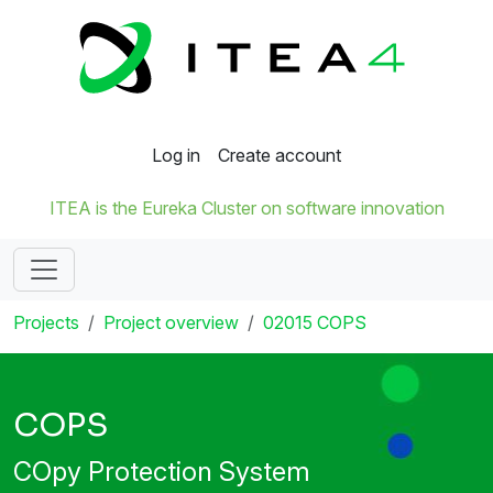
Log in
Create account
ITEA is the Eureka Cluster on software innovation
Projects
Project overview
02015 COPS
COPS
COpy Protection System