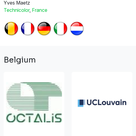
Yves Maetz
Technicolor
,
France
Belgium