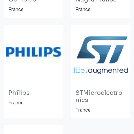
France
France
Philips
STMicroelectro
nics
France
France