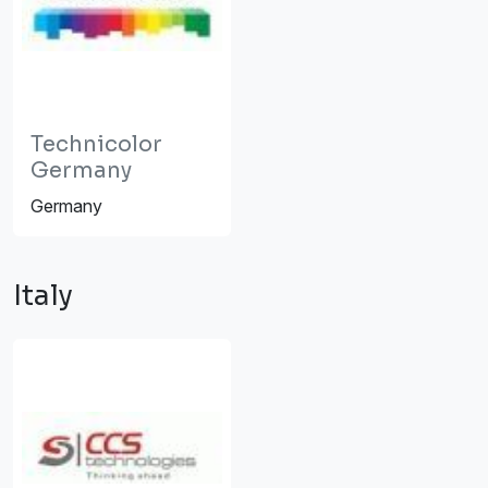
Technicolor
Germany
Germany
Italy