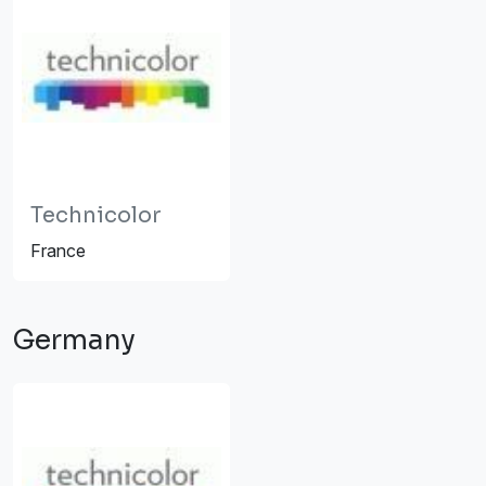
Technicolor
France
Germany