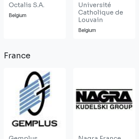
Octalis S.A.
Université
Catholique de
Belgium
Louvain
Belgium
France
Gemplus
Nagra France