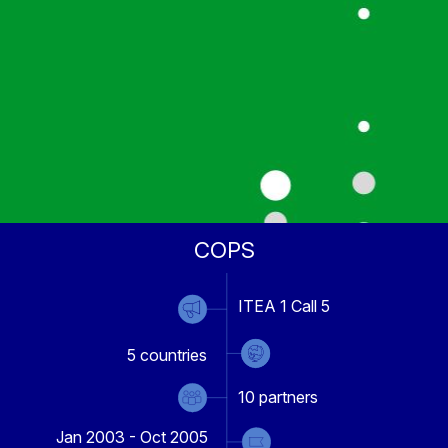
COPS
ITEA 1 Call 5
5
countries
10
partners
Jan 2003 - Oct 2005