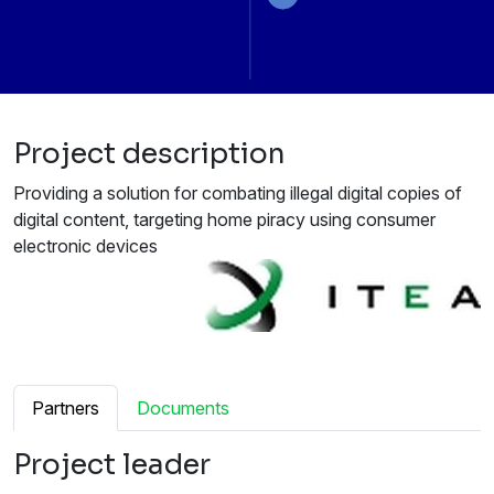
Project description
Providing a solution for combating illegal digital copies of
digital content, targeting home piracy using consumer
electronic devices
Partners
Documents
Project leader