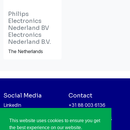
Philips
Electronics
Nederland BV
Electronics
Nederland B.V.
The Netherlands
Social Media
Contact
LinkedIn
+31 88 003 6136
Vimeo
info@itea4.org
High Tech Campus 5
This website uses cookies to ensure you get
Information protection &
5656 AE Eindhoven
the best experience on our website.