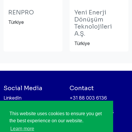
RENPRO
Yeni Enerji
Dönüşüm
Türkiye
Teknolojileri
A.Ş.
Türkiye
Social Media
Contact
LinkedIn
+31 88 003 6136
Vimeo
info@itea4.org
High Tech Campus 5
This website uses cookies to ensure you get
Information protection &
5656 AE Eindhoven
the best experience on our website.
privacy policy
Netherlands
Learn more