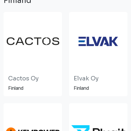
Finland
Cactos Oy
Elvak Oy
Finland
Finland