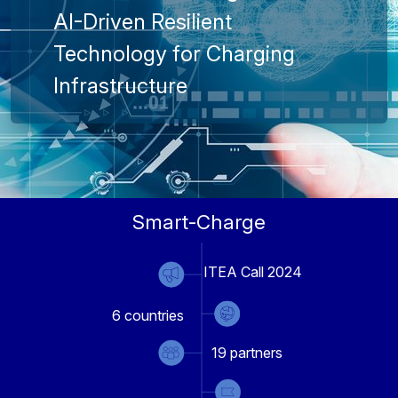
AI-Driven Resilient
Technology for Charging
Infrastructure
Smart-Charge
ITEA Call 2024
6
countries
19
partners