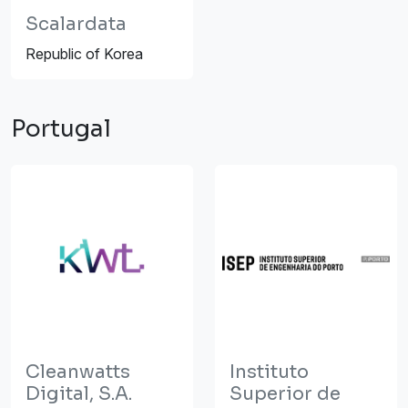
Scalardata
Republic of Korea
Portugal
Cleanwatts
Instituto
Digital, S.A.
Superior de