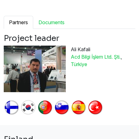
Partners
Documents
Project leader
Ali Kafali
Acd Bilgi İşlem Ltd. Şti.
,
Türkiye