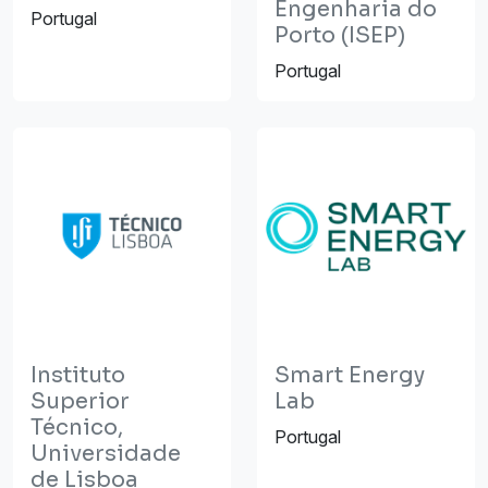
Engenharia do
Portugal
Porto (ISEP)
Portugal
Instituto
Smart Energy
Superior
Lab
Técnico,
Portugal
Universidade
de Lisboa