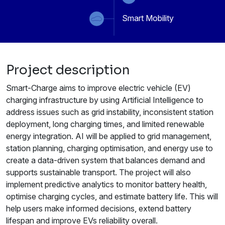
Smart Mobility
Project description
Smart-Charge aims to improve electric vehicle (EV)
charging infrastructure by using Artificial Intelligence to
address issues such as grid instability, inconsistent station
deployment, long charging times, and limited renewable
energy integration. AI will be applied to grid management,
station planning, charging optimisation, and energy use to
create a data-driven system that balances demand and
supports sustainable transport. The project will also
implement predictive analytics to monitor battery health,
optimise charging cycles, and estimate battery life. This will
help users make informed decisions, extend battery
lifespan and improve EVs reliability overall.