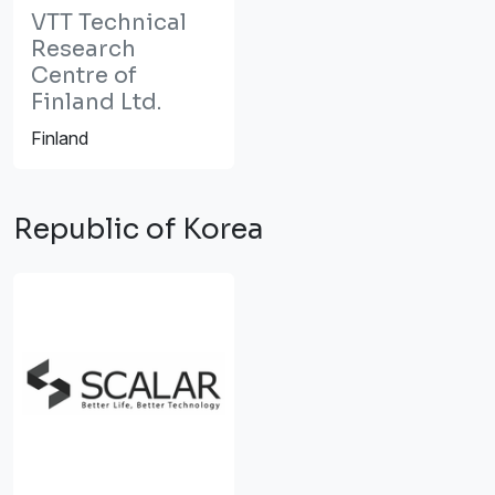
VTT Technical
Research
Centre of
Finland Ltd.
Finland
Republic of Korea