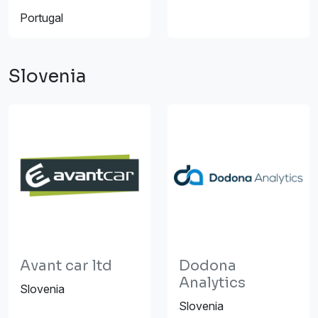
Portugal
Slovenia
Avant car ltd
Dodona
Analytics
Slovenia
Slovenia