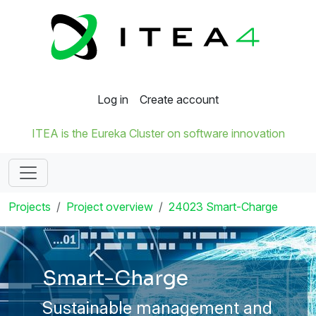
Log in
Create account
ITEA is the Eureka Cluster on software innovation
Projects
Project overview
24023 Smart-Charge
Smart-Charge
Sustainable management and