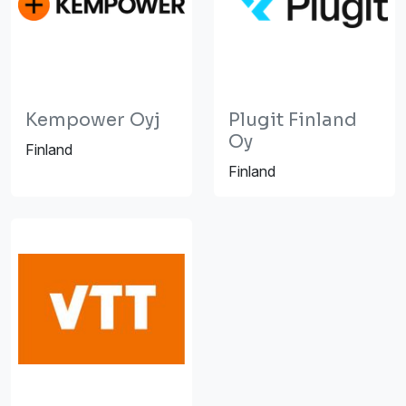
Kempower Oyj
Plugit Finland
Oy
Finland
Finland