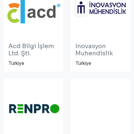
Acd Bilgi İşlem
Inovasyon
Ltd. Şti.
Muhendislik
Türkiye
Türkiye