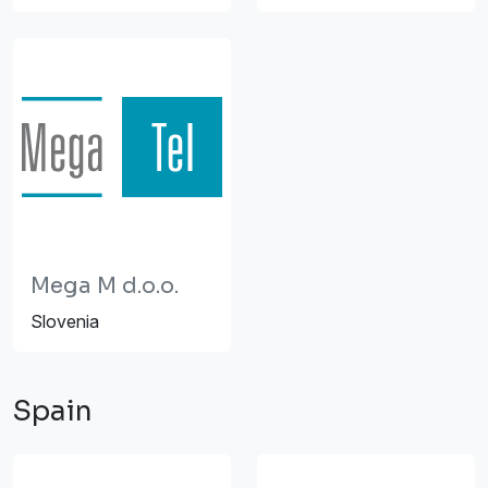
Mega M d.o.o.
Slovenia
Spain