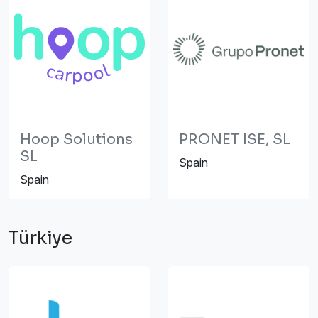
Hoop Solutions
PRONET ISE, SL
SL
Spain
Spain
Türkiye