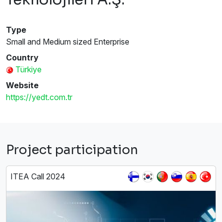
Type
Small and Medium sized Enterprise
Country
Türkiye
Website
https://yedt.com.tr
Project participation
ITEA Call 2024