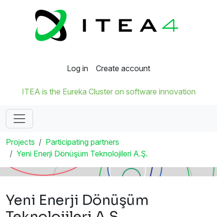
Log in
Create account
ITEA is the Eureka Cluster on software innovation
Projects
Participating partners
Yeni Enerji Dönüşüm Teknolojileri A.Ş.
Yeni Enerji Dönüşüm
Teknolojileri A.Ş.