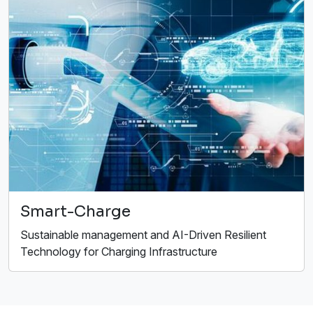
Smart-Charge
Sustainable management and AI-Driven Resilient
Technology for Charging Infrastructure