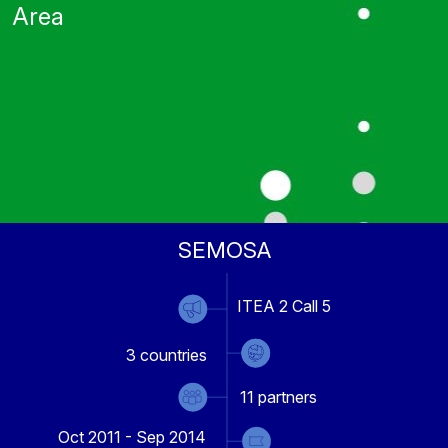
Area
SEMOSA
ITEA 2 Call 5
3
countries
11
partners
Oct 2011 - Sep 2014