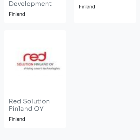
Development
Finland
Finland
Red Solution
Finland OY
Finland