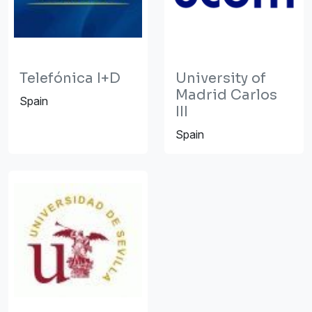
Telefónica I+D
University of
Madrid Carlos
Spain
III
Spain