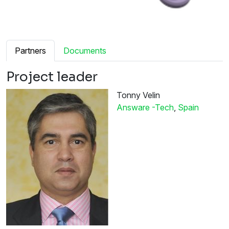
Partners
Documents
Project leader
Tonny Velin
Answare -Tech
,
Spain