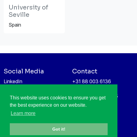
University of
Seville
Spain
Social Media
Contact
LinkedIn
+31 88 003 6136
Vimeo
info@itea4.org
High Tech Campus 5
This website uses cookies to ensure you get
Information protection &
5656 AE Eindhoven
the best experience on our website.
privacy policy
Netherlands
Learn more
Got it!