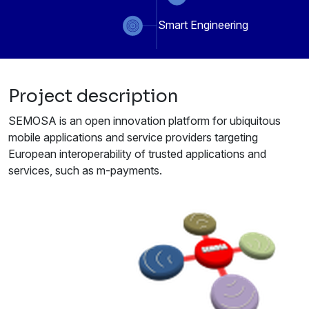
Smart Engineering
Project description
SEMOSA is an open innovation platform for ubiquitous
mobile applications and service providers targeting
European interoperability of trusted applications and
services, such as m-payments.