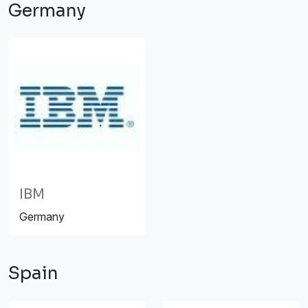
Germany
IBM
Germany
Spain