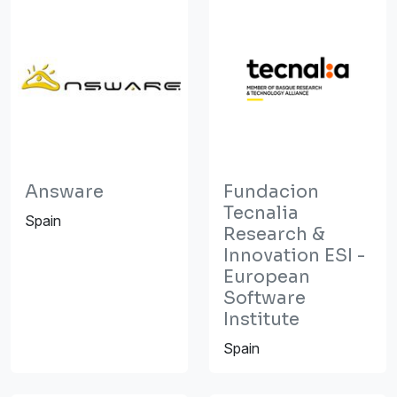
Answare
Fundacion
Tecnalia
Spain
Research &
Innovation ESI -
European
Software
Institute
Spain