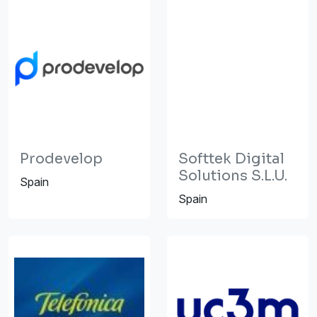
Prodevelop
Softtek Digital
Solutions S.L.U.
Spain
Spain