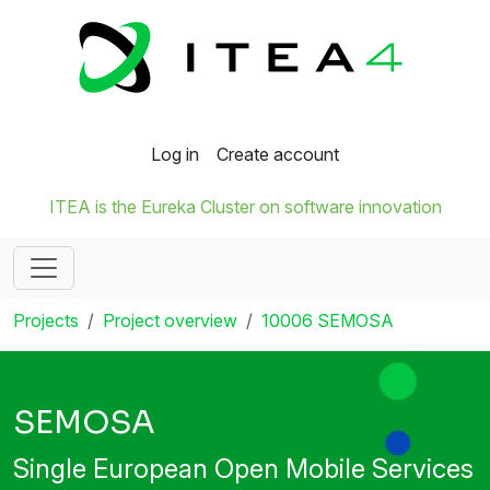
Log in
Create account
ITEA is the Eureka Cluster on software innovation
Projects
Project overview
10006 SEMOSA
SEMOSA
Single European Open Mobile Services