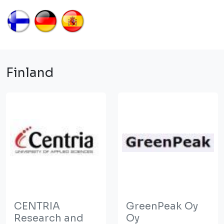
Finland
CENTRIA
GreenPeak Oy
Research and
Oy