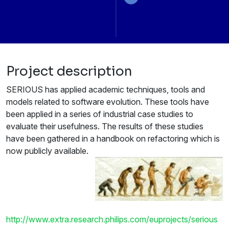
Project description
SERIOUS has applied academic techniques, tools and
models related to software evolution. These tools have
been applied in a series of industrial case studies to
evaluate their usefulness. The results of these studies
have been gathered in a handbook on refactoring which is
now publicly available.
http://www.extra.research.philips.com/euprojects/serious