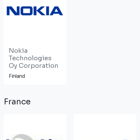
Nokia
Technologies
Oy Corporation
Finland
France