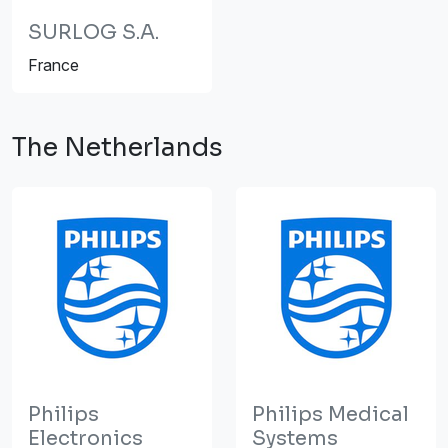
SURLOG S.A.
France
The Netherlands
Philips
Philips Medical
Electronics
Systems