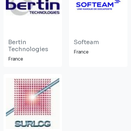
Bertin
Softeam
Technologies
France
France