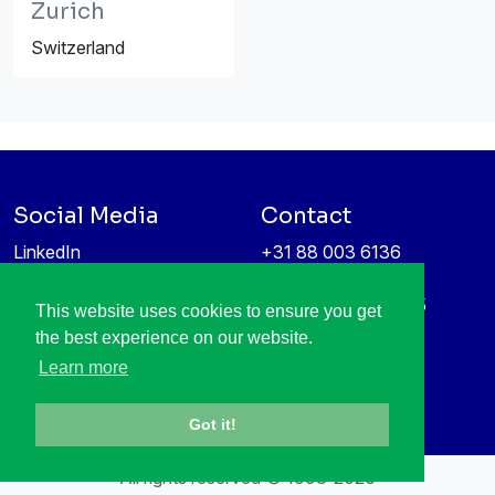
Zurich
Switzerland
Social Media
Contact
LinkedIn
+31 88 003 6136
Vimeo
info@itea4.org
High Tech Campus 5
This website uses cookies to ensure you get
Information protection &
5656 AE Eindhoven
the best experience on our website.
privacy policy
Netherlands
Learn more
Got it!
All rights reserved © 1998-2026