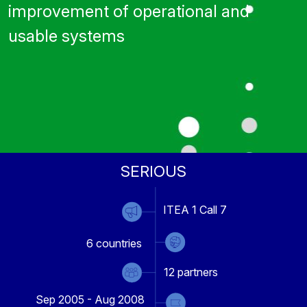
improvement of operational and
usable systems
SERIOUS
ITEA 1 Call 7
6
countries
12
partners
Sep 2005 - Aug 2008