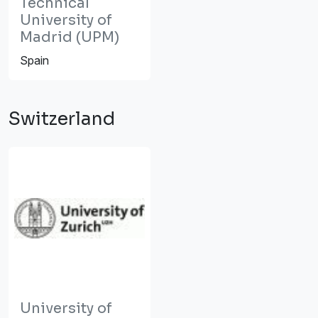
Technical
University of
Madrid (UPM)
Spain
Switzerland
University of