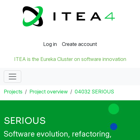
Log in
Create account
ITEA is the Eureka Cluster on software innovation
Projects
Project overview
04032 SERIOUS
SERIOUS
Software evolution, refactoring,