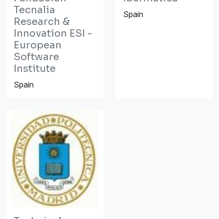
Tecnalia
Spain
Research &
Innovation ESI -
European
Software
Institute
Spain