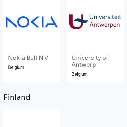
Nokia Bell N.V
University of
Antwerp
Belgium
Belgium
Finland