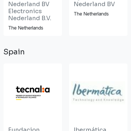
Nederland BV
Nederland BV
Electronics
The Netherlands
Nederland B.V.
The Netherlands
Spain
Fundacion
Ibermática