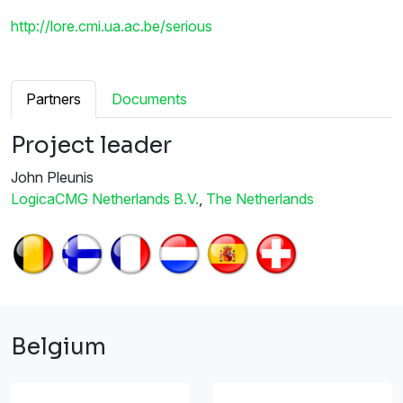
http://lore.cmi.ua.ac.be/serious
Partners
Documents
Project leader
John Pleunis
LogicaCMG Netherlands B.V.
,
The Netherlands
Belgium