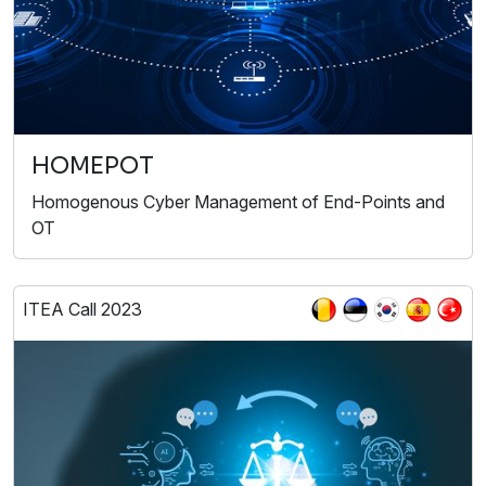
HOMEPOT
Homogenous Cyber Management of End-Points and
OT
ITEA Call 2023