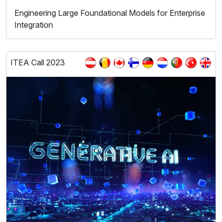
Engineering Large Foundational Models for Enterprise
Integration
ITEA Call 2023