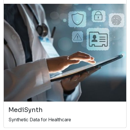
MediSynth
Synthetic Data for Healthcare