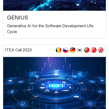
GENIUS
Generative AI for the Software Development Life
Cycle
ITEA Call 2023