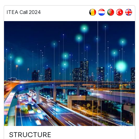
ITEA Call 2024
STRUCTURE