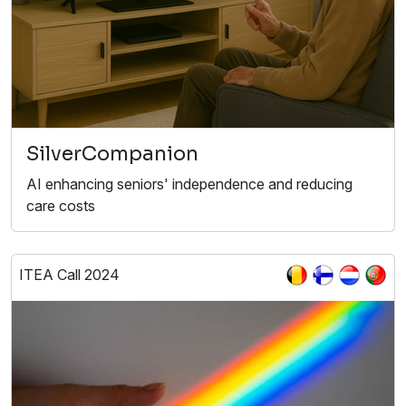
SilverCompanion
AI enhancing seniors' independence and reducing
care costs
ITEA Call 2024