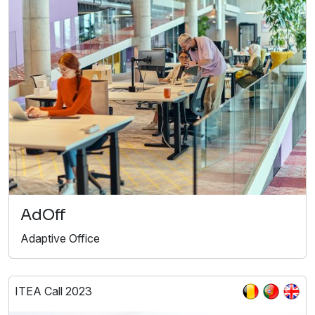
AdOff
Adaptive Office
ITEA Call 2023