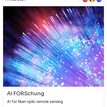
AI FORSchung
AI for fiber-optic remote sensing