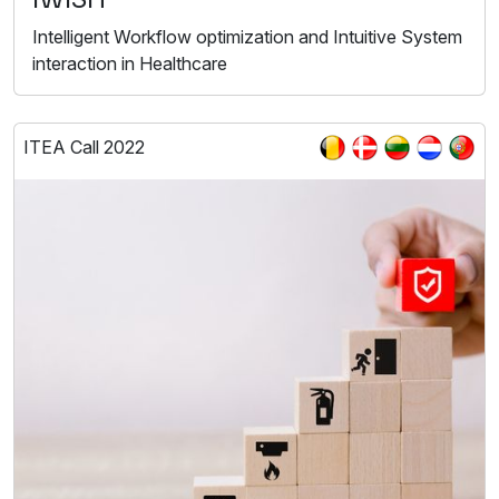
Intelligent Workflow optimization and Intuitive System
interaction in Healthcare
ITEA Call 2022