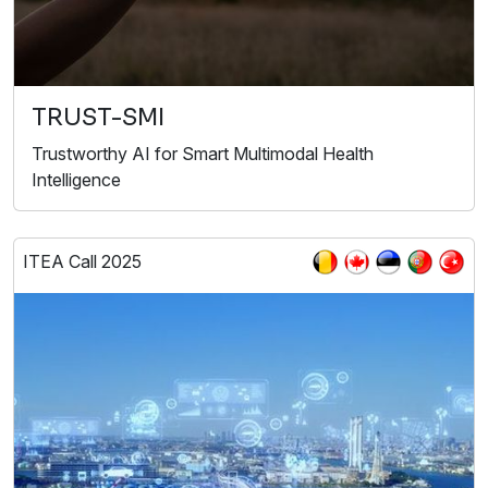
TRUST-SMI
Trustworthy AI for Smart Multimodal Health
Intelligence
ITEA Call 2025