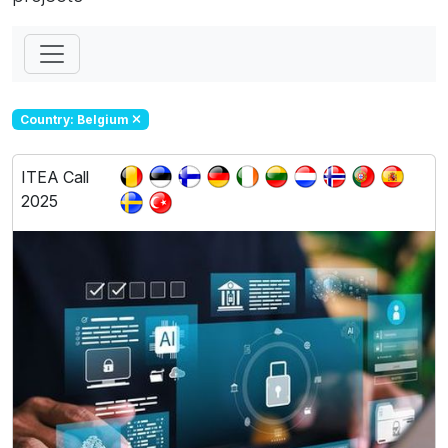
Country: Belgium
ITEA Call
2025