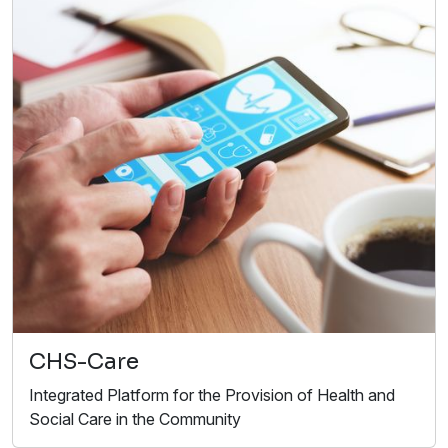
CHS-Care
Integrated Platform for the Provision of Health and
Social Care in the Community