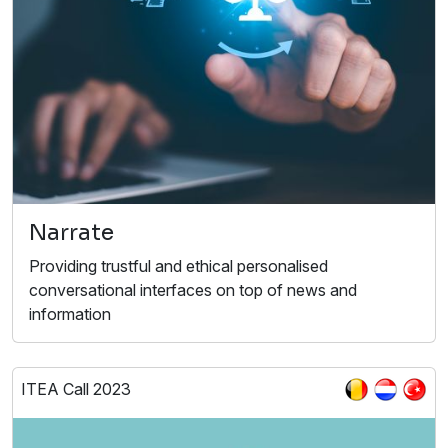
Narrate
Providing trustful and ethical personalised
conversational interfaces on top of news and
information
ITEA Call 2023