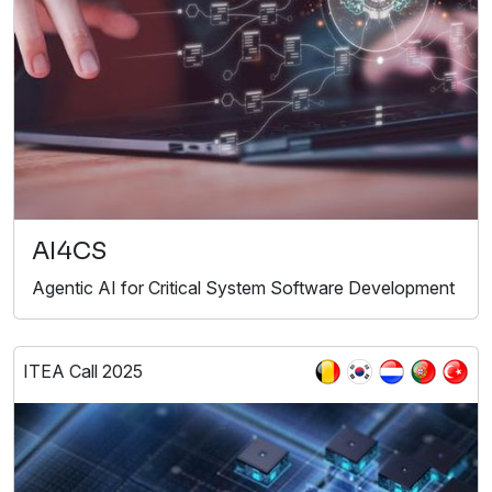
AI4CS
Agentic AI for Critical System Software Development
ITEA Call 2025