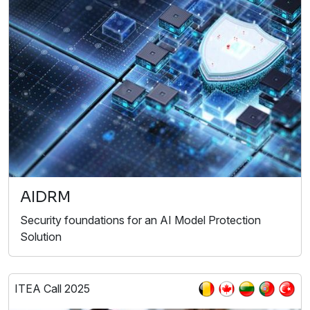
AIDRM
Security foundations for an AI Model Protection
Solution
ITEA Call 2025