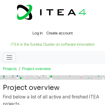
Log in
Create account
ITEA is the Eureka Cluster on software innovation
Projects
Project overview
Project overview
Find below a list of all active and finished ITEA
projects