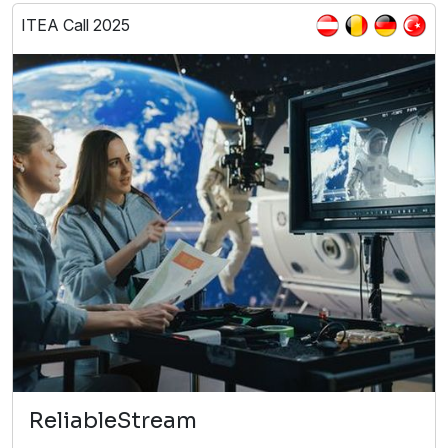
ITEA Call 2025
ReliableStream