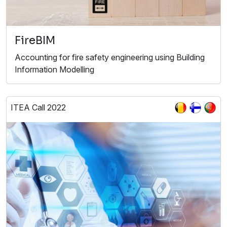
FireBIM
Accounting for fire safety engineering using Building
Information Modelling
ITEA Call 2022