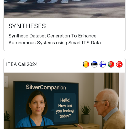
SYNTHESES
Synthetic Dataset Generation To Enhance
Autonomous Systems using Smart ITS Data
ITEA Call 2024