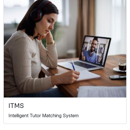
ITMS
Intelligent Tutor Matching System