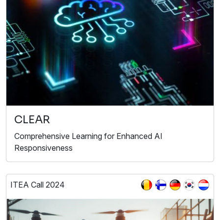
CLEAR
Comprehensive Learning for Enhanced AI
Responsiveness
ITEA Call 2024