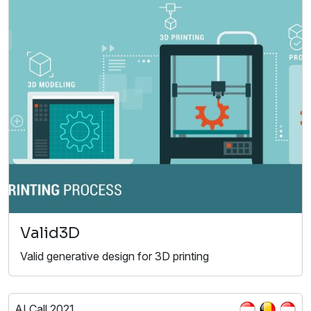
Valid3D
Valid generative design for 3D printing
AI Call 2021