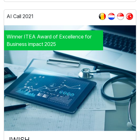
AI Call 2021
Winner ITEA Award of Excellence for
Business impact 2025
IWISH