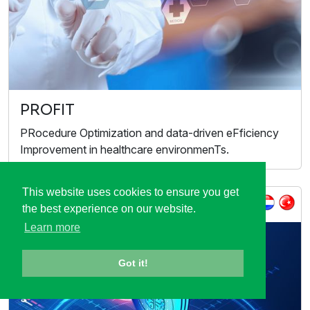
PROFIT
PRocedure Optimization and data-driven eFficiency
Improvement in healthcare environmenTs.
This website uses cookies to ensure you get
ITEA Call 2022
the best experience on our website.
Learn more
Got it!