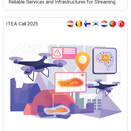
Reliable Services and Infrastructures for Streaming
ITEA Call 2025