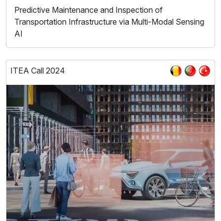
Predictive Maintenance and Inspection of
Transportation Infrastructure via Multi-Modal Sensing
AI
ITEA Call 2024