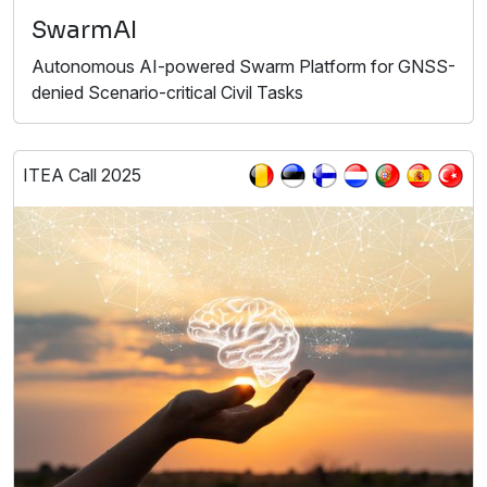
SwarmAI
Autonomous AI-powered Swarm Platform for GNSS-
denied Scenario-critical Civil Tasks
ITEA Call 2025