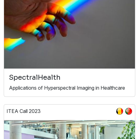
SpectralHealth
Applications of Hyperspectral Imaging in Healthcare
ITEA Call 2023