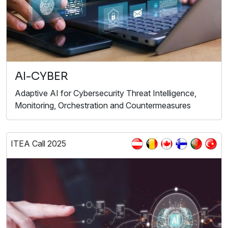
AI-CYBER
Adaptive AI for Cybersecurity Threat Intelligence,
Monitoring, Orchestration and Countermeasures
ITEA Call 2025