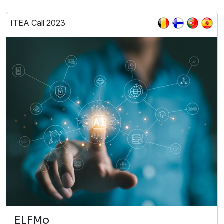
ITEA Call 2023
ELFMo