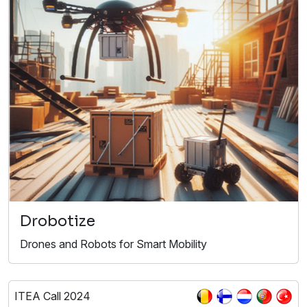
Drobotize
Drones and Robots for Smart Mobility​
ITEA Call 2024