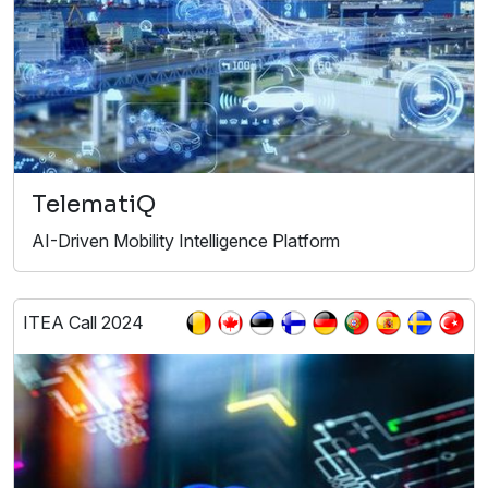
TelematiQ
AI-Driven Mobility Intelligence Platform
ITEA Call 2024