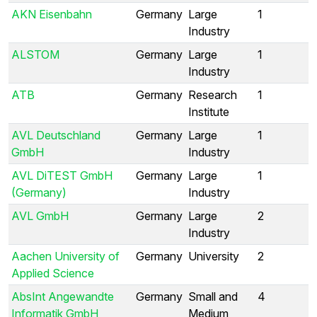
AKN Eisenbahn
Germany
Large
1
Industry
ALSTOM
Germany
Large
1
Industry
ATB
Germany
Research
1
Institute
AVL Deutschland
Germany
Large
1
GmbH
Industry
AVL DiTEST GmbH
Germany
Large
1
(Germany)
Industry
AVL GmbH
Germany
Large
2
Industry
Aachen University of
Germany
University
2
Applied Science
AbsInt Angewandte
Germany
Small and
4
Informatik GmbH
Medium