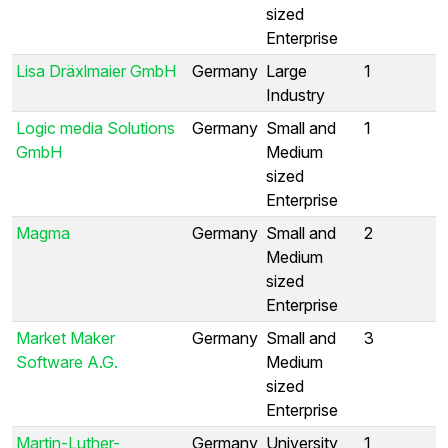
sized
Enterprise
Lisa Dräxlmaier GmbH
Germany
Large
1
Industry
Logic media Solutions
Germany
Small and
1
GmbH
Medium
sized
Enterprise
Magma
Germany
Small and
2
Medium
sized
Enterprise
Market Maker
Germany
Small and
3
Software A.G.
Medium
sized
Enterprise
Martin-Luther-
Germany
University
1