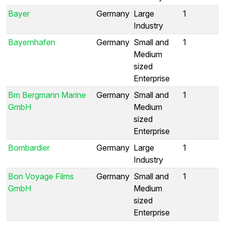
Bayer
Germany
Large
1
Industry
Bayernhafen
Germany
Small and
1
Medium
sized
Enterprise
Bm Bergmann Marine
Germany
Small and
1
GmbH
Medium
sized
Enterprise
Bombardier
Germany
Large
1
Industry
Bon Voyage Films
Germany
Small and
1
GmbH
Medium
sized
Enterprise