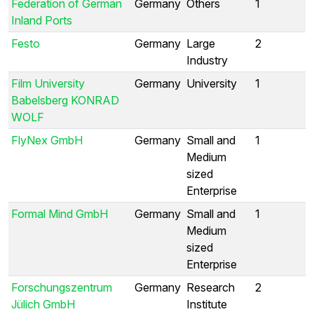
Federation of German
Germany
Others
1
Inland Ports
Festo
Germany
Large
2
Industry
Film University
Germany
University
1
Babelsberg KONRAD
WOLF
FlyNex GmbH
Germany
Small and
1
Medium
sized
Enterprise
Formal Mind GmbH
Germany
Small and
1
Medium
sized
Enterprise
Forschungszentrum
Germany
Research
2
Jülich GmbH
Institute