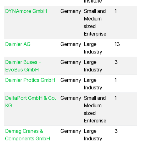
Institute
DYNAmore GmbH
Germany
Small and
1
Medium
sized
Enterprise
Daimler AG
Germany
Large
13
Industry
Daimler Buses -
Germany
Large
3
EvoBus GmbH
Industry
Daimler Protics GmbH
Germany
Large
1
Industry
DeltaPort GmbH & Co.
Germany
Small and
1
KG
Medium
sized
Enterprise
Demag Cranes &
Germany
Large
3
Components GmbH
Industry