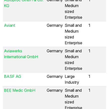
KG
Medium
sized
Enterprise
Aviant
Germany
Small and
1
Medium
sized
Enterprise
Aviawerks
Germany
Small and
1
International GmbH
Medium
sized
Enterprise
BASF AG
Germany
Large
1
Industry
BEE Medic GmbH
Germany
Small and
1
Medium
sized
Enterprise