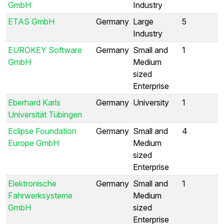
GmbH
Industry
ETAS GmbH
Germany
Large
5
Industry
EUROKEY Software
Germany
Small and
1
GmbH
Medium
sized
Enterprise
Eberhard Karls
Germany
University
1
Universität Tübingen
Eclipse Foundation
Germany
Small and
4
Europe GmbH
Medium
sized
Enterprise
Elektronische
Germany
Small and
1
Fahrwerksysteme
Medium
GmbH
sized
Enterprise