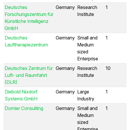
Deutsches
Germany
Research
1
Forschungszentrum für
Institute
Künstliche Intelligenz
GmbH
Deutsches
Germany
Small and
1
Lauftherapiezentrum
Medium
sized
Enterprise
Deutsches Zentrum für
Germany
Research
10
Luft- und Raumfahrt
Institute
(DLR)
Diebold Nixdorf
Germany
Large
1
Systems GmbH
Industry
Dornier Consulting
Germany
Small and
1
Medium
sized
Enterprise