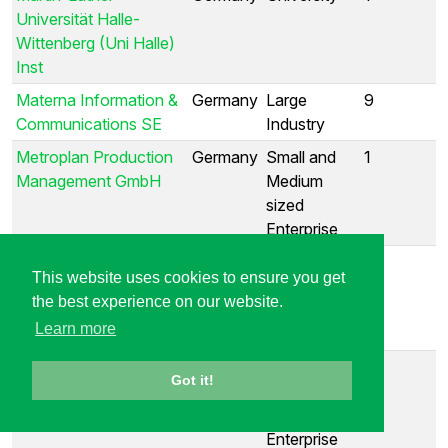
Universität Halle-
Wittenberg (Uni Halle)
Inst
Materna Information &
Germany
Large
9
Communications SE
Industry
Metroplan Production
Germany
Small and
1
Management GmbH
Medium
sized
Enterprise
MicroConsult
Germany
Small and
1
This website uses cookies to ensure you get
Engineering GmbH
Medium
the best experience on our website.
sized
Learn more
Enterprise
Mimic Productions
Germany
Small and
1
Got it!
Medium
sized
Enterprise