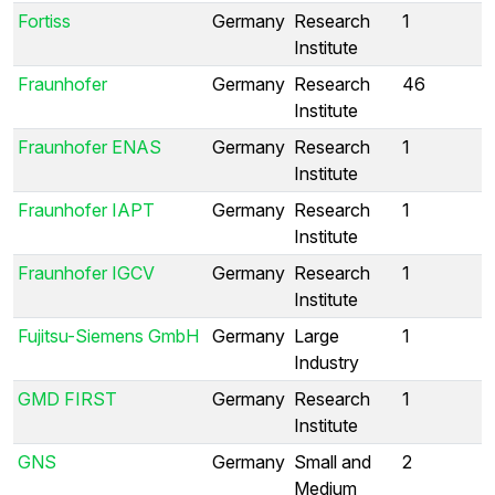
Fortiss
Germany
Research
1
Institute
Fraunhofer
Germany
Research
46
Institute
Fraunhofer ENAS
Germany
Research
1
Institute
Fraunhofer IAPT
Germany
Research
1
Institute
Fraunhofer IGCV
Germany
Research
1
Institute
Fujitsu-Siemens GmbH
Germany
Large
1
Industry
GMD FIRST
Germany
Research
1
Institute
GNS
Germany
Small and
2
Medium