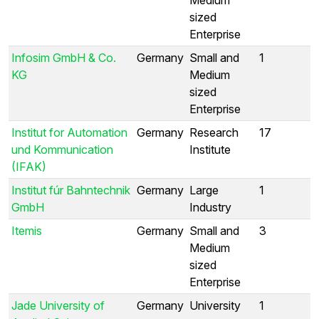
sized
Enterprise
Infosim GmbH & Co.
Germany
Small and
1
KG
Medium
sized
Enterprise
Institut for Automation
Germany
Research
17
und Kommunication
Institute
(IFAK)
Institut fúr Bahntechnik
Germany
Large
1
GmbH
Industry
Itemis
Germany
Small and
3
Medium
sized
Enterprise
Jade University of
Germany
University
1