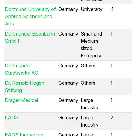
Dortmund University of
Germany
University
4
Applied Sciences and
Arts
Dortmunder Eisenbahn
Germany
Small and
1
GmbH
Medium
sized
Enterprise
Dortmunder
Germany
Others
1
Stadtwerke AG
Dr. Reinold Hagen
Germany
Others
1
Stiftung
Dräger Medical
Germany
Large
1
Industry
EADS
Germany
Large
2
Industry
EADS Innovation
Germany
Large
1