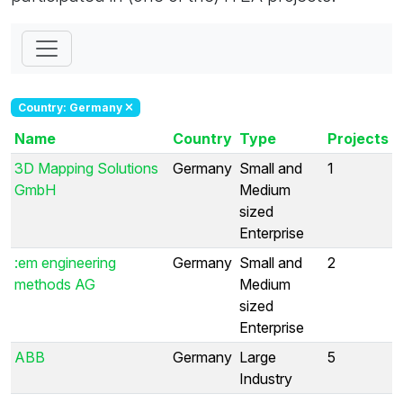
Country: Germany
Name
Country
Type
Projects
3D Mapping Solutions
Germany
Small and
1
GmbH
Medium
sized
Enterprise
:em engineering
Germany
Small and
2
methods AG
Medium
sized
Enterprise
ABB
Germany
Large
5
Industry