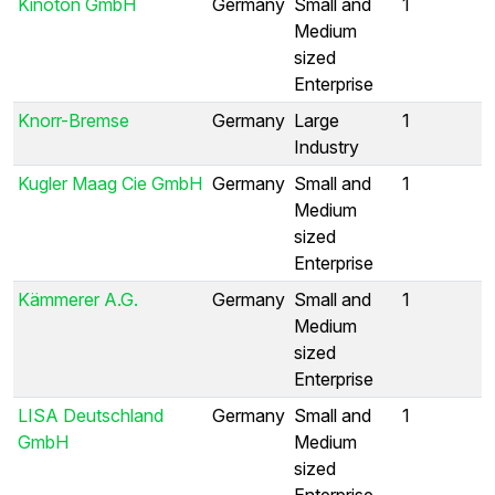
Kinoton GmbH
Germany
Small and
1
Medium
sized
Enterprise
Knorr-Bremse
Germany
Large
1
Industry
Kugler Maag Cie GmbH
Germany
Small and
1
Medium
sized
Enterprise
Kämmerer A.G.
Germany
Small and
1
Medium
sized
Enterprise
LISA Deutschland
Germany
Small and
1
GmbH
Medium
sized
Enterprise