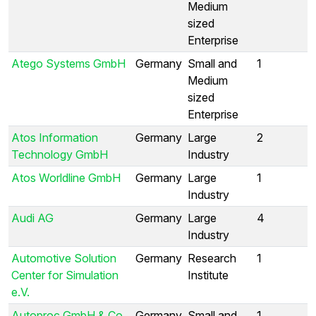
Medium
sized
Enterprise
Atego Systems GmbH
Germany
Small and
1
Medium
sized
Enterprise
Atos Information
Germany
Large
2
Technology GmbH
Industry
Atos Worldline GmbH
Germany
Large
1
Industry
Audi AG
Germany
Large
4
Industry
Automotive Solution
Germany
Research
1
Center for Simulation
Institute
e.V.
Autoproc GmbH & Co.
Germany
Small and
1