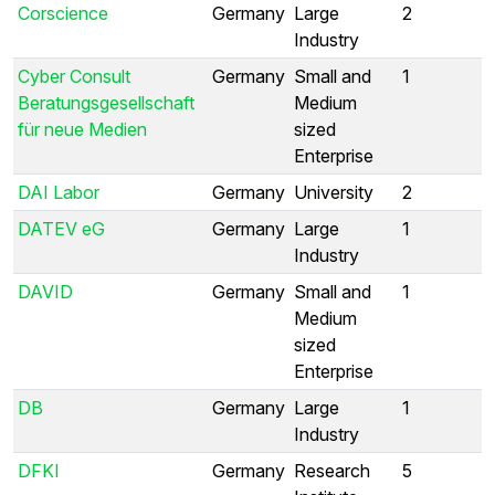
Corscience
Germany
Large
2
Industry
Cyber Consult
Germany
Small and
1
Beratungsgesellschaft
Medium
für neue Medien
sized
Enterprise
DAI Labor
Germany
University
2
DATEV eG
Germany
Large
1
Industry
DAVID
Germany
Small and
1
Medium
sized
Enterprise
DB
Germany
Large
1
Industry
DFKI
Germany
Research
5