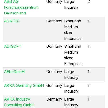
ABB AG
Germany
Large
2
Forschungszentrum
Industry
Deutschland
ACATEC
Germany
Small and
1
Medium
sized
Enterprise
ADISOFT
Germany
Small and
1
Medium
sized
Enterprise
AEbt GmbH
Germany
Large
1
Industry
AKKA Germany GmbH
Germany
Large
1
Industry
AKKA Industry
Germany
Large
1
Consulting GmbH
Industry