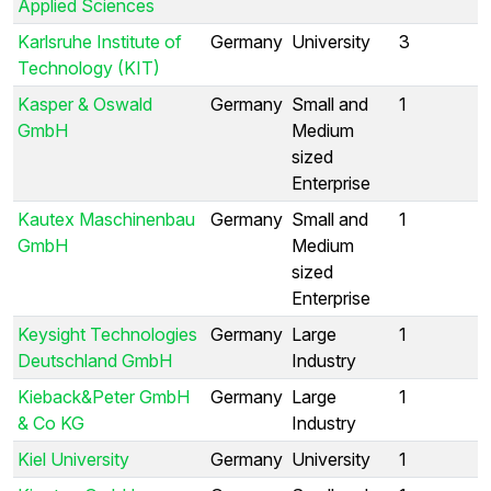
Applied Sciences
Karlsruhe Institute of
Germany
University
3
Technology (KIT)
Kasper & Oswald
Germany
Small and
1
GmbH
Medium
sized
Enterprise
Kautex Maschinenbau
Germany
Small and
1
GmbH
Medium
sized
Enterprise
Keysight Technologies
Germany
Large
1
Deutschland GmbH
Industry
Kieback&Peter GmbH
Germany
Large
1
& Co KG
Industry
Kiel University
Germany
University
1