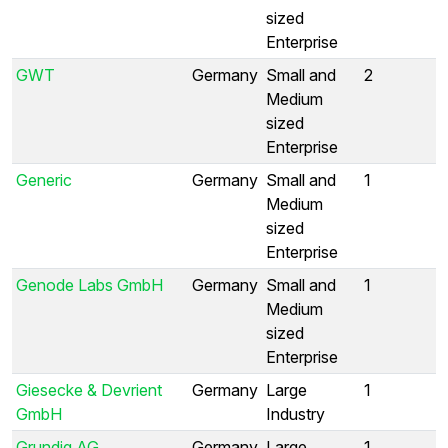
sized
Enterprise
GWT
Germany
Small and
2
Medium
sized
Enterprise
Generic
Germany
Small and
1
Medium
sized
Enterprise
Genode Labs GmbH
Germany
Small and
1
Medium
sized
Enterprise
Giesecke & Devrient
Germany
Large
1
GmbH
Industry
Grundig AG
Germany
Large
1