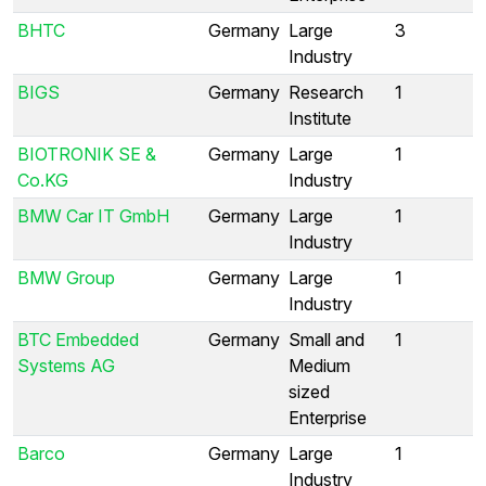
BHTC
Germany
Large
3
Industry
BIGS
Germany
Research
1
Institute
BIOTRONIK SE &
Germany
Large
1
Co.KG
Industry
BMW Car IT GmbH
Germany
Large
1
Industry
BMW Group
Germany
Large
1
Industry
BTC Embedded
Germany
Small and
1
Systems AG
Medium
sized
Enterprise
Barco
Germany
Large
1
Industry