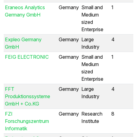
Eraneos Analytics
Germany
Small and
1
Germany GmbH
Medium
sized
Enterprise
Expleo Germany
Germany
Large
4
GmbH
Industry
FEIG ELECTRONIC
Germany
Small and
1
Medium
sized
Enterprise
FFT
Germany
Large
4
Produktionssysteme
Industry
GmbH + Co.KG
FZI
Germany
Research
8
Forschungszentrum
Institute
Informatik