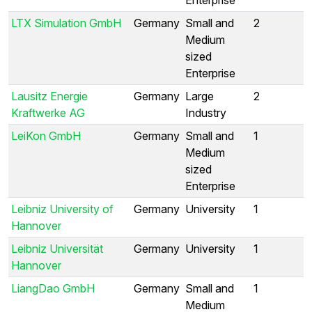
LTX Simulation GmbH
Germany
Small and
2
Medium
sized
Enterprise
Lausitz Energie
Germany
Large
2
Kraftwerke AG
Industry
LeiKon GmbH
Germany
Small and
1
Medium
sized
Enterprise
Leibniz University of
Germany
University
1
Hannover
Leibniz Universität
Germany
University
1
Hannover
LiangDao GmbH
Germany
Small and
1
Medium