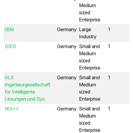
Medium
sized
Enterprise
IBM
Germany
Large
1
Industry
IDEO
Germany
Small and
1
Medium
sized
Enterprise
IILS
Germany
Small and
1
Ingenieurgesellschaft
Medium
für Intelligente
sized
Lösungen und Sys
Enterprise
IKV++
Germany
Small and
1
Medium
sized
Enterprise