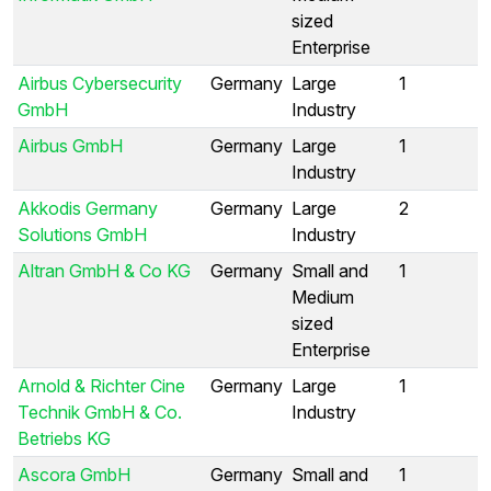
sized
Enterprise
Airbus Cybersecurity
Germany
Large
1
GmbH
Industry
Airbus GmbH
Germany
Large
1
Industry
Akkodis Germany
Germany
Large
2
Solutions GmbH
Industry
Altran GmbH & Co KG
Germany
Small and
1
Medium
sized
Enterprise
Arnold & Richter Cine
Germany
Large
1
Technik GmbH & Co.
Industry
Betriebs KG
Ascora GmbH
Germany
Small and
1