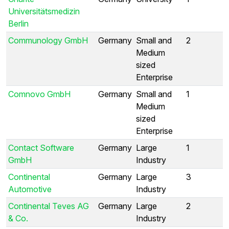
Universitätsmedizin
Berlin
Communology GmbH
Germany
Small and
2
Medium
sized
Enterprise
Comnovo GmbH
Germany
Small and
1
Medium
sized
Enterprise
Contact Software
Germany
Large
1
GmbH
Industry
Continental
Germany
Large
3
Automotive
Industry
Continental Teves AG
Germany
Large
2
& Co.
Industry