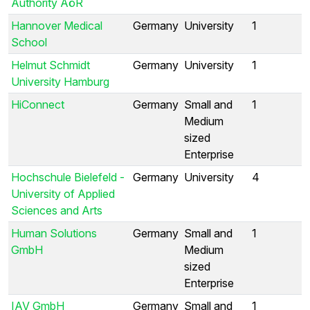
Authority AöR
Hannover Medical
Germany
University
1
School
Helmut Schmidt
Germany
University
1
University Hamburg
HiConnect
Germany
Small and
1
Medium
sized
Enterprise
Hochschule Bielefeld -
Germany
University
4
University of Applied
Sciences and Arts
Human Solutions
Germany
Small and
1
GmbH
Medium
sized
Enterprise
IAV GmbH
Germany
Small and
1