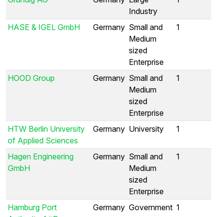
Industry
HASE & IGEL GmbH
Germany
Small and
1
Medium
sized
Enterprise
HOOD Group
Germany
Small and
1
Medium
sized
Enterprise
HTW Berlin University
Germany
University
1
of Applied Sciences
Hagen Engineering
Germany
Small and
1
GmbH
Medium
sized
Enterprise
Hamburg Port
Germany
Government
1