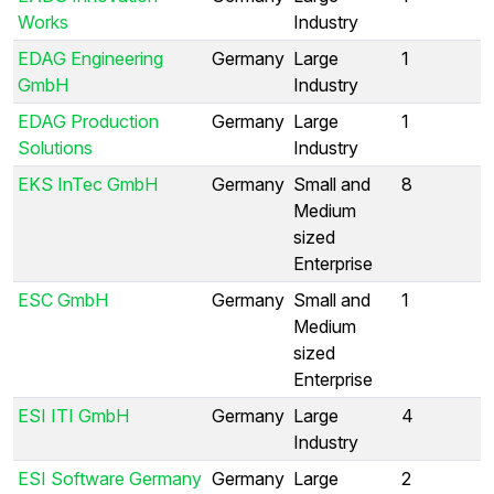
Works
Industry
EDAG Engineering
Germany
Large
1
GmbH
Industry
EDAG Production
Germany
Large
1
Solutions
Industry
EKS InTec GmbH
Germany
Small and
8
Medium
sized
Enterprise
ESC GmbH
Germany
Small and
1
Medium
sized
Enterprise
ESI ITI GmbH
Germany
Large
4
Industry
ESI Software Germany
Germany
Large
2