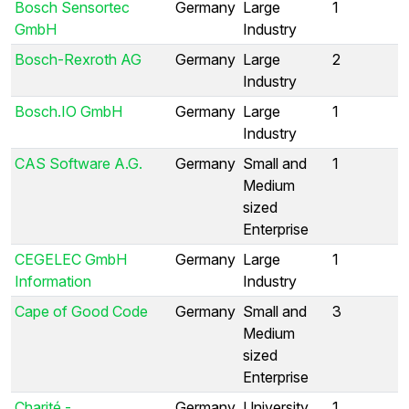
Bosch Sensortec
Germany
Large
1
GmbH
Industry
Bosch-Rexroth AG
Germany
Large
2
Industry
Bosch.IO GmbH
Germany
Large
1
Industry
CAS Software A.G.
Germany
Small and
1
Medium
sized
Enterprise
CEGELEC GmbH
Germany
Large
1
Information
Industry
Cape of Good Code
Germany
Small and
3
Medium
sized
Enterprise
Charité -
Germany
University
1