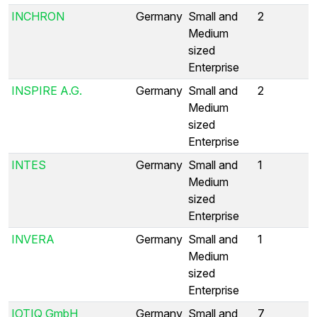
INCHRON
Germany
Small and
2
Medium
sized
Enterprise
INSPIRE A.G.
Germany
Small and
2
Medium
sized
Enterprise
INTES
Germany
Small and
1
Medium
sized
Enterprise
INVERA
Germany
Small and
1
Medium
sized
Enterprise
IOTIQ GmbH
Germany
Small and
7