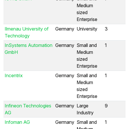
Medium
sized
Enterprise
Ilmenau University of
Germany
University
3
Technology
InSystems Automation
Germany
Small and
1
GmbH
Medium
sized
Enterprise
Incentrix
Germany
Small and
1
Medium
sized
Enterprise
Infineon Technologies
Germany
Large
9
AG
Industry
Infoman AG
Germany
Small and
1
Medium