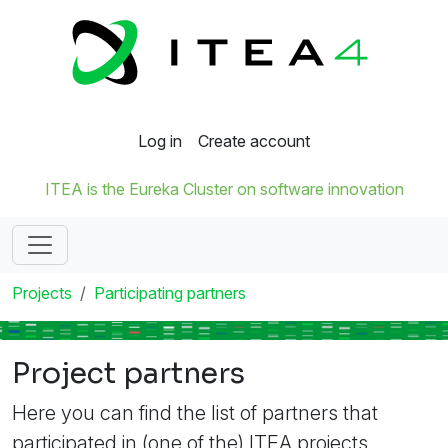
Log in
Create account
ITEA is the Eureka Cluster on software innovation
Projects
Participating partners
Project partners
Here you can find the list of partners that
participated in (one of the) ITEA projects.