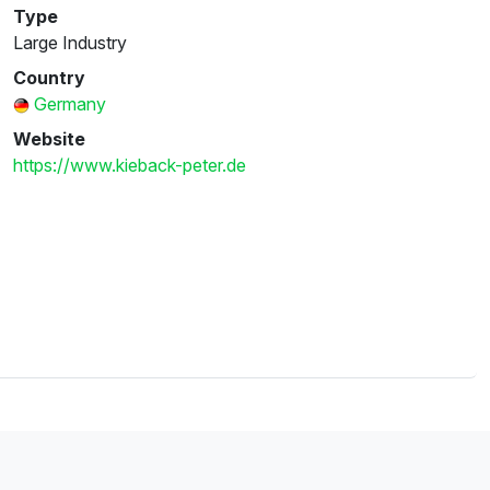
Type
Large Industry
Country
Germany
Website
https://www.kieback-peter.de