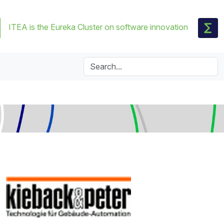
ITEA is the Eureka Cluster on software innovation