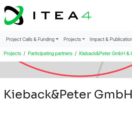
Project Calls & Funding
Projects
Impact & Publicatio
Projects
Participating partners
Kieback&Peter GmbH & 
Kieback&Peter GmbH