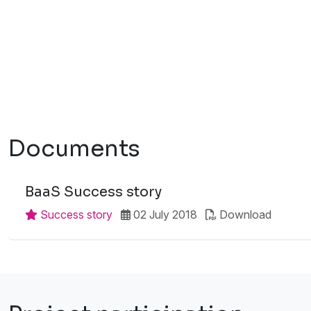
Documents
BaaS Success story
Success story
02 July 2018
Download