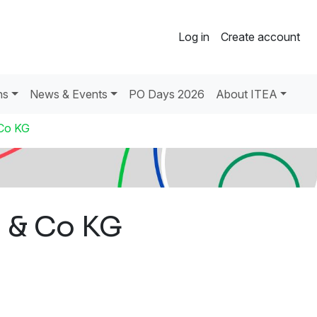
Log in
Create account
ns
News & Events
PO Days 2026
About ITEA
Co KG
 & Co KG