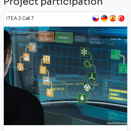
Project participation
ITEA 2 Call 7