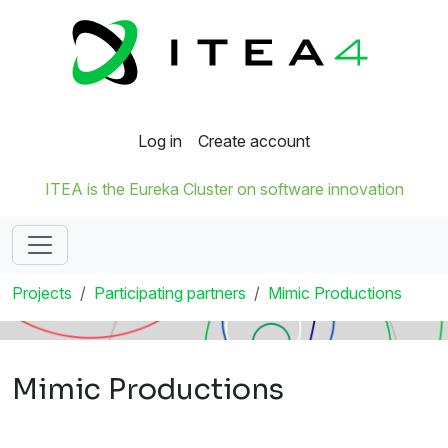
Log in
Create account
ITEA is the Eureka Cluster on software innovation
Projects
Participating partners
Mimic Productions
Mimic Productions