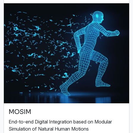
MOSIM
End-to-end Digital Integration based on Modular
Simulation of Natural Human Motions