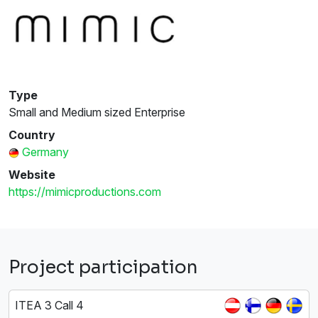
Type
Small and Medium sized Enterprise
Country
Germany
Website
https://mimicproductions.com
Project participation
ITEA 3 Call 4