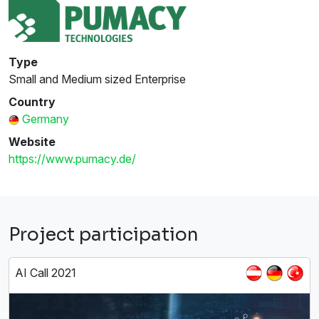
Type
Small and Medium sized Enterprise
Country
Germany
Website
https://www.pumacy.de/
Project participation
AI Call 2021