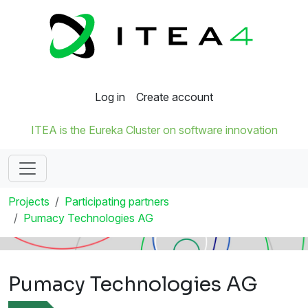
Log in
Create account
ITEA is the Eureka Cluster on software innovation
Projects
Participating partners
Pumacy Technologies AG
Pumacy Technologies AG