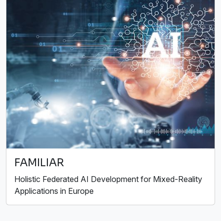
FAMILIAR
Holistic Federated AI Development for Mixed-Reality
Applications in Europe