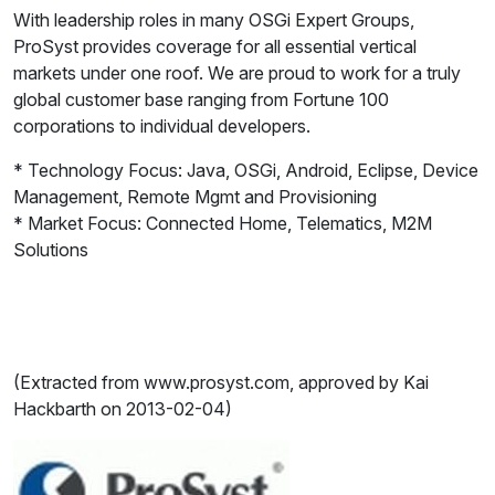
With leadership roles in many OSGi Expert Groups,
ProSyst provides coverage for all essential vertical
markets under one roof. We are proud to work for a truly
global customer base ranging from Fortune 100
corporations to individual developers.
* Technology Focus: Java, OSGi, Android, Eclipse, Device
Management, Remote Mgmt and Provisioning
* Market Focus: Connected Home, Telematics, M2M
Solutions
(Extracted from www.prosyst.com, approved by Kai
Hackbarth on 2013-02-04)