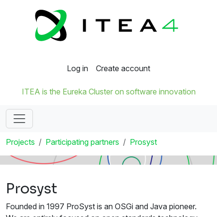
Log in
Create account
ITEA is the Eureka Cluster on software innovation
Projects
Participating partners
Prosyst
Prosyst
Founded in 1997 ProSyst is an OSGi and Java pioneer.