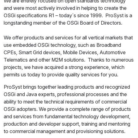
We are entirely focused on open standards technology
and were most actively involved in helping to create the
OSGi specifications R1 – today´s since 1999. ProSyst is a
longstanding member of the OSGi Board of Directors.
We offer products and services for all vertical markets that
use embedded OSGi technology, such as Broadband
CPEs, Smart Grid devices, Mobile Devices, Automotive
Telematics and other M2M solutions. Thanks to numerous
projects, we have acquired a strong experience, which
permits us today to provide quality services for you.
ProSyst brings together leading products and recognized
OSGi and Java experts, professional processes and the
ability to meet the technical requirements of commercial
OSGi adopters. We provide a complete range of products
and services from fundamental technology development,
production and developer support, training and mentoring
to commercial management and provisioning solutions.