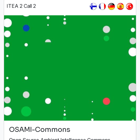
ITEA 2 Call 2
OSAMI-Commons