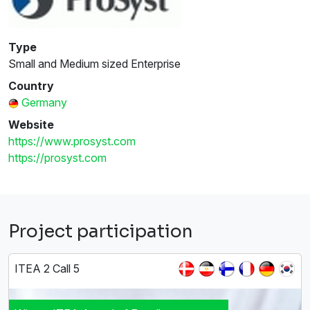
Type
Small and Medium sized Enterprise
Country
Germany
Website
https://www.prosyst.com
https://prosyst.com
Project participation
ITEA 2 Call 5