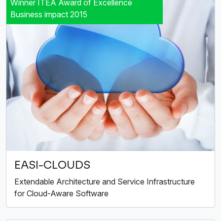
Winner ITEA Award of Excellence
Business impact 2015
EASI-CLOUDS
Extendable Architecture and Service Infrastructure
for Cloud-Aware Software