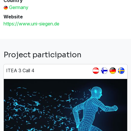
Country
Germany
Website
https://www.uni-siegen.de
Project participation
ITEA 3 Call 4