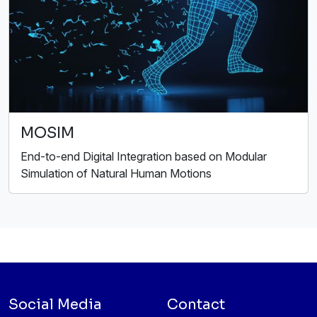
MOSIM
End-to-end Digital Integration based on Modular
Simulation of Natural Human Motions
Social Media
Contact