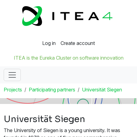
Log in
Create account
ITEA is the Eureka Cluster on software innovation
Projects
Participating partners
Universität Siegen
Universität Siegen
The University of Siegen is a young university. It was