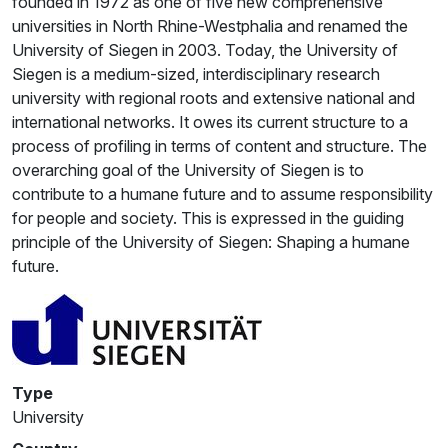
founded in 1972 as one of five new comprehensive
universities in North Rhine-Westphalia and renamed the
University of Siegen in 2003. Today, the University of
Siegen is a medium-sized, interdisciplinary research
university with regional roots and extensive national and
international networks. It owes its current structure to a
process of profiling in terms of content and structure. The
overarching goal of the University of Siegen is to
contribute to a humane future and to assume responsibility
for people and society. This is expressed in the guiding
principle of the University of Siegen: Shaping a humane
future.
Type
University