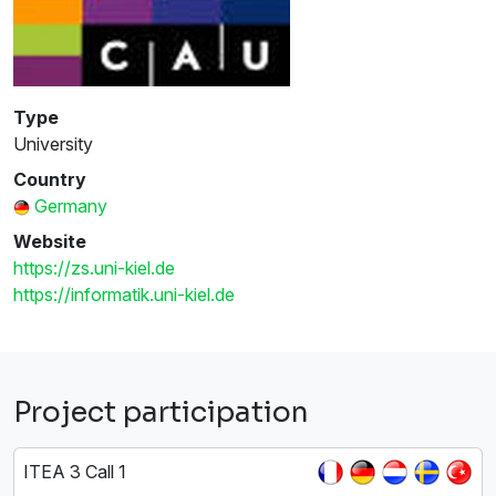
Type
University
Country
Germany
Website
https://zs.uni-kiel.de
https://informatik.uni-kiel.de
Project participation
ITEA 3 Call 1