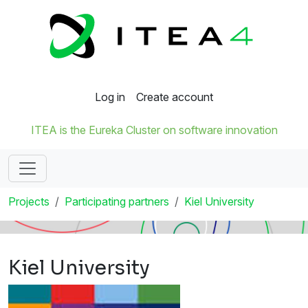
Log in
Create account
ITEA is the Eureka Cluster on software innovation
Projects
Participating partners
Kiel University
Kiel University