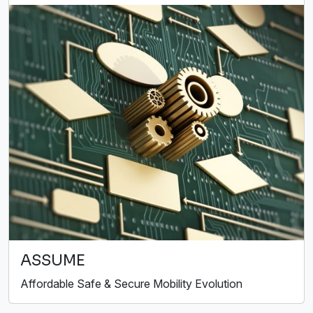
ASSUME
Affordable Safe & Secure Mobility Evolution