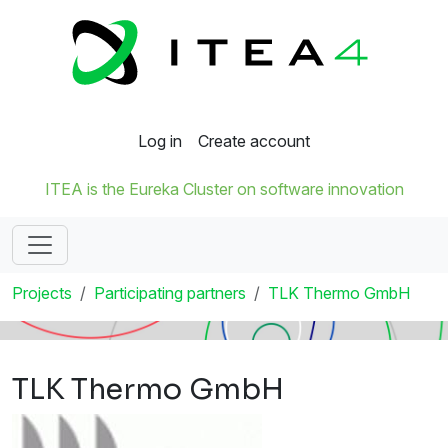
Log in
Create account
ITEA is the Eureka Cluster on software innovation
Projects
Participating partners
TLK Thermo GmbH
TLK Thermo GmbH