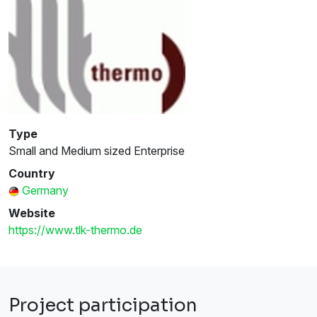
Type
Small and Medium sized Enterprise
Country
Germany
Website
https://www.tlk-thermo.de
Project participation