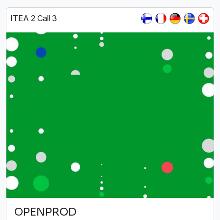
ITEA 2 Call 3
OPENPROD