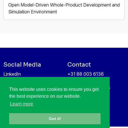
Open Model-Driven Whole-Product Development and
Simulation Environment
Social Media
Contact
LinkedIn
+31 88 003 6136
Vimeo
info@itea4.org
High Tech Campus 5
This website uses cookies to ensure you get
Information protection &
5656 AE Eindhoven
the best experience on our website.
privacy policy
Netherlands
Learn more
Got it!