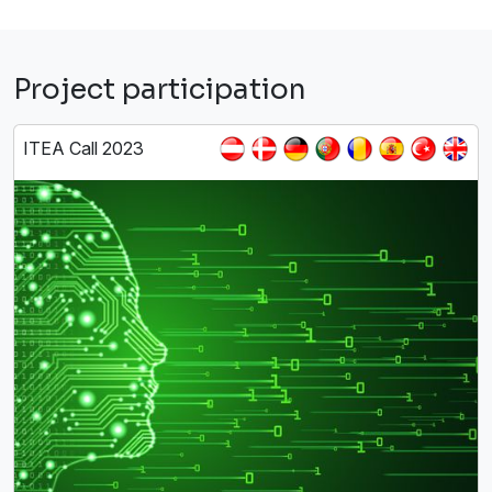
Project participation
ITEA Call 2023