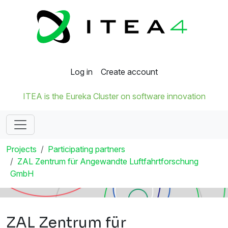
Log in
Create account
ITEA is the Eureka Cluster on software innovation
Projects
Participating partners
ZAL Zentrum für Angewandte Luftfahrtforschung
GmbH
ZAL Zentrum für