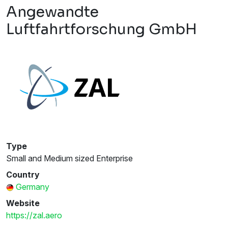
Angewandte
Luftfahrtforschung GmbH
Type
Small and Medium sized Enterprise
Country
Germany
Website
https://zal.aero