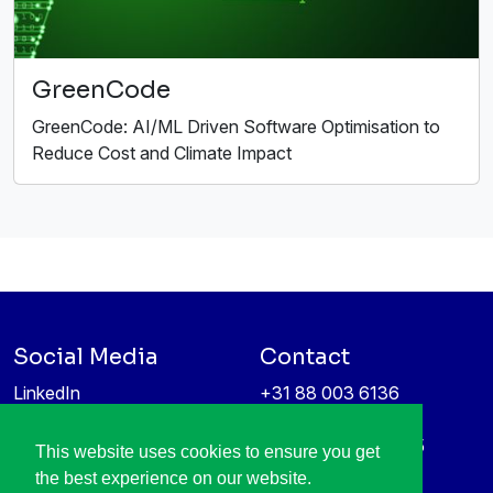
GreenCode
GreenCode: AI/ML Driven Software Optimisation to
Reduce Cost and Climate Impact
Social Media
Contact
LinkedIn
+31 88 003 6136
Vimeo
info@itea4.org
High Tech Campus 5
This website uses cookies to ensure you get
Information protection &
5656 AE Eindhoven
the best experience on our website.
privacy policy