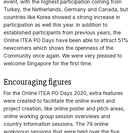
event, with the highest participation coming from
Turkey, the Netherlands, Germany and Canada, but
countries like Korea showed a strong increase in
participation as well this year. In addition to
established participants from previous years, the
Online ITEA PO Days have been able to attract 51%
newcomers which shows the openness of the
Community once again. We were very pleased to
welcome Singapore for the first time.
Encouraging figures
For the Online ITEA PO Days 2020, extra features
were created to facilitate the online event and
project creation, like online poster and pitch areas,
online working group session overviews and
country information sessions. The 79 online
workgroup sessions that were held over the five