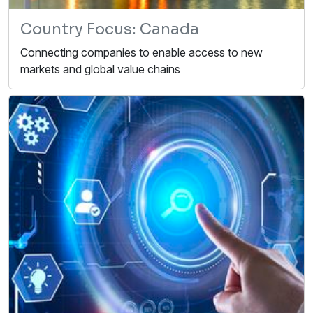
Country Focus: Canada
Connecting companies to enable access to new
markets and global value chains