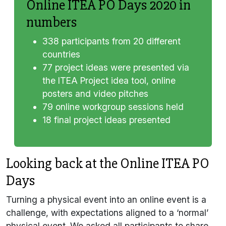
Online ITEA PO Days 2020 in
numbers
338 participants from 20 different
countries
77 project ideas were presented via
the ITEA Project idea tool, online
posters and video pitches
79 online workgroup sessions held
18 final project ideas presented
Looking back at the Online ITEA PO
Days
Turning a physical event into an online event is a
challenge, with expectations aligned to a ‘normal’
physical event. We asked all participants to share