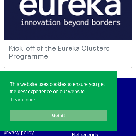
Kick-off of the Eureka Clusters
Programme
This website uses cookies to ensure you get
the best experience on our website.
Social Media
Contact
Learn more
LinkedIn
+31 88 003 6136
Vimeo
info@itea4.org
Got it!
High Tech Campus 5
Information protection &
5656 AE Eindhoven
privacy policy
Netherlands