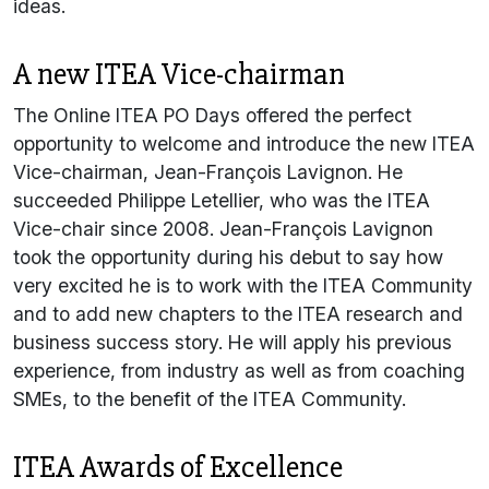
ideas.
A new ITEA Vice-chairman
The Online ITEA PO Days offered the perfect
opportunity to welcome and introduce the new ITEA
Vice-chairman, Jean-François Lavignon. He
succeeded Philippe Letellier, who was the ITEA
Vice-chair since 2008. Jean-François Lavignon
took the opportunity during his debut to say how
very excited he is to work with the ITEA Community
and to add new chapters to the ITEA research and
business success story. He will apply his previous
experience, from industry as well as from coaching
SMEs, to the benefit of the ITEA Community.
ITEA Awards of Excellence