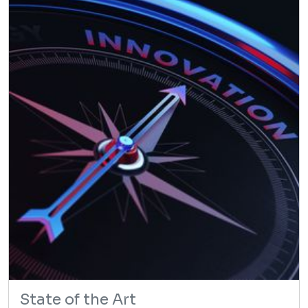
State of the Art