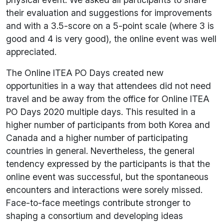
their evaluation and suggestions for improvements
and with a 3.5-score on a 5-point scale (where 3 is
good and 4 is very good), the online event was well
appreciated.
The Online ITEA PO Days created new
opportunities in a way that attendees did not need
travel and be away from the office for Online ITEA
PO Days 2020 multiple days. This resulted in a
higher number of participants from both Korea and
Canada and a higher number of participating
countries in general. Nevertheless, the general
tendency expressed by the participants is that the
online event was successful, but the spontaneous
encounters and interactions were sorely missed.
Face-to-face meetings contribute stronger to
shaping a consortium and developing ideas