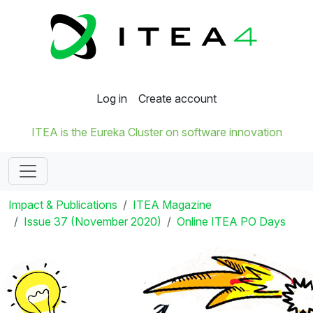
Log in
Create account
ITEA is the Eureka Cluster on software innovation
Impact & Publications
ITEA Magazine
Issue 37 (November 2020)
Online ITEA PO Days