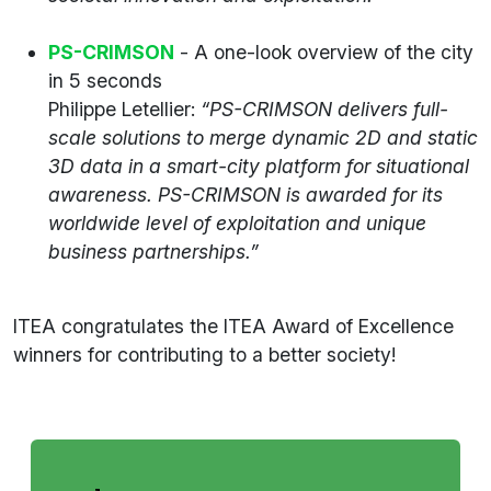
PS-CRIMSON
- A one-look overview of the city
in 5 seconds
Philippe Letellier:
“PS-CRIMSON delivers full-
scale solutions to merge dynamic 2D and static
3D data in a smart-city platform for situational
awareness. PS-CRIMSON is awarded for its
worldwide level of exploitation and unique
business partnerships.”
ITEA congratulates the ITEA Award of Excellence
winners for contributing to a better society!