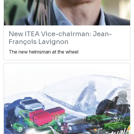
New ITEA Vice-chairman: Jean-
François Lavignon
The new helmsman at the wheel