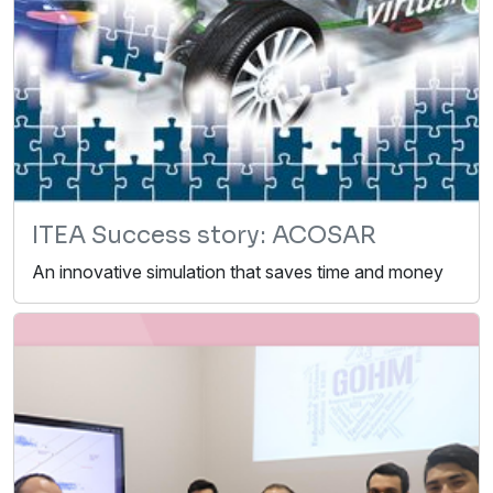
ITEA Success story: ACOSAR
An innovative simulation that saves time and money