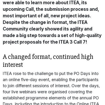
were able to learn more about ITEA, its
upcoming Call, the submission process and,
most important of all, new project ideas.
Despite the change in format, the ITEA
Community clearly showed its agility and
made a big step towards a set of high-quality
project proposals for the ITEA 3 Call 7!
A changed format, continued high
interest
ITEA rose to the challenge to put the PO Days into
an online five-day event, enabling the participants
to join different sessions of interest. Over the days,
four live webinars were organised covering the
established programme elements of the annual PO
Days, including the introduction to the Online ITEA