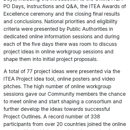
PO Days, instructions and Q&A, the ITEA Awards of
Excellence ceremony and the closing final results
and conclusions. National priorities and eligibility
criteria were presented by Public Authorities in
dedicated online information sessions and during
each of the five days there was room to discuss
project ideas in online workgroup sessions and
shape them into initial project proposals.
A total of 77 project ideas were presented via the
ITEA Project idea tool, online posters and video
pitches. The high number of online workgroup
sessions gave our Community members the chance
to meet online and start shaping a consortium and
further develop the ideas towards successful
Project Outlines. A record number of 338
participants from over 20 countries joined the online