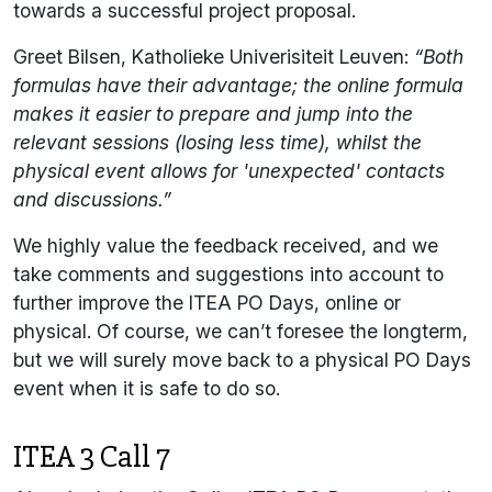
towards a successful project proposal.
Greet Bilsen, Katholieke Univerisiteit Leuven:
“Both
formulas have their advantage; the online formula
makes it easier to prepare and jump into the
relevant sessions (losing less time), whilst the
physical event allows for 'unexpected' contacts
and discussions.”
We highly value the feedback received, and we
take comments and suggestions into account to
further improve the ITEA PO Days, online or
physical. Of course, we can’t foresee the longterm,
but we will surely move back to a physical PO Days
event when it is safe to do so.
ITEA 3 Call 7