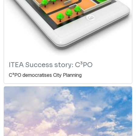
ITEA Success story: C³PO
C³PO democratises City Planning