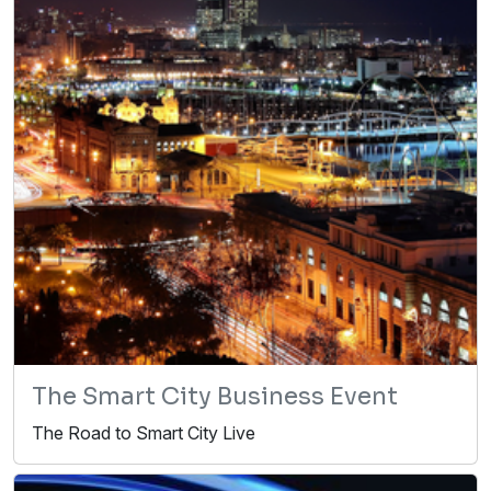
The Smart City Business Event
The Road to Smart City Live