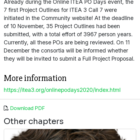
Already during the Online ITEA PO Days event, the
7 first Project Outlines for ITEA 3 Call 7 were
initiated in the Community website! At the deadline
of 10 November, 35 Project Outlines had been
submitted, with a total effort of 3967 person years.
Currently, all these POs are being reviewed. On 11
December the consortia will be informed whether
they will be invited to submit a Full Project Proposal.
More information
https://itea3.org/onlinepodays2020/index.html
Download PDF
Other chapters