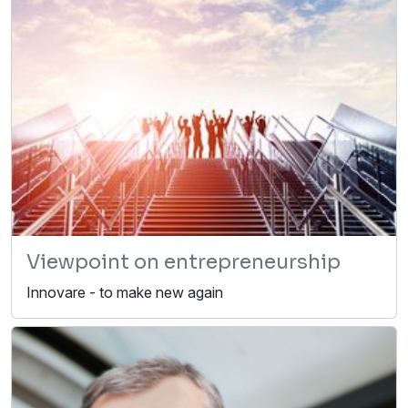
Viewpoint on entrepreneurship
Innovare - to make new again