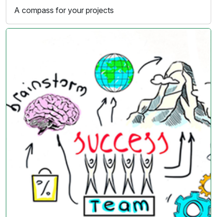
A compass for your projects