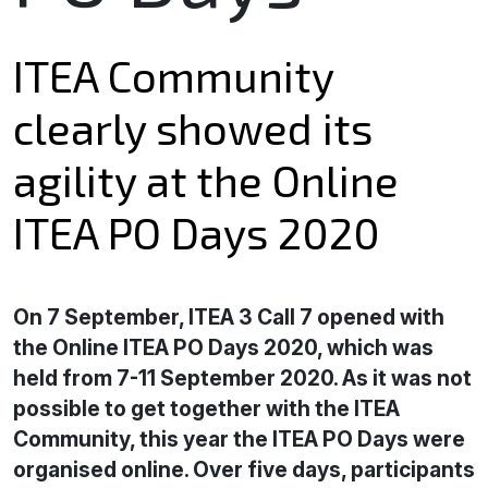
ITEA Community
clearly showed its
agility at the Online
ITEA PO Days 2020
On 7 September, ITEA 3 Call 7 opened with
the Online ITEA PO Days 2020, which was
held from 7-11 September 2020. As it was not
possible to get together with the ITEA
Community, this year the ITEA PO Days were
organised online. Over five days, participants