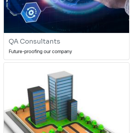
QA Consultants
Future-proofing our company