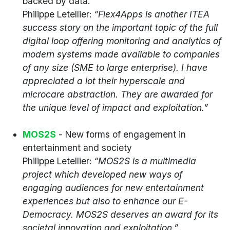
backed by data.
Philippe Letellier:
“Flex4Apps is another ITEA
success story on the important topic of the full
digital loop offering monitoring and analytics of
modern systems made available to companies
of any size (SME to large enterprise). I have
appreciated a lot their hyperscale and
microcare abstraction. They are awarded for
the unique level of impact and exploitation.”
MOS2S
- New forms of engagement in
entertainment and society
Philippe Letellier:
“MOS2S is a multimedia
project which developed new ways of
engaging audiences for new entertainment
experiences but also to enhance our E-
Democracy. MOS2S deserves an award for its
societal innovation and exploitation.”