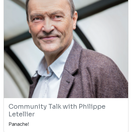
Community Talk with Philippe
Letellier
Panache!