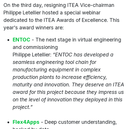
On the third day, resigning ITEA Vice-chairman
Philippe Letellier hosted a special webinar
dedicated to the ITEA Awards of Excellence. This
year's award winners are:
ENTOC
- The next stage in virtual engineering
and commissioning
Philippe Letellier:
“ENTOC has developed a
seamless engineering tool chain for
manufacturing equipment in complex
production plants to increase efficiency,
maturity and innovation. They deserve an ITEA
award for this project because they impress us
on the level of innovation they deployed in this
project.”
Flex4Apps
- Deep customer understanding,