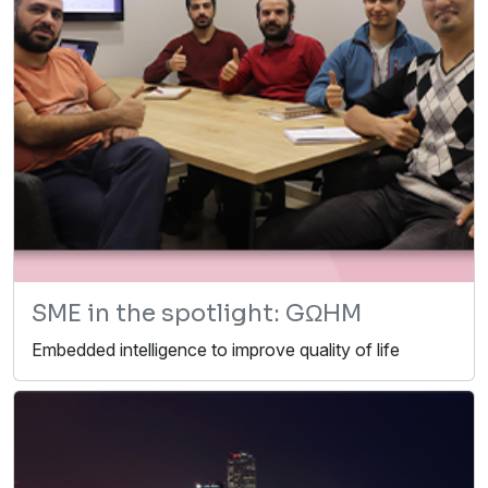
SME in the spotlight: GΩHM
Embedded intelligence to improve quality of life