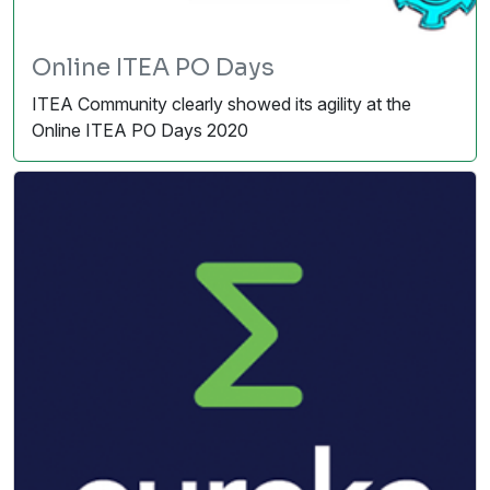
Online ITEA PO Days
ITEA Community clearly showed its agility at the
Online ITEA PO Days 2020