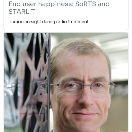
End user happiness: SoRTS and
STARLIT
Tumour in sight during radio treatment