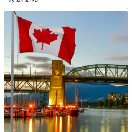
By Jan Jonker