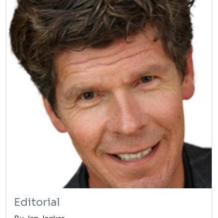
Editorial