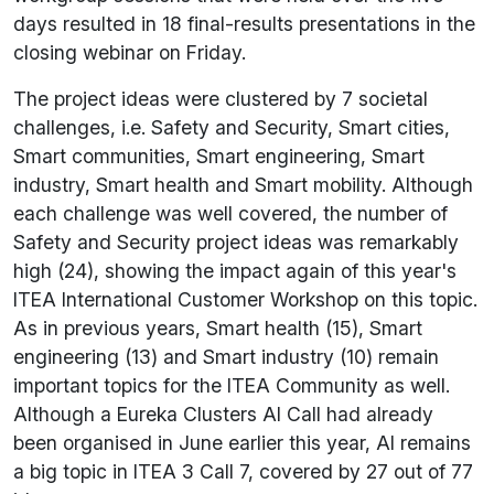
days resulted in 18 final-results presentations in the
closing webinar on Friday.
The project ideas were clustered by 7 societal
challenges, i.e. Safety and Security, Smart cities,
Smart communities, Smart engineering, Smart
industry, Smart health and Smart mobility. Although
each challenge was well covered, the number of
Safety and Security project ideas was remarkably
high (24), showing the impact again of this year's
ITEA International Customer Workshop on this topic.
As in previous years, Smart health (15), Smart
engineering (13) and Smart industry (10) remain
important topics for the ITEA Community as well.
Although a Eureka Clusters AI Call had already
been organised in June earlier this year, AI remains
a big topic in ITEA 3 Call 7, covered by 27 out of 77