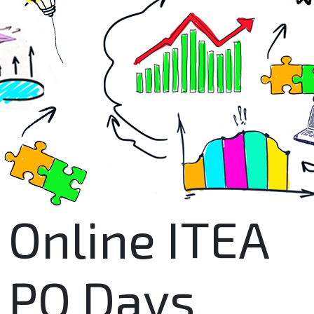
Online ITEA
PO Days