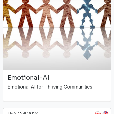
Emotional-AI
Emotional AI for Thriving Communities
ITEA Call 2024