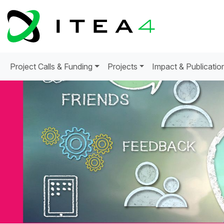
Project Calls & Funding
Projects
Impact & Publicatio