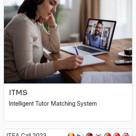
ITMS
Intelligent Tutor Matching System
ITEA Call 2023