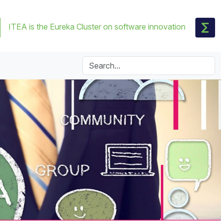
ITEA is the Eureka Cluster on software innovation