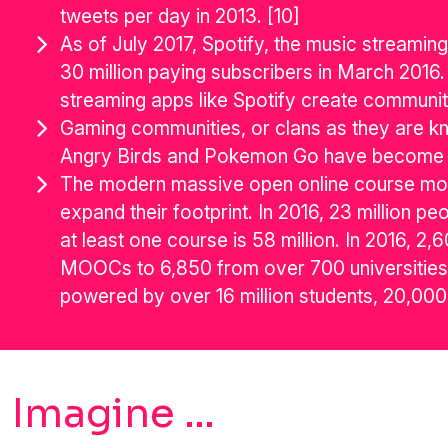
tweets per day in 2013. [10]
As of July 2017, Spotify, the music streamin
30 million paying subscribers in March 2016. 
streaming apps like Spotify create communiti
Gaming communities, or clans as they are kn
Angry Birds and Pokemon Go have become glo
The modern massive open online course move
expand their footprint. In 2016, 23 million p
at least one course is 58 million. In 2016, 
MOOCs to 6,850 from over 700 universities 
powered by over 16 million students, 20,000
Imagine …