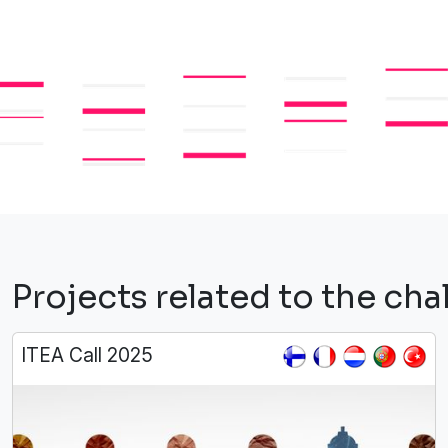
Projects related to the c
ITEA Call 2025