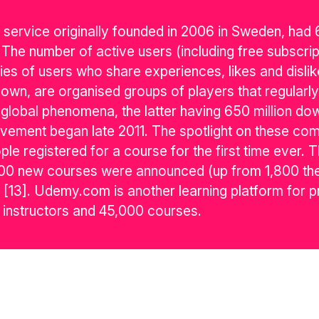
g service originally founded in 2006 in Sweden, had
The number of active users (including free subscript
es of users who share experiences, likes and dislik
own, are organised groups of players that regularly
bal phenomena, the latter having 650 million dow
ment began late 2011. The spotlight on these comp
eople registered for a course for the first time ever.
2,600 new courses were announced (up from 1,800 the
[13]. Udemy.com is another learning platform for p
 instructors and 45,000 courses.