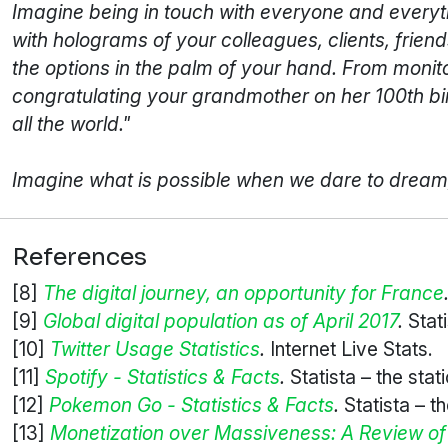
Imagine being in touch with everyone and everythin
with holograms of your colleagues, clients, friend
the options in the palm of your hand. From monit
congratulating your grandmother on her 100th birt
all the world."
Imagine what is possible when we dare to dream, 
References
[8]
The digital journey, an opportunity for France
[9]
Global digital population as of April 2017
.
Stati
[10]
Twitter Usage Statistics
.
Internet Live Stats.
[11]
Spotify - Statistics & Facts
.
Statista – the stati
[12]
Pokemon Go - Statistics & Facts
.
Statista – th
[13]
Monetization over Massiveness: A Review o