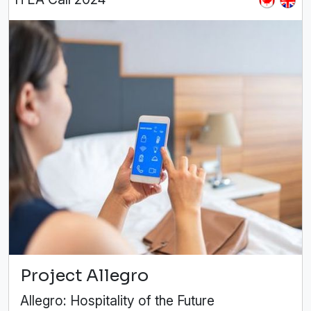
Project Allegro
Allegro: Hospitality of the Future