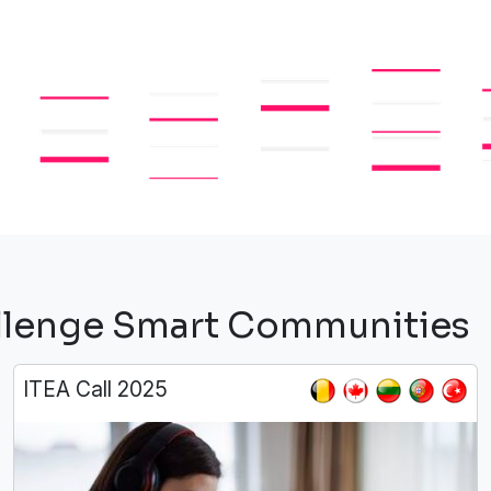
hallenge Smart Communities
ITEA Call 2025