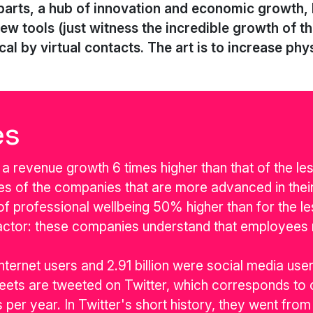
parts, a hub of innovation and economic growth, li
new tools (just witness the incredible growth of 
al by virtual contacts. The art is to increase phys
es
a revenue growth 6 times higher than that of the le
ees of the companies that are more advanced in their
s of professional wellbeing 50% higher than for the l
actor: these companies understand that employees
internet users and 2.91 billion were social media user
ets are tweeted on Twitter, which corresponds to o
 per year. In Twitter's short history, they went f