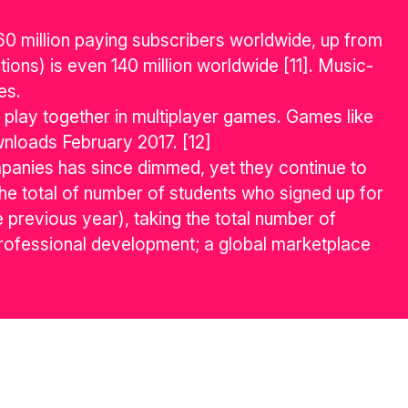
 60 million paying subscribers worldwide, up from
ions) is even 140 million worldwide [11]. Music-
es.
 play together in multiplayer games. Games like
nloads February 2017. [12]
anies has since dimmed, yet they continue to
 The total of number of students who signed up for
 previous year), taking the total number of
rofessional development; a global marketplace