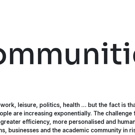
ommuniti
ork, leisure, politics, health … but the fact is tha
ople are increasing exponentially. The challenge 
greater efficiency, more personalised and human
s, businesses and the academic community in ris