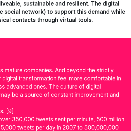
veable, sustainable and resilient. The digital
the social network) to support this demand while
ical contacts through virtual tools.
ss mature companies. And beyond the strictly
 digital transformation feel more comfortable in
ess advanced ones. The culture of digital
 may be a source of constant improvement and
s. [9]
ver 350,000 tweets sent per minute, 500 million
rom 5,000 tweets per day in 2007 to 500,000,000