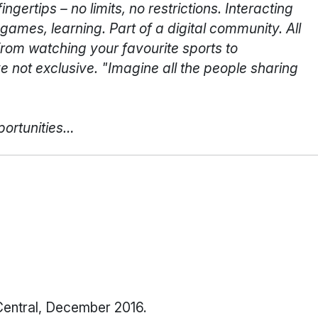
gertips – no limits, no restrictions. Interacting
games, learning. Part of a digital community. All
from watching your favourite sports to
e not exclusive. "Imagine all the people sharing
portunities…
Central, December 2016.