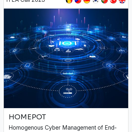
HOMEPOT
Homogenous Cyber Management of End-