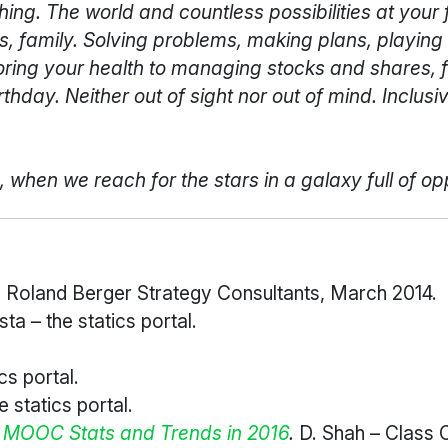
g. The world and countless possibilities at your fin
s, family. Solving problems, making plans, playing 
oring your health to managing stocks and shares, 
hday. Neither out of sight nor out of mind. Inclusiv
when we reach for the stars in a galaxy full of op
.
Roland Berger Strategy Consultants, March 2014.
sta – the statics portal.
cs portal.
e statics portal.
f MOOC Stats and Trends in 2016
.
D. Shah – Class 