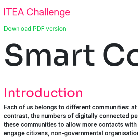
ITEA Challenge
Download PDF version
Smart C
Introduction
Each of us belongs to different communities: at w
contrast, the numbers of digitally connected pe
these communities to allow more contacts with 
engage citizens, non-governmental organisation