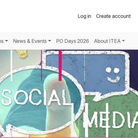
Log in
Create account
ns
News & Events
PO Days 2026
About ITEA