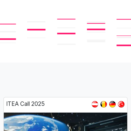
ITEA Call 2025