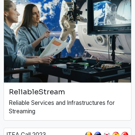
ReliableStream
Reliable Services and Infrastructures for
Streaming
ITEA Call 2023