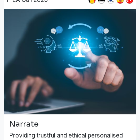
Narrate
Providing trustful and ethical personalised