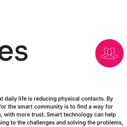
es
t daily life is reducing physical contacts. By
for the smart community is to find a way for
, with more trust. Smart technology can help
ing to the challenges and solving the problems,