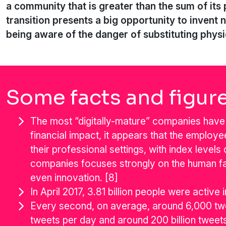
a community that is greater than the sum of its 
transition presents a big opportunity to invent 
being aware of the danger of substituting physic
Some facts and figur
The most “digitally-mature” companies have 
financial impact, it appears that the employ
their professional settings, with index level
companies focuses strongly on the human f
even innovation. [8]
In April 2017, 3.81 billion people were active 
Every second, on average, around 6,000 twe
tweets per day and around 200 billion tweets