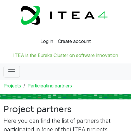
Log in
Create account
ITEA is the Eureka Cluster on software innovation
Projects
Participating partners
Project partners
Here you can find the list of partners that
participated in (one of the) ITEA projects.