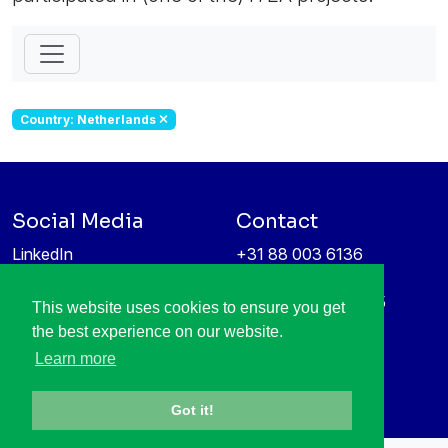
Country: Netherlands
Social Media
Contact
LinkedIn
+31 88 003 6136
Vimeo
info@itea4.org
High Tech Campus 5
This website uses cookies to ensure you get
Information protection &
5656 AE Eindhoven
the best experience on our website.
privacy policy
Netherlands
Learn more
Got it!