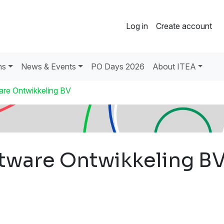
Log in
Create account
ns
News & Events
PO Days 2026
About ITEA
are Ontwikkeling BV
tware Ontwikkeling B