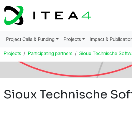
Project Calls & Funding
Projects
Impact & Publicatio
Projects
Participating partners
Sioux Technische Softw
Sioux Technische Sof