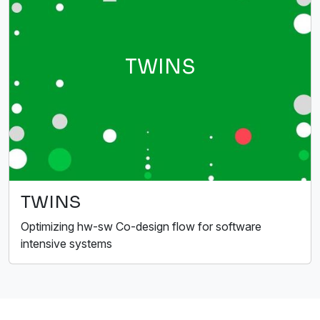
TWINS
TWINS
Optimizing hw-sw Co-design flow for software
intensive systems