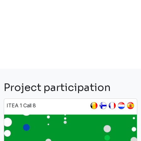
Project participation
ITEA 1 Call 8