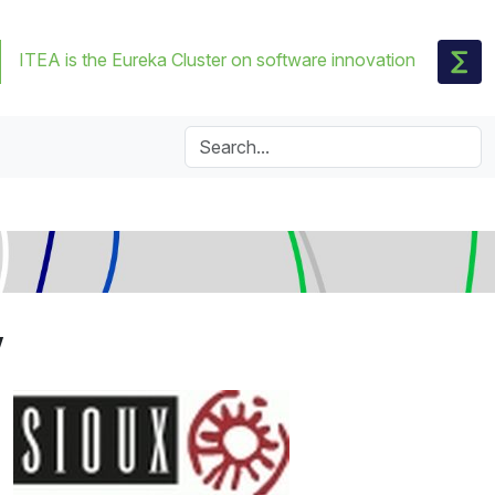
ITEA is the Eureka Cluster on software innovation
V