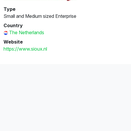
Type
Small and Medium sized Enterprise
Country
The Netherlands
Website
https://www.sioux.nl