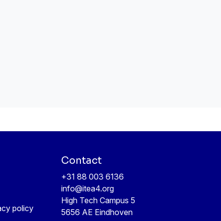
Contact
+31 88 003 6136
info@itea4.org
High Tech Campus 5
acy policy
5656 AE Eindhoven