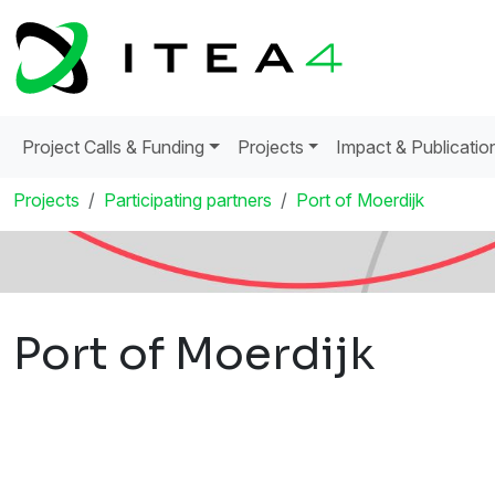
Project Calls & Funding
Projects
Impact & Publicatio
Projects
Participating partners
Port of Moerdijk
Port of Moerdijk