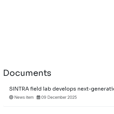
Documents
SINTRA field lab develops next-generatio
News item
09 December 2025