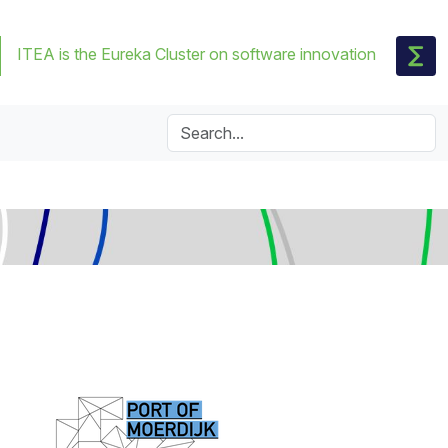
ITEA is the Eureka Cluster on software innovation