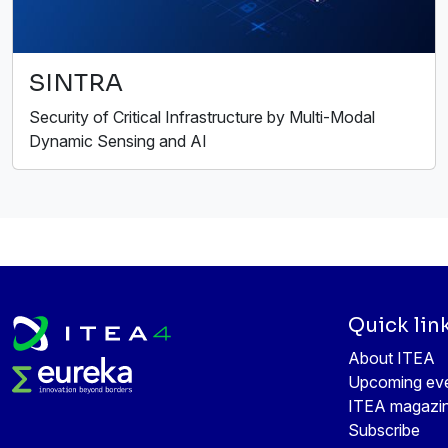
SINTRA
Security of Critical Infrastructure by Multi-Modal
Dynamic Sensing and AI
Quick lin
About ITEA
Upcoming ev
ITEA magazi
Subscribe