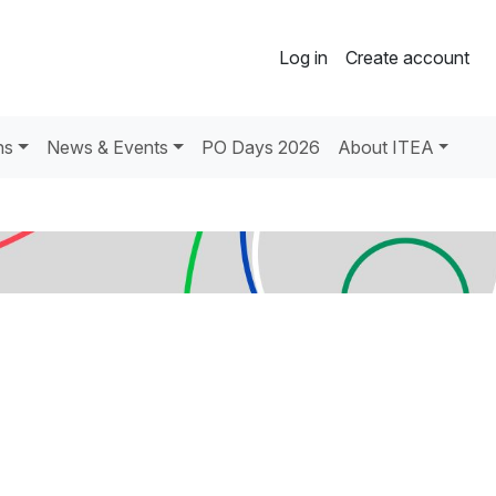
Log in
Create account
ns
News & Events
PO Days 2026
About ITEA