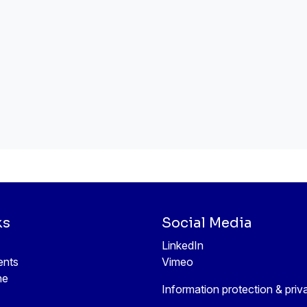
ks
Social Media
LinkedIn
ents
Vimeo
ne
Information protection & priv