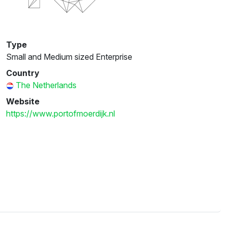
Type
Small and Medium sized Enterprise
Country
The Netherlands
Website
https://www.portofmoerdijk.nl