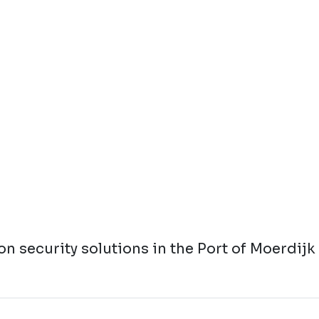
n security solutions in the Port of Moerdijk