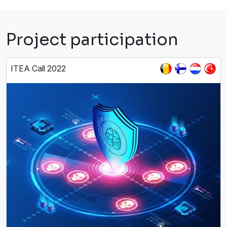
Project participation
ITEA Call 2022