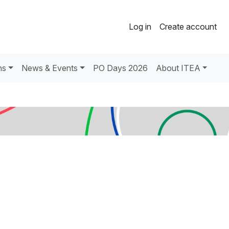
Log in
Create account
ns
News & Events
PO Days 2026
About ITEA