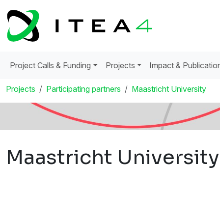
Project Calls & Funding
Projects
Impact & Publicatio
Projects
Participating partners
Maastricht University
Maastricht University