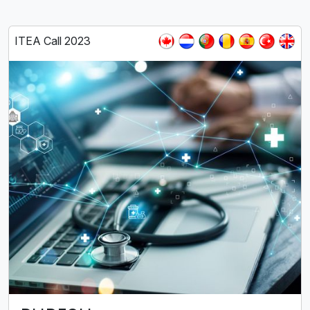
ITEA Call 2023