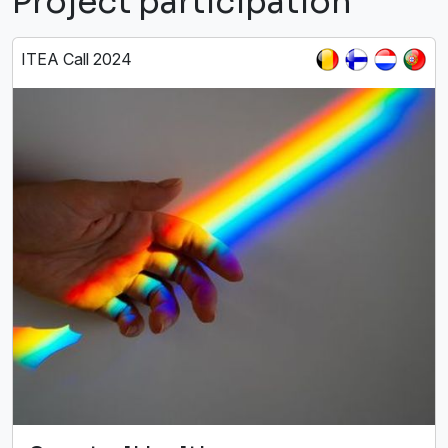
Project participation
ITEA Call 2024