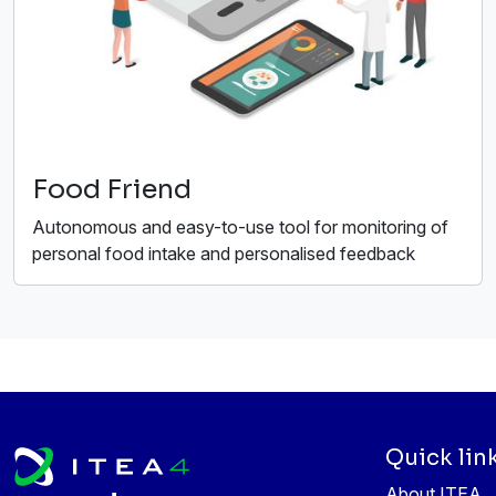
Food Friend
Autonomous and easy-to-use tool for monitoring of
personal food intake and personalised feedback
Quick lin
About ITEA