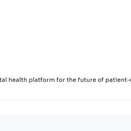
l health platform for the future of patient