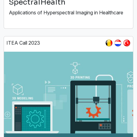
SpectralHealth
Applications of Hyperspectral Imaging in Healthcare
ITEA Call 2023