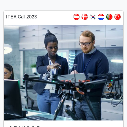
ITEA Call 2023