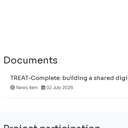
Documents
TREAT-Complete: building a shared digita
News item
02 July 2026