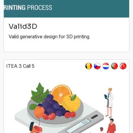
Valid3D
Valid generative design for 3D printing
ITEA 3 Call 5