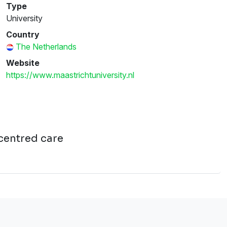
Type
University
Country
The Netherlands
Website
https://www.maastrichtuniversity.nl
-centred care