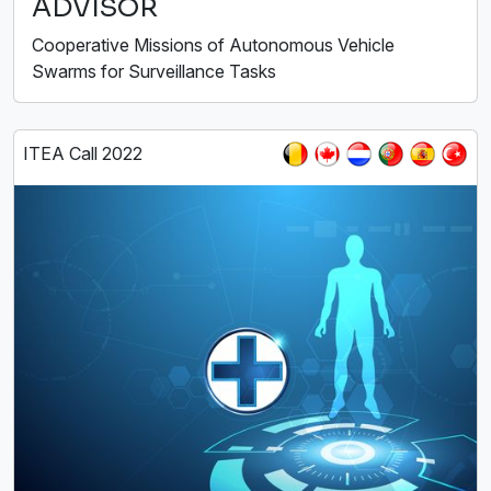
ADVISOR
Cooperative Missions of Autonomous Vehicle
Swarms for Surveillance Tasks
ITEA Call 2022