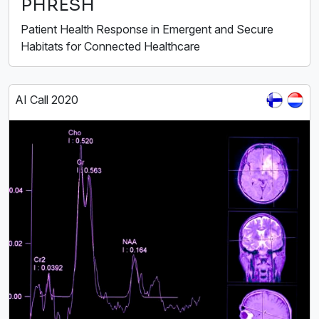
PHRESH
Patient Health Response in Emergent and Secure
Habitats for Connected Healthcare
AI Call 2020