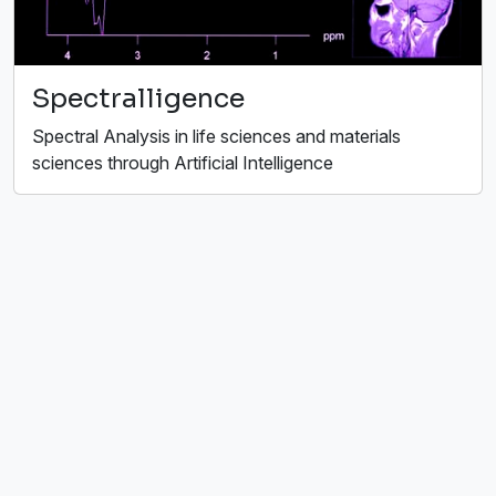
Spectralligence
Spectral Analysis in life sciences and materials
sciences through Artificial Intelligence