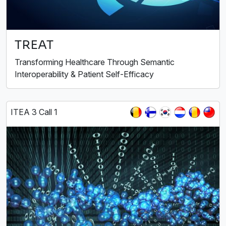
TREAT
Transforming Healthcare Through Semantic
Interoperability & Patient Self-Efficacy
ITEA 3 Call 1