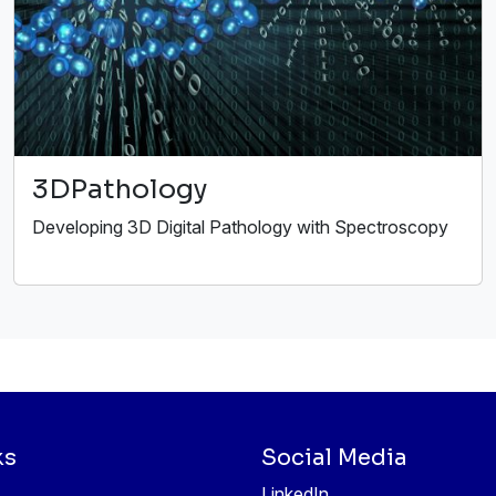
3DPathology
Developing 3D Digital Pathology with Spectroscopy
ks
Social Media
LinkedIn