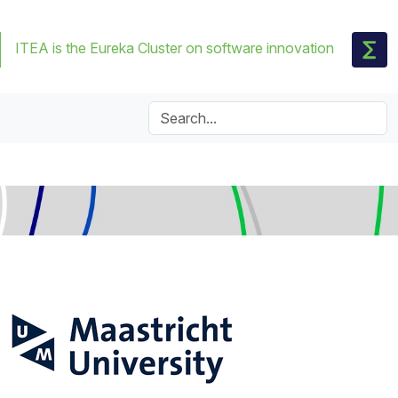
ITEA is the Eureka Cluster on software innovation