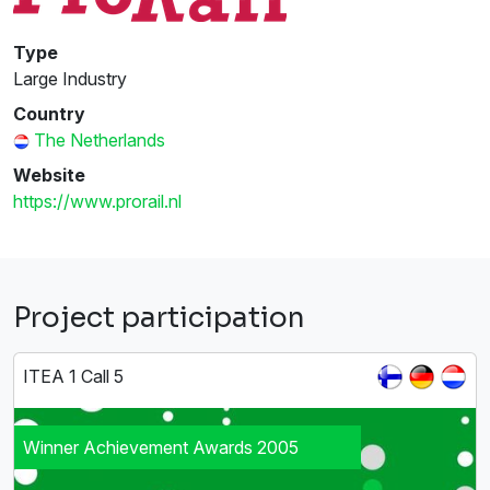
Type
Large Industry
Country
The Netherlands
Website
https://www.prorail.nl
Project participation
ITEA 1 Call 5
Winner Achievement Awards 2005