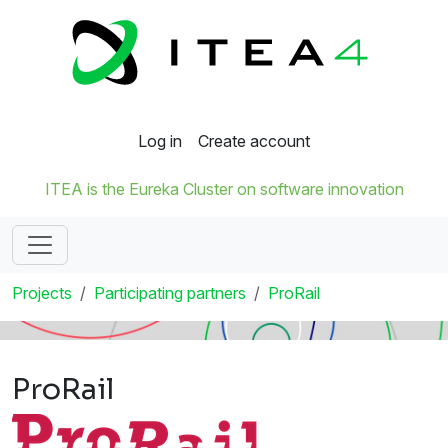
Log in
Create account
ITEA is the Eureka Cluster on software innovation
Projects
Participating partners
ProRail
ProRail