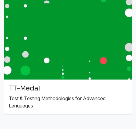
TT-Medal
Test & Testing Methodologies for Advanced
Languages