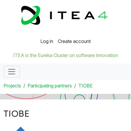
Log in
Create account
ITEA is the Eureka Cluster on software innovation
Projects
Participating partners
TIOBE
TIOBE