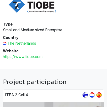
Type
Small and Medium sized Enterprise
Country
The Netherlands
Website
https://www.tiobe.com
Project participation
ITEA 3 Call 4