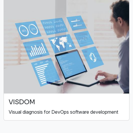
VISDOM
Visual diagnosis for DevOps software development