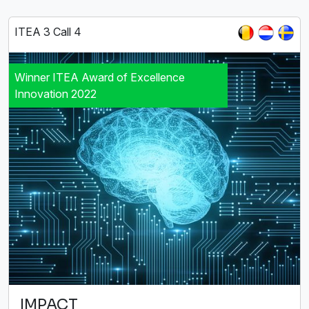
ITEA 3 Call 4
Winner ITEA Award of Excellence
Innovation 2022
IMPACT