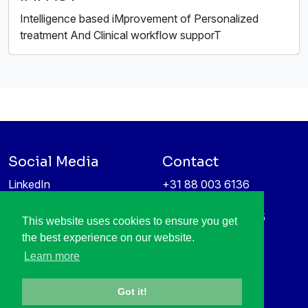
Intelligence based iMprovement of Personalized
treatment And Clinical workflow supporT
Social Media
Contact
LinkedIn
+31 88 003 6136
Vimeo
info@itea4.org
High Tech Campus 5
This website uses cookies to ensure you get
Information protection &
5656 AE Eindhoven
the best experience on our website.
privacy policy
Netherlands
Learn more
Got it!