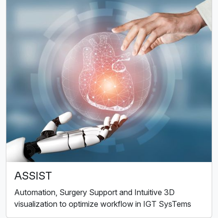
ASSIST
Automation, Surgery Support and Intuitive 3D
visualization to optimize workflow in IGT SysTems