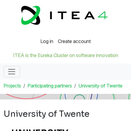
Log in
Create account
ITEA is the Eureka Cluster on software innovation
Projects
Participating partners
University of Twente
University of Twente