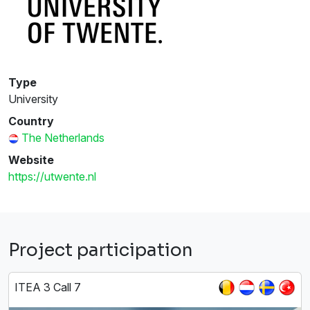
Type
University
Country
The Netherlands
Website
https://utwente.nl
Project participation
ITEA 3 Call 7