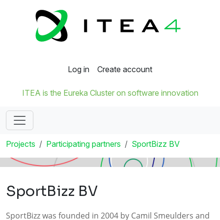
Log in
Create account
ITEA is the Eureka Cluster on software innovation
Projects
Participating partners
SportBizz BV
SportBizz BV
SportBizz was founded in 2004 by Camil Smeulders and