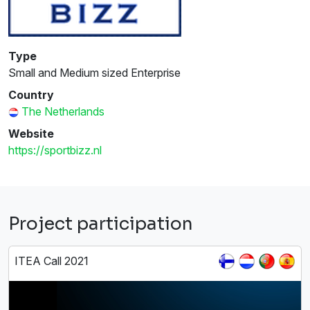
Type
Small and Medium sized Enterprise
Country
The Netherlands
Website
https://sportbizz.nl
Project participation
ITEA Call 2021