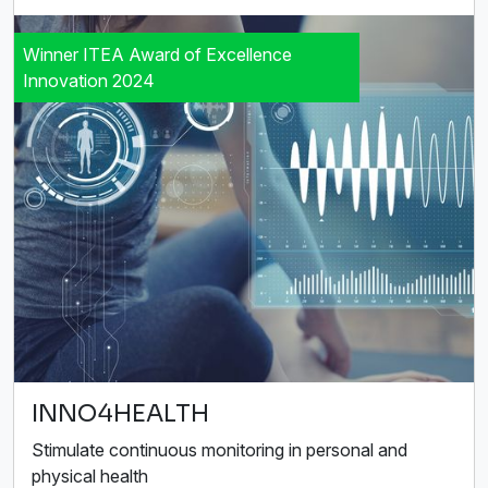
Winner ITEA Award of Excellence
Innovation 2024
INNO4HEALTH
Stimulate continuous monitoring in personal and
physical health