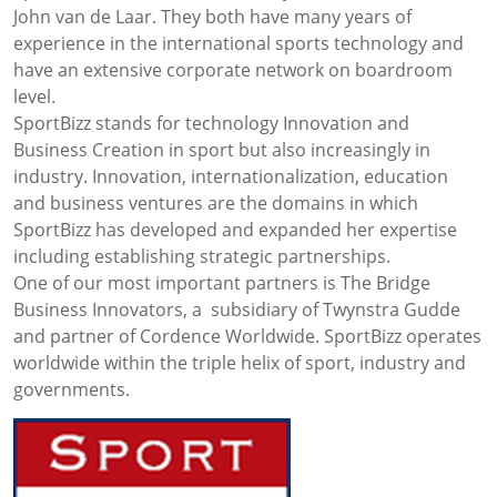
John van de Laar. They both have many years of
experience in the international sports technology and
have an extensive corporate network on boardroom
level.
SportBizz stands for technology Innovation and
Business Creation in sport but also increasingly in
industry. Innovation, internationalization, education
and business ventures are the domains in which
SportBizz has developed and expanded her expertise
including establishing strategic partnerships.
One of our most important partners is The Bridge
Business Innovators, a subsidiary of Twynstra Gudde
and partner of Cordence Worldwide. SportBizz operates
worldwide within the triple helix of sport, industry and
governments.