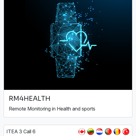
RM4HEALTH
Remote Monitoring in Health and sports
ITEA 3 Call 6