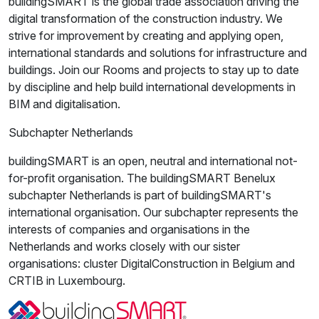
buildingSMART is the global trade association driving the
digital transformation of the construction industry. We
strive for improvement by creating and applying open,
international standards and solutions for infrastructure and
buildings. Join our Rooms and projects to stay up to date
by discipline and help build international developments in
BIM and digitalisation.
Subchapter Netherlands
buildingSMART is an open, neutral and international not-
for-profit organisation. The buildingSMART Benelux
subchapter Netherlands is part of buildingSMART's
international organisation. Our subchapter represents the
interests of companies and organisations in the
Netherlands and works closely with our sister
organisations: cluster DigitalConstruction in Belgium and
CRTIB in Luxembourg.