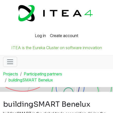
Log in
Create account
ITEA is the Eureka Cluster on software innovation
Projects
Participating partners
buildingSMART Benelux
buildingSMART Benelux