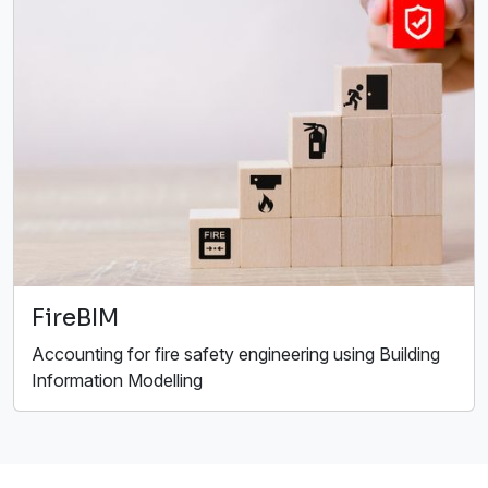
FireBIM
Accounting for fire safety engineering using Building
Information Modelling