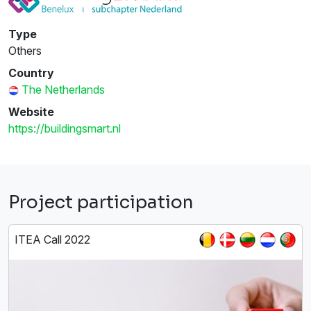
Type
Others
Country
The Netherlands
Website
https://buildingsmart.nl
Project participation
ITEA Call 2022