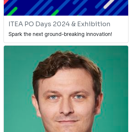
ITEA PO Days 2024 & Exhibition
Spark the next ground-breaking innovation!