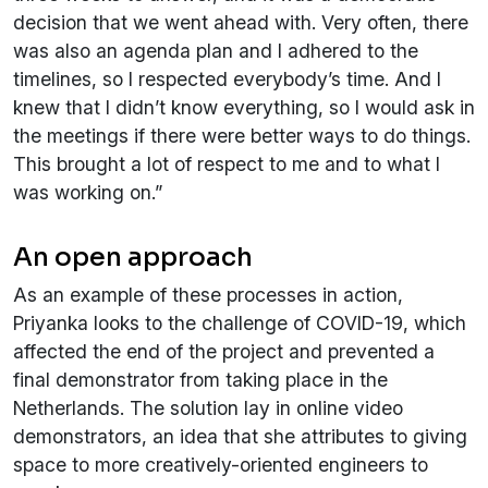
decision that we went ahead with. Very often, there
was also an agenda plan and I adhered to the
timelines, so I respected everybody’s time. And I
knew that I didn’t know everything, so I would ask in
the meetings if there were better ways to do things.
This brought a lot of respect to me and to what I
was working on.”
An open approach
As an example of these processes in action,
Priyanka looks to the challenge of COVID-19, which
affected the end of the project and prevented a
final demonstrator from taking place in the
Netherlands. The solution lay in online video
demonstrators, an idea that she attributes to giving
space to more creatively-oriented engineers to