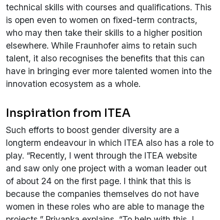
technical skills with courses and qualifications. This
is open even to women on fixed-term contracts,
who may then take their skills to a higher position
elsewhere. While Fraunhofer aims to retain such
talent, it also recognises the benefits that this can
have in bringing ever more talented women into the
innovation ecosystem as a whole.
Inspiration from ITEA
Such efforts to boost gender diversity are a
longterm endeavour in which ITEA also has a role to
play. “Recently, I went through the ITEA website
and saw only one project with a woman leader out
of about 24 on the first page. I think that this is
because the companies themselves do not have
women in these roles who are able to manage the
projects,” Priyanka explains. “To help with this, I