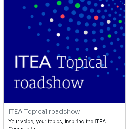
ITEA Topical roadshow
Your voice, your topics, inspiring the ITEA
Community