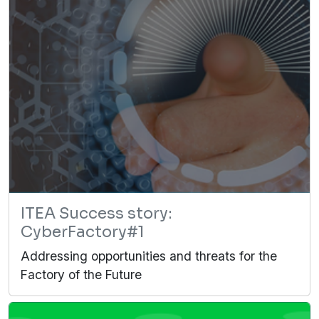
ITEA Success story:
CyberFactory#1
Addressing opportunities and threats for the
Factory of the Future