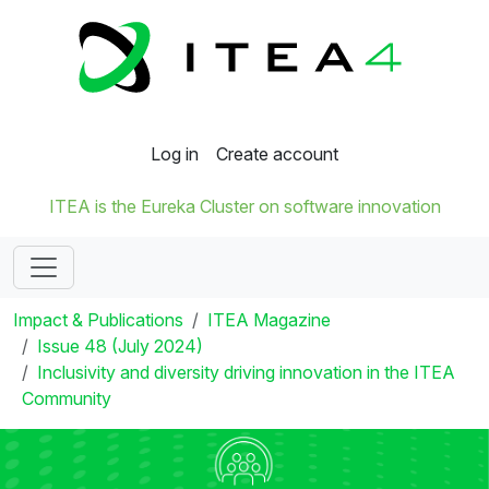
Log in
Create account
ITEA is the Eureka Cluster on software innovation
Impact & Publications
ITEA Magazine
Issue 48 (July 2024)
Inclusivity and diversity driving innovation in the ITEA
Community