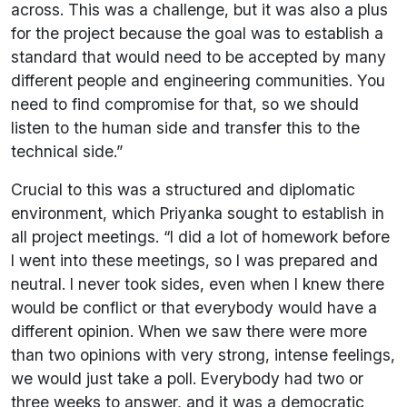
across. This was a challenge, but it was also a plus
for the project because the goal was to establish a
standard that would need to be accepted by many
different people and engineering communities. You
need to find compromise for that, so we should
listen to the human side and transfer this to the
technical side.”
Crucial to this was a structured and diplomatic
environment, which Priyanka sought to establish in
all project meetings. “I did a lot of homework before
I went into these meetings, so I was prepared and
neutral. I never took sides, even when I knew there
would be conflict or that everybody would have a
different opinion. When we saw there were more
than two opinions with very strong, intense feelings,
we would just take a poll. Everybody had two or
three weeks to answer, and it was a democratic