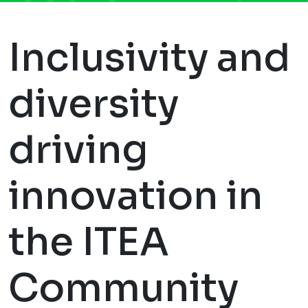
Inclusivity and
diversity
driving
innovation in
the ITEA
Community