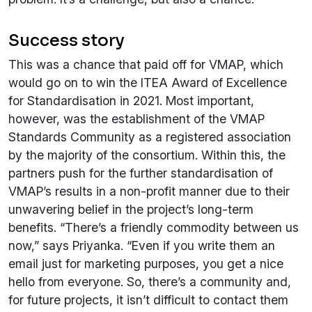
Success story
This was a chance that paid off for VMAP, which
would go on to win the ITEA Award of Excellence
for Standardisation in 2021. Most important,
however, was the establishment of the VMAP
Standards Community as a registered association
by the majority of the consortium. Within this, the
partners push for the further standardisation of
VMAP’s results in a non-profit manner due to their
unwavering belief in the project’s long-term
benefits. “There’s a friendly commodity between us
now,” says Priyanka. “Even if you write them an
email just for marketing purposes, you get a nice
hello from everyone. So, there’s a community and,
for future projects, it isn’t difficult to contact them