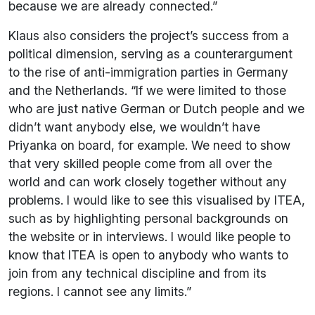
because we are already connected.”
Klaus also considers the project’s success from a
political dimension, serving as a counterargument
to the rise of anti-immigration parties in Germany
and the Netherlands. “If we were limited to those
who are just native German or Dutch people and we
didn’t want anybody else, we wouldn’t have
Priyanka on board, for example. We need to show
that very skilled people come from all over the
world and can work closely together without any
problems. I would like to see this visualised by ITEA,
such as by highlighting personal backgrounds on
the website or in interviews. I would like people to
know that ITEA is open to anybody who wants to
join from any technical discipline and from its
regions. I cannot see any limits.”