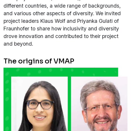
different countries, a wide range of backgrounds,
and various other aspects of diversity. We invited
project leaders Klaus Wolf and Priyanka Gulati of
Fraunhofer to share how inclusivity and diversity
drove innovation and contributed to their project
and beyond.
The origins of VMAP