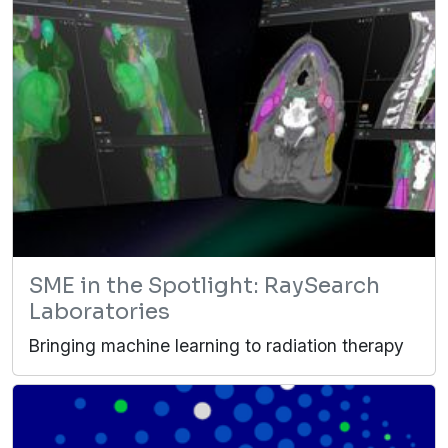
SME in the Spotlight: RaySearch
Laboratories
Bringing machine learning to radiation therapy