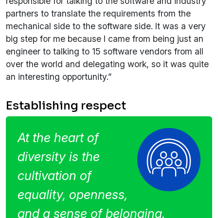
responsible for talking to the software and industry
partners to translate the requirements from the
mechanical side to the software side. It was a very
big step for me because I came from being just an
engineer to talking to 15 software vendors from all
over the world and delegating work, so it was quite
an interesting opportunity.”
Establishing respect
At the heart of
diversity is the
cultivation of
equality, openness,
and a sense of belonging.