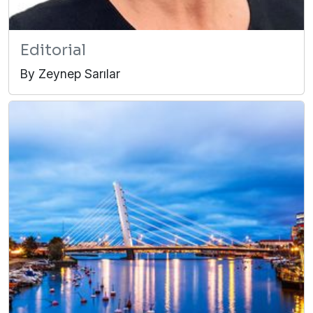
Editorial
By Zeynep Sarılar