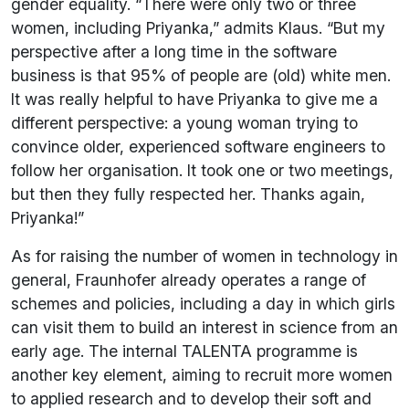
gender equality. “There were only two or three
women, including Priyanka,” admits Klaus. “But my
perspective after a long time in the software
business is that 95% of people are (old) white men.
It was really helpful to have Priyanka to give me a
different perspective: a young woman trying to
convince older, experienced software engineers to
follow her organisation. It took one or two meetings,
but then they fully respected her. Thanks again,
Priyanka!”
As for raising the number of women in technology in
general, Fraunhofer already operates a range of
schemes and policies, including a day in which girls
can visit them to build an interest in science from an
early age. The internal TALENTA programme is
another key element, aiming to recruit more women
to applied research and to develop their soft and