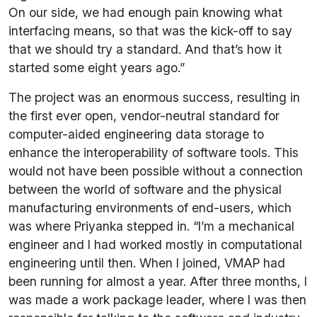
On our side, we had enough pain knowing what
interfacing means, so that was the kick-off to say
that we should try a standard. And that’s how it
started some eight years ago.”
The project was an enormous success, resulting in
the first ever open, vendor-neutral standard for
computer-aided engineering data storage to
enhance the interoperability of software tools. This
would not have been possible without a connection
between the world of software and the physical
manufacturing environments of end-users, which
was where Priyanka stepped in. “I’m a mechanical
engineer and I had worked mostly in computational
engineering until then. When I joined, VMAP had
been running for almost a year. After three months, I
was made a work package leader, where I was then