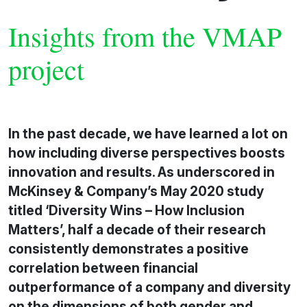
Insights from the VMAP
project
In the past decade, we have learned a lot on
how including diverse perspectives boosts
innovation and results. As underscored in
McKinsey & Company’s May 2020 study
titled ‘Diversity Wins – How Inclusion
Matters’, half a decade of their research
consistently demonstrates a positive
correlation between financial
outperformance of a company and diversity
on the dimensions of both gender and