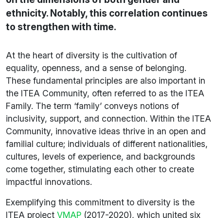
ethnicity. Notably, this correlation continues
to strengthen with time.
At the heart of diversity is the cultivation of
equality, openness, and a sense of belonging.
These fundamental principles are also important in
the ITEA Community, often referred to as the ITEA
Family. The term ‘family’ conveys notions of
inclusivity, support, and connection. Within the ITEA
Community, innovative ideas thrive in an open and
familial culture; individuals of different nationalities,
cultures, levels of experience, and backgrounds
come together, stimulating each other to create
impactful innovations.
Exemplifying this commitment to diversity is the
ITEA project
VMAP
(2017-2020), which united six