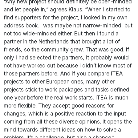
“Any new project should definitely be open-minded
and let people in,” agrees Klaus. “When I started to
find supporters for the project, I looked in my own
address book. I was maybe not narrow-minded, but
not too wide-minded either. But then I found a
partner in the Netherlands that brought a lot of
friends, so the community grew. That was good. If
only I had selected the partners, it probably would
not have worked out because I didn’t know most of
those partners before. And if you compare ITEA
projects to other European ones, many other
projects stick to work packages and tasks defined
one year before the real work starts. ITEA is much
more flexible. They accept good reasons for
changes, which is a positive reaction to the input
coming from all these diverse opinions. It opens the
mind towards different ideas on how to solve a
problem. It’s a challenge, but also a chance.”