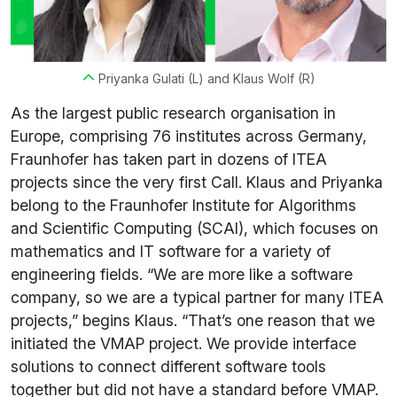
Priyanka Gulati (L) and Klaus Wolf (R)
As the largest public research organisation in
Europe, comprising 76 institutes across Germany,
Fraunhofer has taken part in dozens of ITEA
projects since the very first Call. Klaus and Priyanka
belong to the Fraunhofer Institute for Algorithms
and Scientific Computing (SCAI), which focuses on
mathematics and IT software for a variety of
engineering fields. “We are more like a software
company, so we are a typical partner for many ITEA
projects,” begins Klaus. “That’s one reason that we
initiated the VMAP project. We provide interface
solutions to connect different software tools
together but did not have a standard before VMAP.