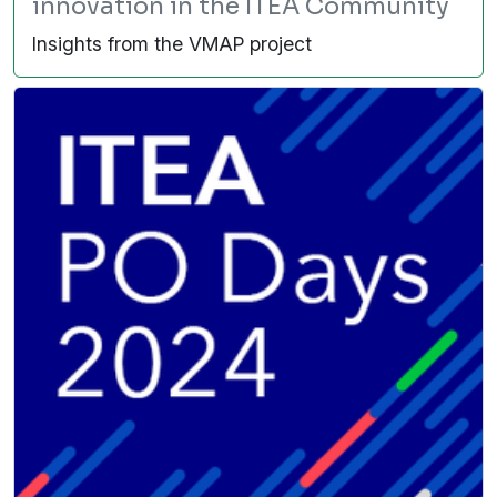
innovation in the ITEA Community
Insights from the VMAP project