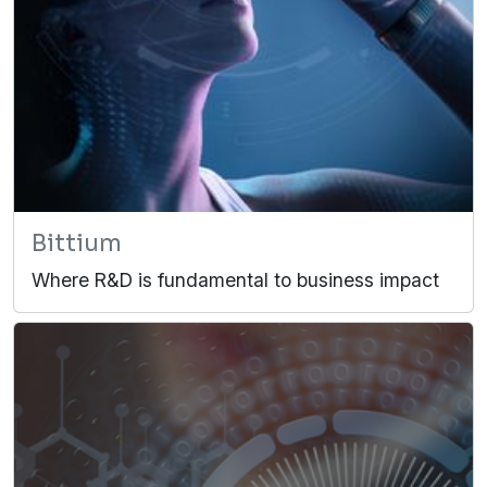
Bittium
Where R&D is fundamental to business impact