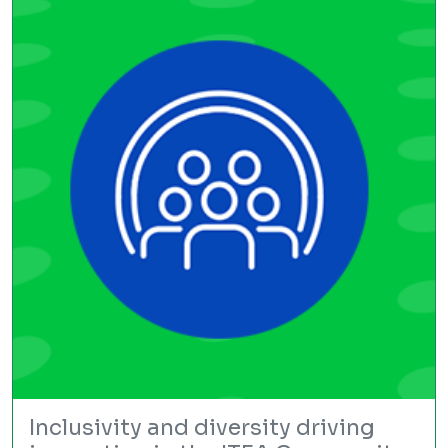
Inclusivity and diversity driving