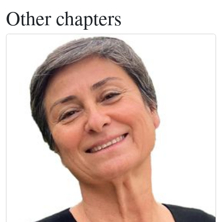
Other chapters