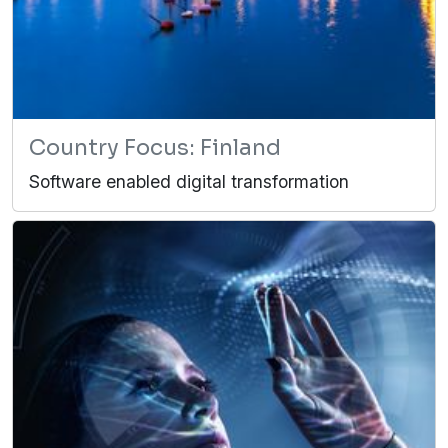
Country Focus: Finland
Software enabled digital transformation