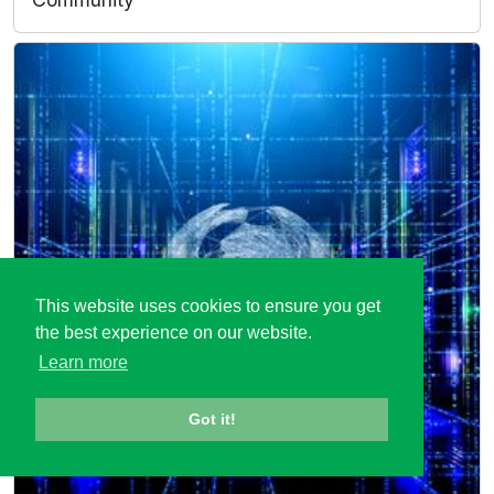
This website uses cookies to ensure you get
the best experience on our website.
Learn more
Got it!