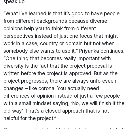
speak up.
“What I’ve learned is that it’s good to have people
from different backgrounds because diverse
opinions help you to think from different
perspectives instead of just one focus that might
work in a case, country or domain but not when
somebody else wants to use it,” Priyanka continues.
“One thing that becomes really important with
diversity is the fact that the project proposal is
written before the project is approved. But as the
project progresses, there are always unforeseen
changes – like corona. You actually need
differences of opinion instead of just a few people
with a small mindset saying, ‘No, we will finish it the
old way’. That’s a closed approach that is not
helpful for the project.”