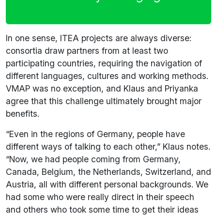
In one sense, ITEA projects are always diverse:
consortia draw partners from at least two
participating countries, requiring the navigation of
different languages, cultures and working methods.
VMAP was no exception, and Klaus and Priyanka
agree that this challenge ultimately brought major
benefits.
“Even in the regions of Germany, people have
different ways of talking to each other,” Klaus notes.
“Now, we had people coming from Germany,
Canada, Belgium, the Netherlands, Switzerland, and
Austria, all with different personal backgrounds. We
had some who were really direct in their speech
and others who took some time to get their ideas