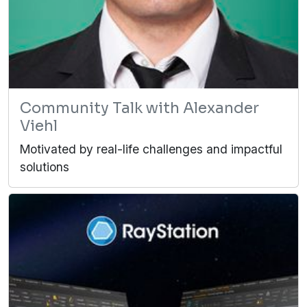
Community Talk with Alexander
Viehl
Motivated by real-life challenges and impactful
solutions