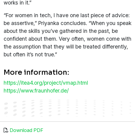
works in it.”
“For women in tech, I have one last piece of advice:
be assertive,” Priyanka concludes. “When you speak
about the skills you’ve gathered in the past, be
confident about them. Very often, women come with
the assumption that they will be treated differently,
but often it’s not true.”
More information:
https://itea4.org/project/vmap.html
https://www.fraunhofer.de/
Download PDF