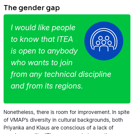
The gender gap
I would like people
to know that ITEA
is open to anybody
who wants to join
from any technical discipline
and from its regions.
Nonetheless, there is room for improvement. In spite
of VMAP’s diversity in cultural backgrounds, both
Priyanka and Klaus are conscious of a lack of