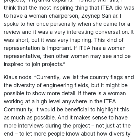
think that the most inspiring thing that ITEA did was
to have a woman chairperson, Zeynep Sarılar. I
spoke to her once personally when she came for a
review and it was a very interesting conversation. It
was short, but it was very inspiring. This kind of
representation is important. If ITEA has a woman
representative, then other women may see and be
inspired to join projects.”
Klaus nods. “Currently, we list the country flags and
the diversity of engineering fields, but it might be
possible to show more detail. If there is a woman
working at a high level anywhere in the ITEA
Community, it would be beneficial to highlight this
as much as possible. And it makes sense to have
more interviews during the project – not just at the
end – to let more people know about how diversity