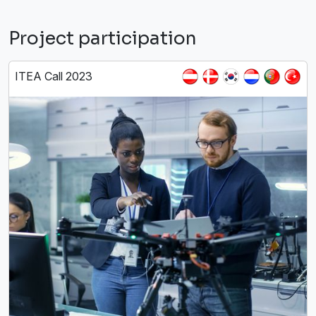
Project participation
ITEA Call 2023