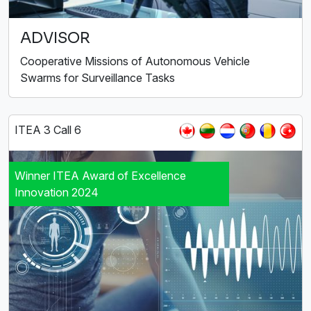
ADVISOR
Cooperative Missions of Autonomous Vehicle
Swarms for Surveillance Tasks
ITEA 3 Call 6
Winner ITEA Award of Excellence
Innovation 2024