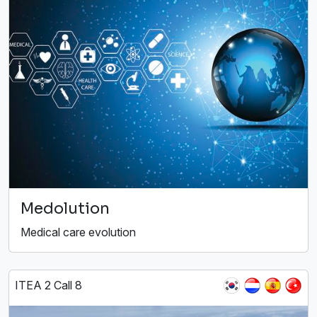
Medolution
Medical care evolution
ITEA 2 Call 8