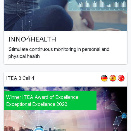
INNO4HEALTH
Stimulate continuous monitoring in personal and
physical health
ITEA 3 Call 4
Winner ITEA Award of Excellence
Exceptional Excellence 2023