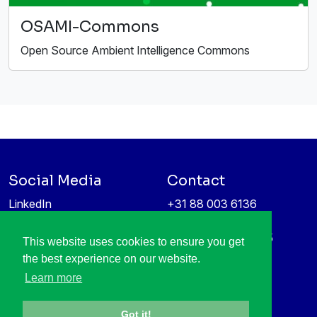
OSAMI-Commons
Open Source Ambient Intelligence Commons
Social Media
Contact
LinkedIn
+31 88 003 6136
Vimeo
info@itea4.org
High Tech Campus 5
This website uses cookies to ensure you get
Information protection &
5656 AE Eindhoven
the best experience on our website.
privacy policy
Netherlands
Learn more
Got it!