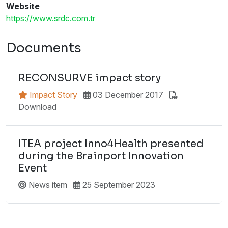
Website
https://www.srdc.com.tr
Documents
RECONSURVE impact story
Impact Story
03 December 2017
Download
ITEA project Inno4Health presented
during the Brainport Innovation
Event
News item
25 September 2023