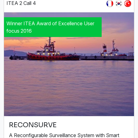
ITEA 2 Call 4
Winner ITEA Award of Excellence User
focus 2016
RECONSURVE
A Reconfigurable Surveillance System with Smart