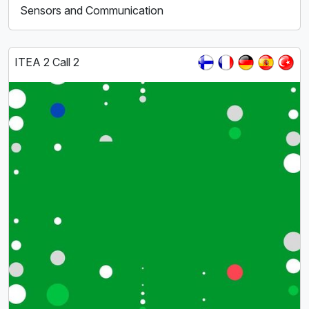
Sensors and Communication
ITEA 2 Call 2