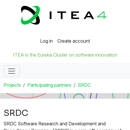
Log in
Create account
ITEA is the Eureka Cluster on software innovation
Projects
Participating partners
SRDC
SRDC
SRDC Software Research and Development and