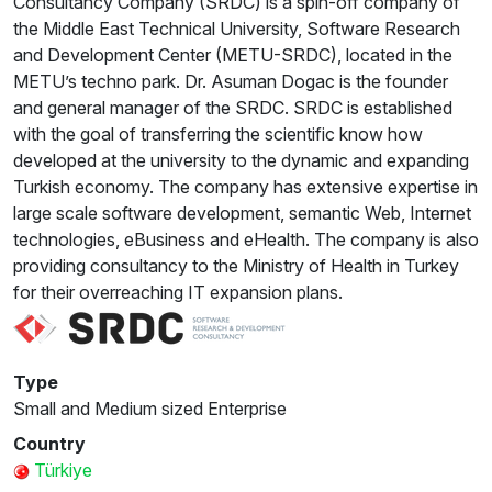
Consultancy Company (SRDC) is a spin-off company of
the Middle East Technical University, Software Research
and Development Center (METU-SRDC), located in the
METU’s techno park. Dr. Asuman Dogac is the founder
and general manager of the SRDC. SRDC is established
with the goal of transferring the scientific know how
developed at the university to the dynamic and expanding
Turkish economy. The company has extensive expertise in
large scale software development, semantic Web, Internet
technologies, eBusiness and eHealth. The company is also
providing consultancy to the Ministry of Health in Turkey
for their overreaching IT expansion plans.
Type
Small and Medium sized Enterprise
Country
Türkiye