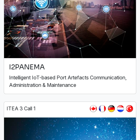
I2PANEMA
Intelligent IoT-based Port Artefacts Communication,
Administration & Maintenance
ITEA 3 Call 1