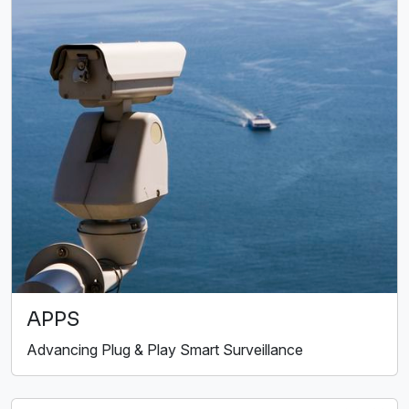
APPS
Advancing Plug & Play Smart Surveillance