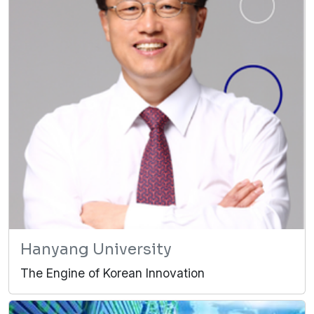
Hanyang University
The Engine of Korean Innovation