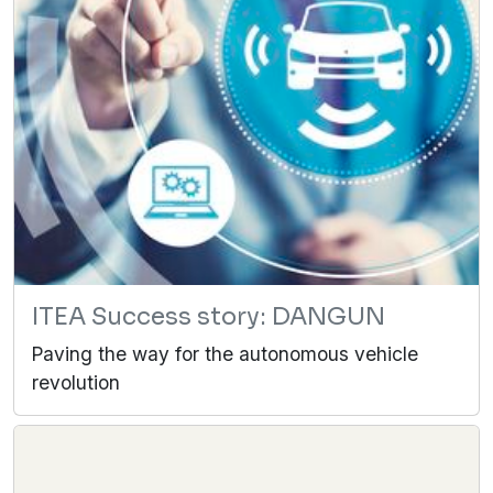
ITEA Success story: DANGUN
Paving the way for the autonomous vehicle
revolution