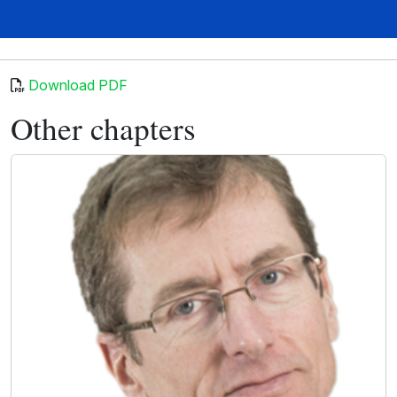
Download PDF
Other chapters