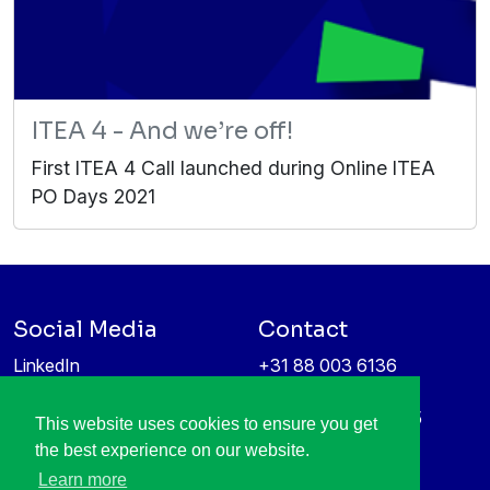
ITEA 4 - And we’re off!
First ITEA 4 Call launched during Online ITEA
PO Days 2021
Social Media
Contact
LinkedIn
+31 88 003 6136
Vimeo
info@itea4.org
High Tech Campus 5
This website uses cookies to ensure you get
Information protection &
5656 AE Eindhoven
the best experience on our website.
privacy policy
Netherlands
Learn more