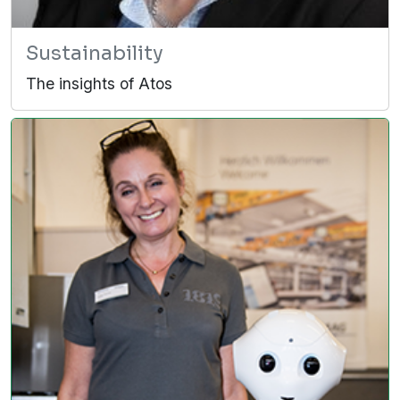
Sustainability
The insights of Atos