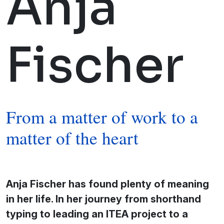
Anja
Fischer
From a matter of work to a
matter of the heart
Anja Fischer has found plenty of meaning
in her life. In her journey from shorthand
typing to leading an ITEA project to a