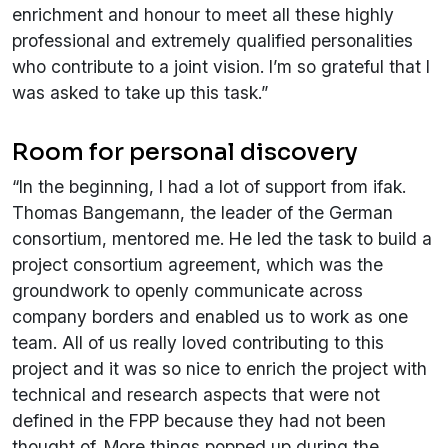
enrichment and honour to meet all these highly
professional and extremely qualified personalities
who contribute to a joint vision. I’m so grateful that I
was asked to take up this task.”
Room for personal discovery
“In the beginning, I had a lot of support from ifak.
Thomas Bangemann, the leader of the German
consortium, mentored me. He led the task to build a
project consortium agreement, which was the
groundwork to openly communicate across
company borders and enabled us to work as one
team. All of us really loved contributing to this
project and it was so nice to enrich the project with
technical and research aspects that were not
defined in the FPP because they had not been
thought of. More things popped up during the