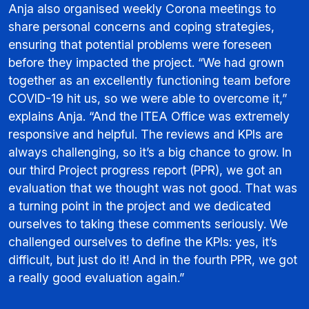
Anja also organised weekly Corona meetings to
share personal concerns and coping strategies,
ensuring that potential problems were foreseen
before they impacted the project. “We had grown
together as an excellently functioning team before
COVID-19 hit us, so we were able to overcome it,”
explains Anja. “And the ITEA Office was extremely
responsive and helpful. The reviews and KPIs are
always challenging, so it’s a big chance to grow. In
our third Project progress report (PPR), we got an
evaluation that we thought was not good. That was
a turning point in the project and we dedicated
ourselves to taking these comments seriously. We
challenged ourselves to define the KPIs: yes, it’s
difficult, but just do it! And in the fourth PPR, we got
a really good evaluation again.”