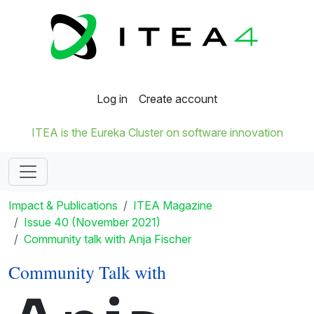
Log in
Create account
ITEA is the Eureka Cluster on software innovation
Impact & Publications
ITEA Magazine
Issue 40 (November 2021)
Community talk with Anja Fischer
Community Talk with