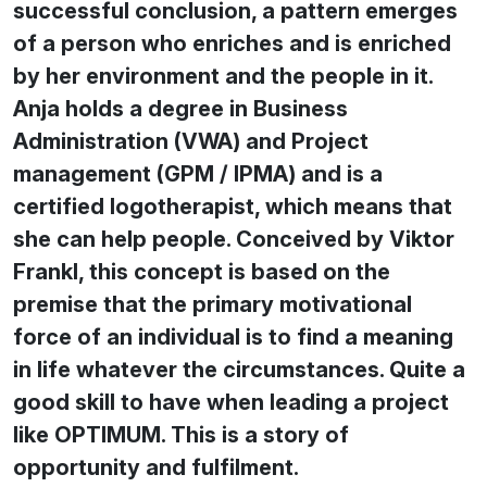
successful conclusion, a pattern emerges
of a person who enriches and is enriched
by her environment and the people in it.
Anja holds a degree in Business
Administration (VWA) and Project
management (GPM / IPMA) and is a
certified logotherapist, which means that
she can help people. Conceived by Viktor
Frankl, this concept is based on the
premise that the primary motivational
force of an individual is to find a meaning
in life whatever the circumstances. Quite a
good skill to have when leading a project
like OPTIMUM. This is a story of
opportunity and fulfilment.