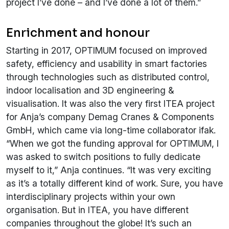
project I’ve done – and I’ve done a lot of them.”
Enrichment and honour
Starting in 2017, OPTIMUM focused on improved
safety, efficiency and usability in smart factories
through technologies such as distributed control,
indoor localisation and 3D engineering &
visualisation. It was also the very first ITEA project
for Anja’s company Demag Cranes & Components
GmbH, which came via long-time collaborator ifak.
“When we got the funding approval for OPTIMUM, I
was asked to switch positions to fully dedicate
myself to it,” Anja continues. “It was very exciting
as it’s a totally different kind of work. Sure, you have
interdisciplinary projects within your own
organisation. But in ITEA, you have different
companies throughout the globe! It’s such an