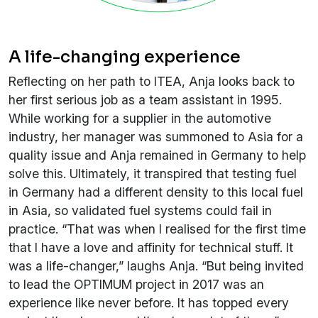
A life-changing experience
Reflecting on her path to ITEA, Anja looks back to
her first serious job as a team assistant in 1995.
While working for a supplier in the automotive
industry, her manager was summoned to Asia for a
quality issue and Anja remained in Germany to help
solve this. Ultimately, it transpired that testing fuel
in Germany had a different density to this local fuel
in Asia, so validated fuel systems could fail in
practice. “That was when I realised for the first time
that I have a love and affinity for technical stuff. It
was a life-changer,” laughs Anja. “But being invited
to lead the OPTIMUM project in 2017 was an
experience like never before. It has topped every