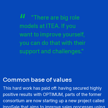
"There are big role
models at ITEA. If you
want to improve yourself,
you can do that with their
support and challenges."
Common base of values
This hard work has paid off: having secured highly
positive results with OPTIMUM, parts of the former
consortium are now starting up a new project called
InnoSale that aims to improve sales processes using