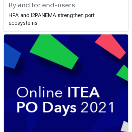
By and for end-users
HPA and I2PANEMA strengthen port
ecosystems