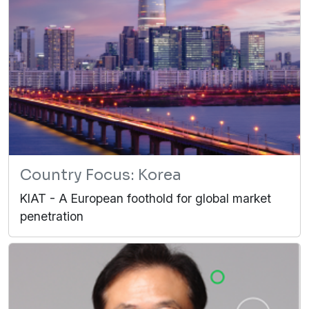
Country Focus: Korea
KIAT - A European foothold for global market
penetration