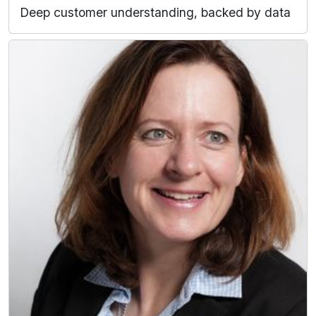
Deep customer understanding, backed by data