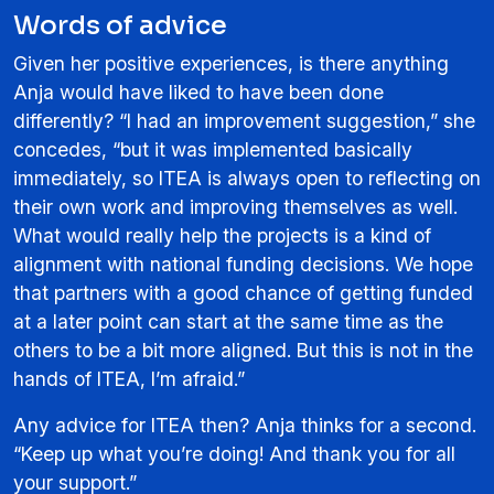
Words of advice
Given her positive experiences, is there anything
Anja would have liked to have been done
differently? “I had an improvement suggestion,” she
concedes, “but it was implemented basically
immediately, so ITEA is always open to reflecting on
their own work and improving themselves as well.
What would really help the projects is a kind of
alignment with national funding decisions. We hope
that partners with a good chance of getting funded
at a later point can start at the same time as the
others to be a bit more aligned. But this is not in the
hands of ITEA, I’m afraid.”
Any advice for ITEA then? Anja thinks for a second.
“Keep up what you’re doing! And thank you for all
your support.”