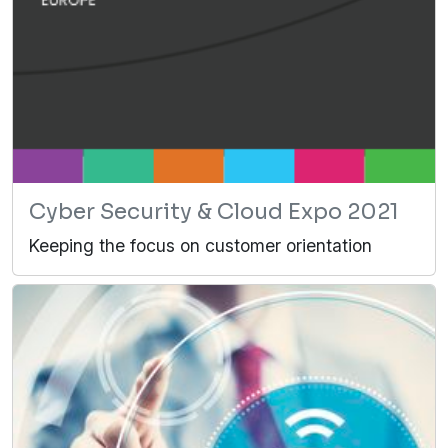
Cyber Security & Cloud Expo 2021
Keeping the focus on customer orientation