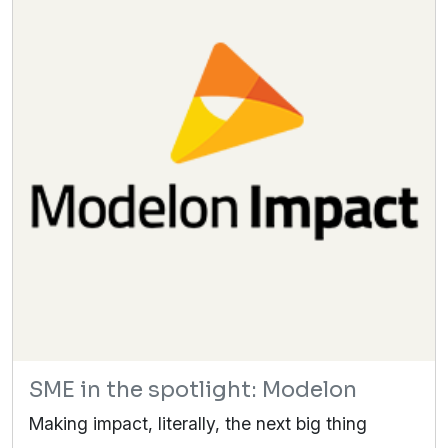
SME in the spotlight: Modelon
Making impact, literally, the next big thing