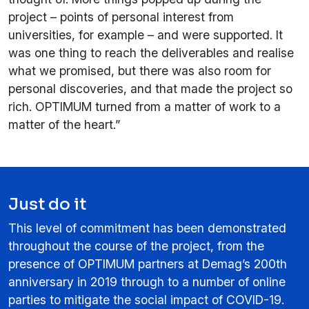
project – points of personal interest from
universities, for example – and were supported. It
was one thing to reach the deliverables and realise
what we promised, but there was also room for
personal discoveries, and that made the project so
rich. OPTIMUM turned from a matter of work to a
matter of the heart.”
Just do it
This level of commitment has been demonstrated
throughout the course of the project, from the
presence of OPTIMUM partners at Demag’s 200th
anniversary in 2019 through to a number of online
parties to mitigate the social impact of COVID-19.