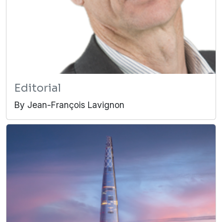
Editorial
By Jean-François Lavignon