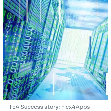
ITEA Success story: Flex4Apps