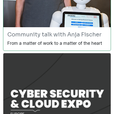
Community talk with Anja Fischer
From a matter of work to a matter of the heart