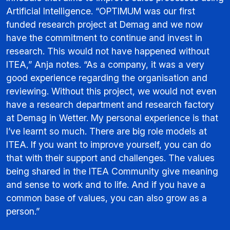
Artificial Intelligence. “OPTIMUM was our first
funded research project at Demag and we now
have the commitment to continue and invest in
research. This would not have happened without
ITEA,” Anja notes. “As a company, it was a very
good experience regarding the organisation and
reviewing. Without this project, we would not even
have a research department and research factory
at Demag in Wetter. My personal experience is that
I’ve learnt so much. There are big role models at
ITEA. If you want to improve yourself, you can do
that with their support and challenges. The values
being shared in the ITEA Community give meaning
and sense to work and to life. And if you have a
common base of values, you can also grow as a
person.”