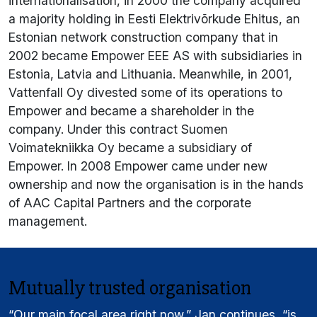
internationalisation, in 2000 the company acquired
a majority holding in Eesti Elektrivõrkude Ehitus, an
Estonian network construction company that in
2002 became Empower EEE AS with subsidiaries in
Estonia, Latvia and Lithuania. Meanwhile, in 2001,
Vattenfall Oy divested some of its operations to
Empower and became a shareholder in the
company. Under this contract Suomen
Voimatekniikka Oy became a subsidiary of
Empower. In 2008 Empower came under new
ownership and now the organisation is in the hands
of AAC Capital Partners and the corporate
management.
Mutually trusted organisation
“Our main focal area right now,” Jan continues, “is