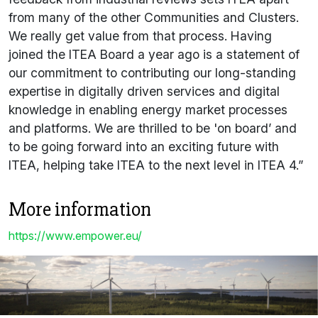
from many of the other Communities and Clusters.
We really get value from that process. Having
joined the ITEA Board a year ago is a statement of
our commitment to contributing our long-standing
expertise in digitally driven services and digital
knowledge in enabling energy market processes
and platforms. We are thrilled to be 'on board’ and
to be going forward into an exciting future with
ITEA, helping take ITEA to the next level in ITEA 4.”
More information
https://www.empower.eu/