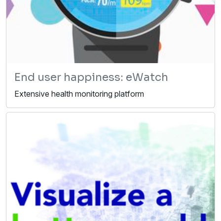
End user happiness: eWatch
Extensive health monitoring platform