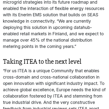
microgrid strategies into its future roadmap and
enabled the interaction of flexible energy resources
with its Enerim EMS solution that builds on SEAS
knowledge in connectivity. “We are currently
deploying this solution in upcoming datahub-
enabled retail markets in Finland, and we expect to
manage over 45% of the national distribution
metering points in the coming years.”
Taking ITEA to the next level
“For us ITEA is a unique Community that enables
cross-domain and cross-national collaboration in
open innovation with significant industry impact. To
achieve global excellence, Europe needs the kind of
collaboration fostered by ITEA and stemming from
true industrial drive. And the very constructive
feedback from industrial reviews sets ITEA apart