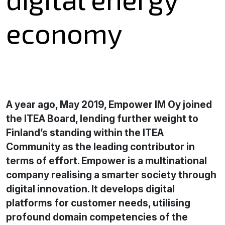
economy
A year ago, May 2019, Empower IM Oy joined
the ITEA Board, lending further weight to
Finland’s standing within the ITEA
Community as the leading contributor in
terms of effort. Empower is a multinational
company realising a smarter society through
digital innovation. It develops digital
platforms for customer needs, utilising
profound domain competencies of the