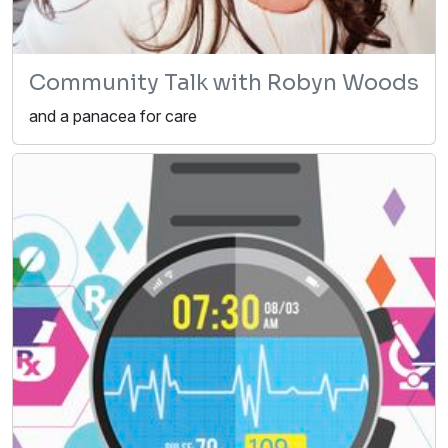
Community Talk with Robyn Woods
and a panacea for care