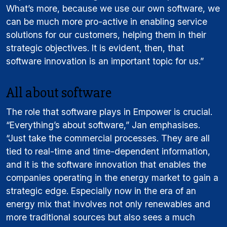
What’s more, because we use our own software, we
can be much more pro-active in enabling service
solutions for our customers, helping them in their
strategic objectives. It is evident, then, that
software innovation is an important topic for us.”
All about software
The role that software plays in Empower is crucial.
“Everything’s about software,” Jan emphasises.
“Just take the commercial processes. They are all
tied to real-time and time-dependent information,
and it is the software innovation that enables the
companies operating in the energy market to gain a
strategic edge. Especially now in the era of an
energy mix that involves not only renewables and
more traditional sources but also sees a much