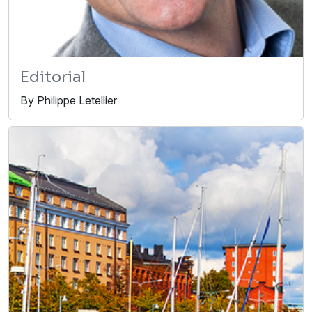
Editorial
By Philippe Letellier