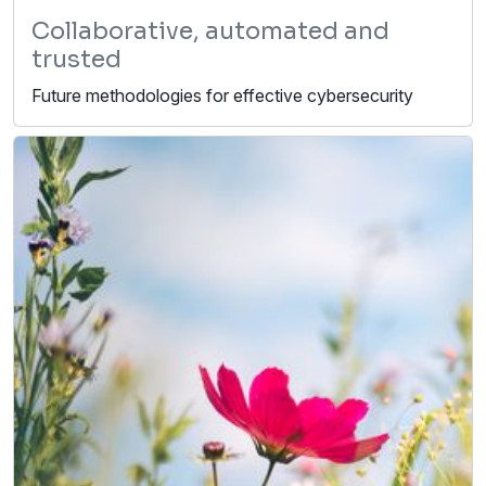
Collaborative, automated and
trusted
Future methodologies for effective cybersecurity