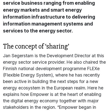
service business ranging from enabling
energy markets and smart energy
information infrastructure to delivering
information management systems and
services to the energy sector.
The concept of ‘sharing’
Jan Segerstam is the Development Director at this
energy sector service provider. He also chaired the
Finnish national development programme FLEXe
(Flexible Energy System), where he has recently
been active in building the next steps for a new
energy ecosystem in the European realm. Here he
explains how Empower is at the heart of enabling
the digital energy economy together with major
stakeholders in the region. “Empower began in