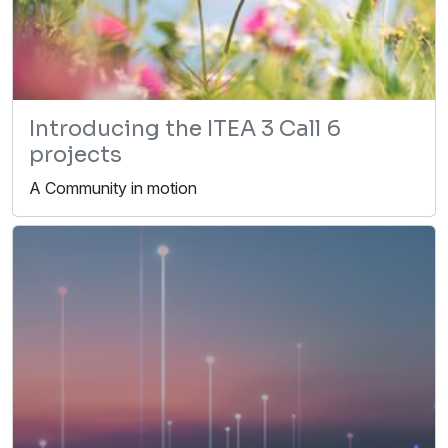
Introducing the ITEA 3 Call 6
projects
A Community in motion