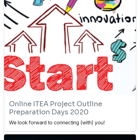
Online ITEA Project Outline
Preparation Days 2020
We look forward to connecting (with) you!