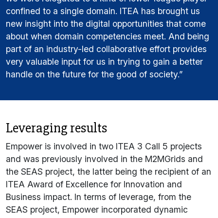
confined to a single domain. ITEA has brought us
new insight into the digital opportunities that come
about when domain competencies meet. And being
part of an industry-led collaborative effort provides
very valuable input for us in trying to gain a better
handle on the future for the good of society.”
Leveraging results
Empower is involved in two ITEA 3 Call 5 projects
and was previously involved in the M2MGrids and
the SEAS project, the latter being the recipient of an
ITEA Award of Excellence for Innovation and
Business impact. In terms of leverage, from the
SEAS project, Empower incorporated dynamic