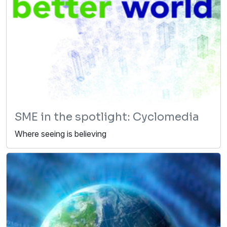
SME in the spotlight: Cyclomedia
Where seeing is believing