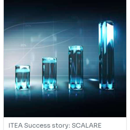
ITEA Success story: SCALARE