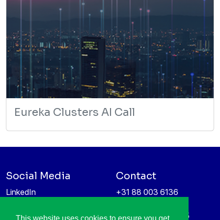
Eureka Clusters AI Call
Social Media
Contact
LinkedIn
+31 88 003 6136
Vimeo
info@itea4.org
High Tech Campus 5
This website uses cookies to ensure you get