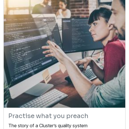
Practise what you preach
The story of a Cluster’s quality system