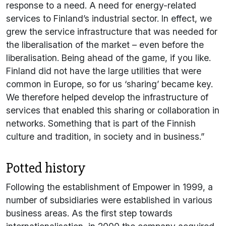
response to a need. A need for energy-related
services to Finland’s industrial sector. In effect, we
grew the service infrastructure that was needed for
the liberalisation of the market – even before the
liberalisation. Being ahead of the game, if you like.
Finland did not have the large utilities that were
common in Europe, so for us ‘sharing’ became key.
We therefore helped develop the infrastructure of
services that enabled this sharing or collaboration in
networks. Something that is part of the Finnish
culture and tradition, in society and in business.”
Potted history
Following the establishment of Empower in 1999, a
number of subsidiaries were established in various
business areas. As the first step towards