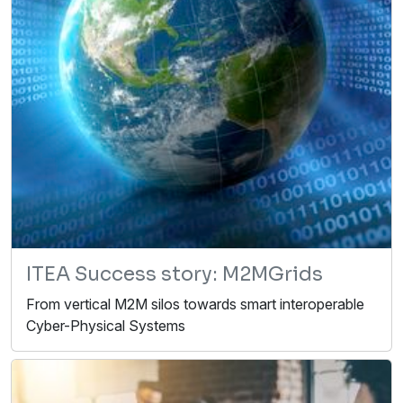
ITEA Success story: M2MGrids
From vertical M2M silos towards smart interoperable
Cyber-Physical Systems