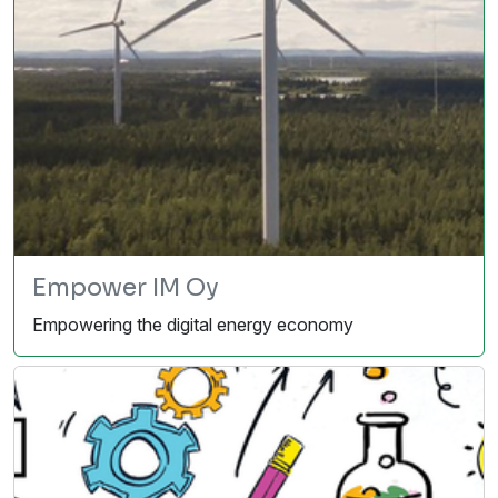
Empower IM Oy
Empowering the digital energy economy