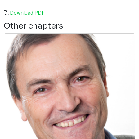
Download PDF
Other chapters