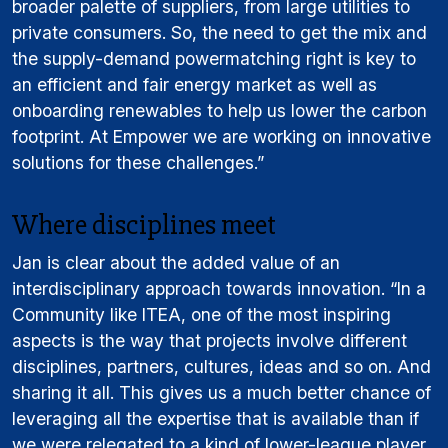
broader palette of suppliers, from large utilities to
private consumers. So, the need to get the mix and
the supply-demand powermatching right is key to
an efficient and fair energy market as well as
onboarding renewables to help us lower the carbon
footprint. At Empower we are working on innovative
solutions for these challenges.”
Where disciplines meet
Jan is clear about the added value of an
interdisciplinary approach towards innovation. “In a
Community like ITEA, one of the most inspiring
aspects is the way that projects involve different
disciplines, partners, cultures, ideas and so on. And
sharing it all. This gives us a much better chance of
leveraging all the expertise that is available than if
we were relegated to a kind of lower-league player