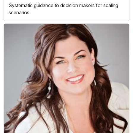
Systematic guidance to decision makers for scaling
scenarios