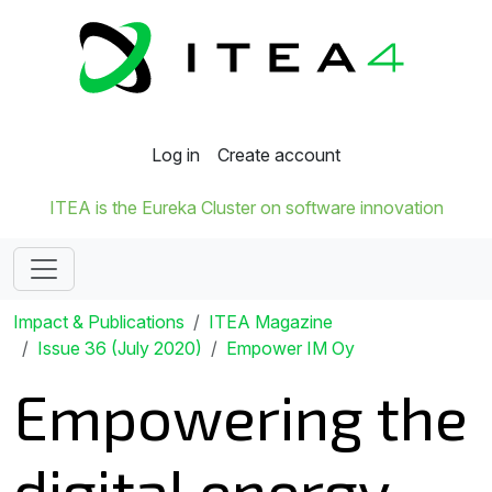
Log in
Create account
ITEA is the Eureka Cluster on software innovation
Impact & Publications
ITEA Magazine
Issue 36 (July 2020)
Empower IM Oy
Empowering the
digital energy