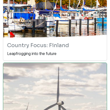
Country Focus: Finland
Leapfrogging into the future