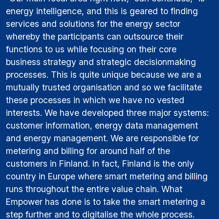
energy intelligence, and this is geared to finding
services and solutions for the energy sector
whereby the participants can outsource their
functions to us while focusing on their core
business strategy and strategic decisionmaking
processes. This is quite unique because we are a
mutually trusted organisation and so we facilitate
these processes in which we have no vested
interests. We have developed three major systems:
customer information, energy data management
and energy management. We are responsible for
metering and billing for around half of the
customers in Finland. In fact, Finland is the only
country in Europe where smart metering and billing
runs throughout the entire value chain. What
Empower has done is to take the smart metering a
step further and to digitalise the whole process.